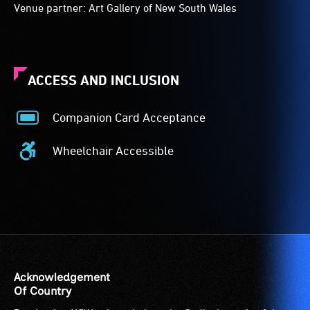
Venue partner: Art Gallery of New South Wales
ACCESS AND INCLUSION
Companion Card Acceptance
Companion
Card
Wheelchair Accessible
Acceptance
Wheelchair
-
Accessible
The
-
Companion
Access
Card
to
is
the
for
venue
people
is
Acknowledgement
with
suitable
Of Country
a
for