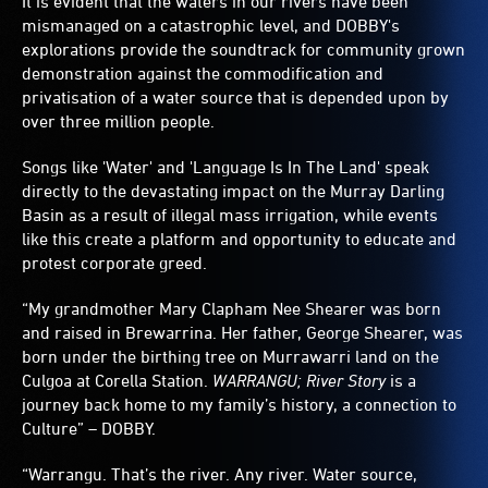
It is evident that the waters in our rivers have been
mismanaged on a catastrophic level, and DOBBY's
explorations provide the soundtrack for community grown
demonstration against the commodification and
privatisation of a water source that is depended upon by
over three million people.
Songs like 'Water' and 'Language Is In The Land' speak
directly to the devastating impact on the Murray Darling
Basin as a result of illegal mass irrigation, while events
like this create a platform and opportunity to educate and
protest corporate greed.
“My grandmother Mary Clapham Nee Shearer was born
and raised in Brewarrina. Her father, George Shearer, was
born under the birthing tree on Murrawarri land on the
Culgoa at Corella Station.
WARRANGU; River Story
is a
journey back home to my family’s history, a connection to
Culture” – DOBBY.
“Warrangu. That’s the river. Any river. Water source,