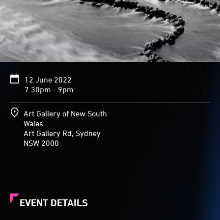
12 June 2022
7.30pm - 9pm
Art Gallery of New South
Wales
Art Gallery Rd, Sydney
NSW 2000
EVENT DETAILS