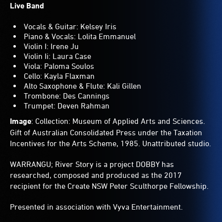
Live Band
Vocals & Guitar: Kelsey Iris
Piano & Vocals: Lolita Emmanuel
Violin I: Irene Ju
Violin Ii: Laura Case
Viola: Paloma Soulos
Cello: Kayla Flaxman
Alto Saxophone & Flute: Kali Gillen
Trombone: Des Cannings
Trumpet: Deven Rahman
Image
: Collection: Museum of Applied Arts and Sciences.
Gift of Australian Consolidated Press under the Taxation
Incentives for the Arts Scheme, 1985. Unattributed studio.
WARRANGU; River Story is a project DOBBY has
researched, composed and produced as the 2017
recipient for the Create NSW Peter Sculthorpe Fellowship.
Presented in association with Vyva Entertainment.