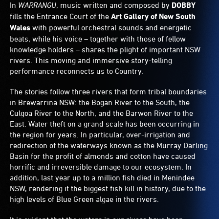
In
WARRANGU
, music written and composed by
DOBBY
fills the Entrance Court of the
Art Gallery of New South
Wales
with powerful orchestral sounds and energetic
beats, while his voice – together with those of fellow
knowledge holders – shares the plight of important NSW
rivers. This moving and immersive story-telling
performance reconnects us to Country.
The stories follow three rivers that form tribal boundaries
in Brewarrina NSW: the Bogan River to the South, the
Culgoa River to the North, and the Barwon River to the
East. Water theft on a grand scale has been occurring in
the region for years. In particular, over-irrigation and
redirection of the waterways known as the Murray Darling
Basin for the profit of almonds and cotton have caused
horrific and irreversible damage to our ecosystem. In
addition, last year up to a million fish died in Menindee
NSW, rendering it the biggest fish kill in history, due to the
high levels of Blue Green algae in the rivers.