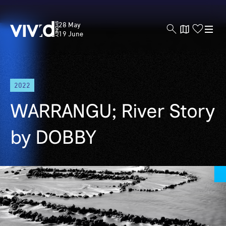
Vivid
28 May
Sydney
19 June
Skip
2022
to
main
WARRANGU; River Story
content
by DOBBY