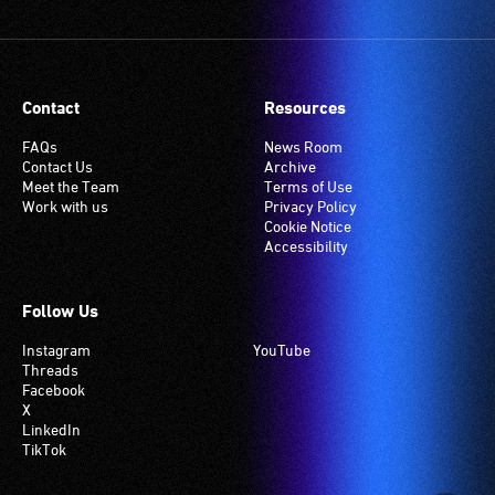
Contact
Resources
FAQs
News Room
Contact Us
Archive
Meet the Team
Terms of Use
Work with us
Privacy Policy
Cookie Notice
Accessibility
Follow Us
Instagram
YouTube
Threads
Facebook
X
LinkedIn
TikTok