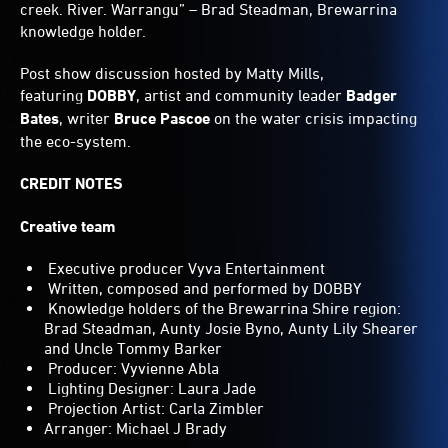
creek. River. Warrangu” – Brad Steadman, Brewarrina
knowledge holder.
Post show discussion hosted by Matty Mills,
featuring
DOBBY
, artist and community leader
Badger
Bates
, writer
Bruce Pascoe
on the water crisis impacting
the eco-system.
CREDIT NOTES
Creative team
Executive producer Vyva Entertainment
Written, composed and performed by DOBBY
Knowledge holders of the Brewarrina Shire region:
Brad Steadman, Aunty Josie Byno, Aunty Lily Shearer
and Uncle Tommy Barker
Producer: Vyvienne Abla
Lighting Designer: Laura Jade
Projection Artist: Carla Zimbler
Arranger: Michael J Brady