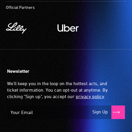
at
Official Partners
most
available
community
venues
and
activities.
Newsletter
We'll keep you in the loop on the hottest acts, and
ticket information. You can opt-out at anytime. By
clicking "Sign up", you accept our
privacy policy
.
Sign Up