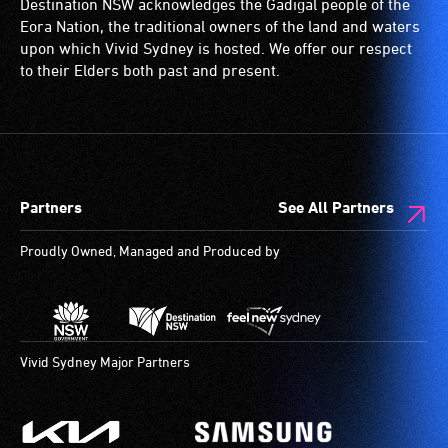
Destination NSW acknowledges the Gadigal people of the
significant
wheelchairs
Eora Nation, the traditional owners of the land and waters
permanent
(toilets,
upon which Vivid Sydney is hosted. We offer our respect
disability,
ramps/lifts
to their Elders both past and present.
who
etc.)
always
and
need
designated
a
wheelchair
companion
spaces
Partners
See All Partners
to
are
provide
available.
Proudly Owned, Managed and Produced by
attendant
care
type
support
in
Vivid Sydney Major Partners
order
to
participate