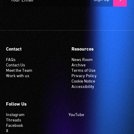
Contact
Resources
FAQs
News Room
Contact Us
Archive
Meet the Team
Terms of Use
Work with us
Privacy Policy
Cookie Notice
Accessibility
Follow Us
Instagram
YouTube
Threads
Facebook
X