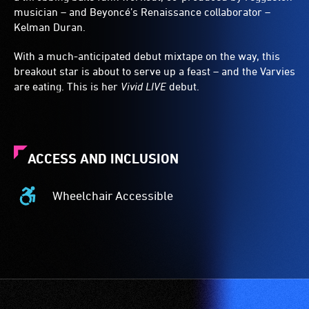
musician – and Beyoncé’s Renaissance collaborator –
Kelman Duran.
With a much-anticipated debut mixtape on the way, this
breakout star is about to serve up a feast – and the Varvies
are eating. This is her
Vivid LIVE
debut.
ACCESS AND INCLUSION
Wheelchair Accessible
Wheelchair
Accessible
-
Access
to
the
venue