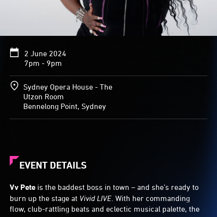
2 June 2024
7pm - 9pm
Sydney Opera House - The
Utzon Room
Bennelong Point, Sydney
EVENT DETAILS
Vv Pete
is the baddest boss in town – and she’s ready to
burn up the stage at
Vivid LIVE
. With her commanding
flow, club-rattling beats and eclectic musical palette, the