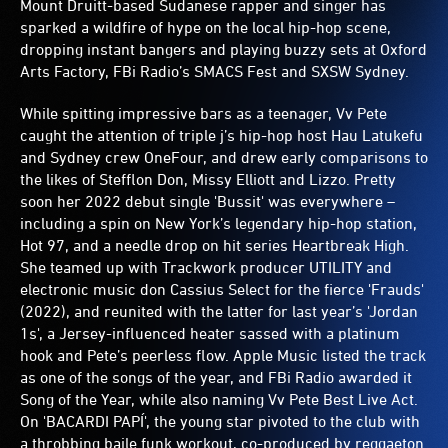
Mount Druitt-based Sudanese rapper and singer has
sparked a wildfire of hype on the local hip-hop scene,
dropping instant bangers and playing buzzy sets at Oxford
Arts Factory, FBi Radio’s SMACS Fest and SXSW Sydney.
While spitting impressive bars as a teenager, Vv Pete
caught the attention of triple j’s hip-hop host Hau Latukefu
and Sydney crew OneFour, and drew early comparisons to
the likes of Stefflon Don, Missy Elliott and Lizzo. Pretty
soon her 2022 debut single 'Bussit' was everywhere –
including a spin on New York’s legendary hip-hop station,
Hot 97, and a needle drop on hit series Heartbreak High.
She teamed up with Trackwork producer UTILITY and
electronic music don Cassius Select for the fierce 'Frauds'
(2022), and reunited with the latter for last year’s 'Jordan
1s', a Jersey-influenced heater sassed with a platinum
hook and Pete’s peerless flow. Apple Music listed the track
as one of the songs of the year, and FBi Radio awarded it
Song of the Year, while also naming Vv Pete Best Live Act.
On 'BACARDI PAPÍ', the young star pivoted to the club with
a throbbing baile funk workout, co-produced by reggaeton