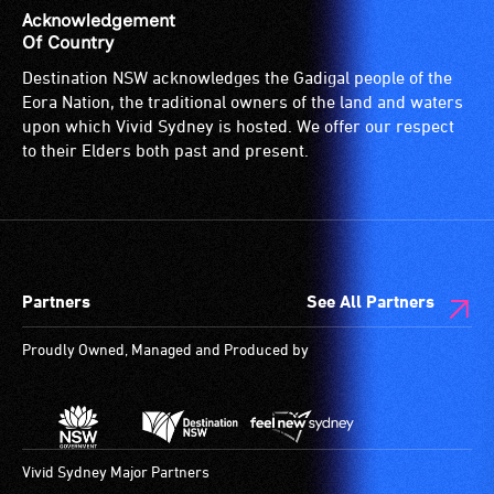
is
Acknowledgement
suitable
Of Country
for
Destination NSW acknowledges the Gadigal people of the
wheelchairs
Eora Nation, the traditional owners of the land and waters
(toilets,
upon which Vivid Sydney is hosted. We offer our respect
ramps/lifts
to their Elders both past and present.
etc.)
and
designated
wheelchair
spaces
Partners
See All Partners
are
available.
Proudly Owned, Managed and Produced by
Vivid Sydney Major Partners