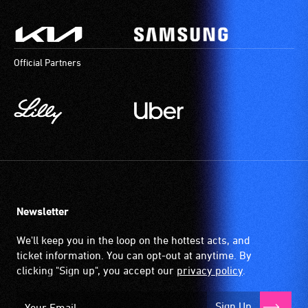
Official Partners
Newsletter
We'll keep you in the loop on the hottest acts, and
ticket information. You can opt-out at anytime. By
clicking "Sign up", you accept our
privacy policy
.
Sign Up