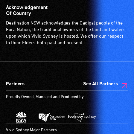
(toilets,
audio
is
Acknowledgement
ramps/lifts
induction
for
Of Country
etc.)
loop)
people
Destination NSW acknowledges the Gadigal people of the
and
is
with
Eora Nation, the traditional owners of the land and waters
designated
a
a
upon which Vivid Sydney is hosted. We offer our respect
wheelchair
special
significant
to their Elders both past and present.
spaces
type
permanent
are
of
disability,
available.
sound
who
system
always
for
need
Partners
See All Partners
use
a
by
companion
Proudly Owned, Managed and Produced by
people
to
with
provide
hearing
attendant
aids.
care
The
type
Vivid Sydney Major Partners