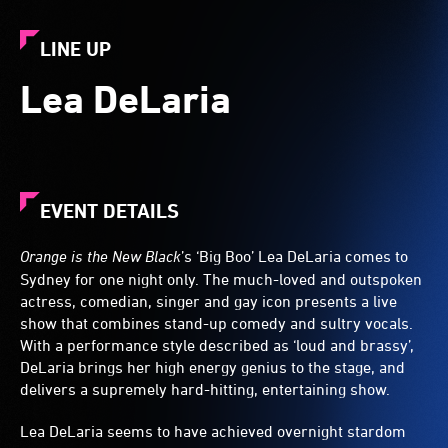
LINE UP
Lea DeLaria
EVENT DETAILS
Orange is the New Black
’s ‘Big Boo’
Lea DeLaria
comes to
Sydney for one night only. The much-loved and outspoken
actress, comedian, singer and gay icon presents a live
show that combines stand-up comedy and sultry vocals.
With a performance style described as ‘loud and brassy’,
DeLaria brings her high energy genius to the stage, and
delivers a supremely hard-hitting, entertaining show.
Lea DeLaria seems to have achieved overnight stardom