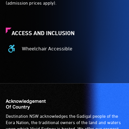
(admission prices apply).
ACCESS AND INCLUSION
Wheelchair Accessible
Wheelchair
Accessible
-
Access
to
the
venue
is
Acknowledgement
suitable
Of Country
for
Destination NSW acknowledges the Gadigal people of the
wheelchairs
Eora Nation, the traditional owners of the land and waters
(toilets,
upon which Vivid Sydney is hosted. We offer our respect