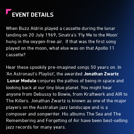
EVENT DETAILS
When Buzz Aldrin played a cassette during the lunar
landing on 20 July 1969, Sinatra’s 'Fly Me to the Moon'
hung in the oxygen-free air. If that was the first song
played on the moon, what else was on that Apollo 11
cassette?
Hear these spookily pre-imagined songs 50 years on. In
'An Astronaut’s Playlist', the awarded
Jonathan Zwartz
Lunar Module
conjures the pathos of being in space and
looking back at our tiny blue planet. You might hear
anyone from Debussy to Bowie, from Kraftwerk and AIR to
The Killers. Jonathan Zwartz is known as one of the major
players on the Australian jazz landscape and is a
composer and songwriter. His albums The Sea and The
Remembering and Forgetting of Air have been best-selling
jazz records for many years.