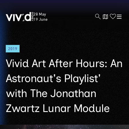
Vivid
28 May
Sydney
19 June
Skip
2019
to
main
Vivid Art After Hours: An
content
Astronaut's Playlist'
with The Jonathan
Zwartz Lunar Module