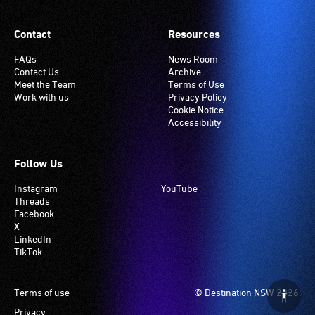
Contact
Resources
FAQs
News Room
Contact Us
Archive
Meet the Team
Terms of Use
Work with us
Privacy Policy
Cookie Notice
Accessibility
Follow Us
Instagram
YouTube
Threads
Facebook
X
LinkedIn
TikTok
Footer
Terms of use
© Destination NSW 2026.
Privacy