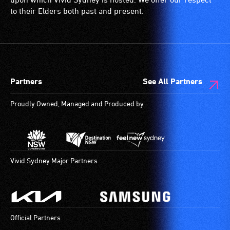
ramps/lifts
to their Elders both past and present.
etc.)
and
designated
wheelchair
spaces
Partners
See All Partners
are
available.
Proudly Owned, Managed and Produced by
Vivid Sydney Major Partners
Official Partners