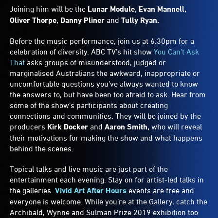
Joining him will be the
Lunar Module, Evan Mannell,
Oliver Thorpe, Danny Pliner
and
Tully Ryan.
Before the music performance, join us at 6:30pm for a
celebration of diversity. ABC TV’s hit show
You Can’t Ask
That
asks groups of misunderstood, judged or
marginalised Australians the awkward, inappropriate or
uncomfortable questions you’ve always wanted to know
the answers to, but have been too afraid to ask. Hear from
some of the show’s participants about creating
connections and communities. They will be joined by the
producers
Kirk Docker
and
Aaron Smith,
who will reveal
their motivations for making the show and what happens
behind the scenes.
Topical talks and live music are just part of the
entertainment each evening. Stay on for artist-led talks in
the galleries.
Vivid Art After Hours
events are free and
everyone is welcome. While you’re at the Gallery, catch the
Archibald, Wynne and Sulman Prize 2019 exhibition too