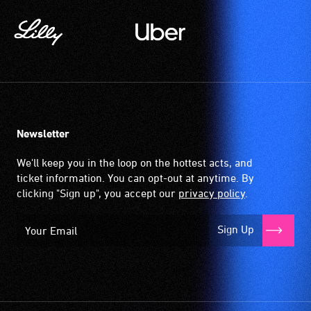
Newsletter
We'll keep you in the loop on the hottest acts, and
ticket information. You can opt-out at anytime. By
clicking "Sign up", you accept our
privacy policy
.
Sign Up