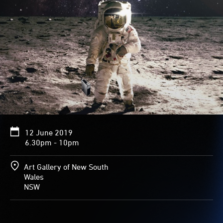
12 June 2019
6.30pm - 10pm
Art Gallery of New South
Wales
NSW