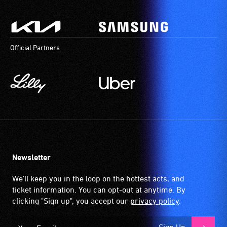
Official Partners
Newsletter
We'll keep you in the loop on the hottest acts, and
ticket information. You can opt-out at anytime. By
clicking "Sign up", you accept our
privacy policy
.