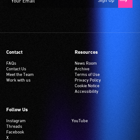
Sign Up
Contact
Resources
FAQs
News Room
Contact Us
Archive
Meet the Team
Terms of Use
Work with us
Privacy Policy
Cookie Notice
Accessibility
Follow Us
Instagram
YouTube
Threads
Facebook
X