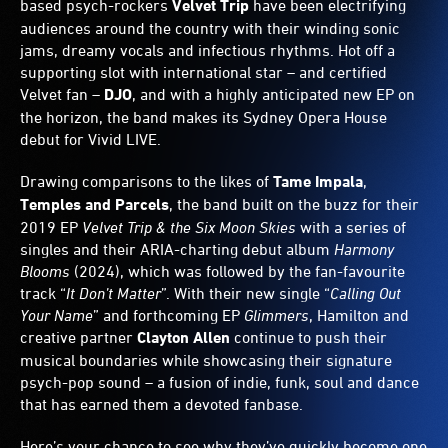
based psych-rockers
Velvet Trip
have been electrifying
audiences around the country with their winding sonic
jams, dreamy vocals and infectious rhythms. Hot off a
supporting slot with international star – and certified
Velvet fan –
DJO
, and with a highly anticipated new EP on
the horizon, the band makes its Sydney Opera House
debut for Vivid LIVE.
Drawing comparisons to the likes of
Tame Impala
,
Temples and Parcels
, the band built on the buzz for their
2019 EP
Velvet Trip & the Six Moon Skies
with a series of
singles and their ARIA-charting debut album
Harmony
Blooms
(2024), which was followed by the fan-favourite
track “
It Don’t Matter
”. With their new single “
Calling Out
Your Name
” and forthcoming EP
Glimmers
, Hamilton and
creative partner
Clayton Allen
continue to push their
musical boundaries while showcasing their signature
psych-pop sound – a fusion of indie, funk, soul and dance
that has earned them a devoted fanbase.
Here’s your chance to see why they’ve quickly become one