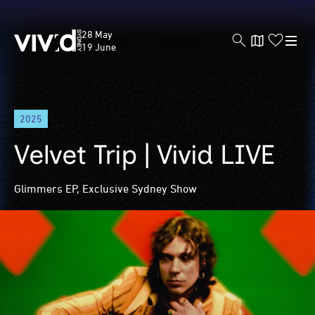
Vivid
28 May
Sydney
19 June
Skip
2025
to
main
Velvet Trip | Vivid LIVE
content
Glimmers EP, Exclusive Sydney Show