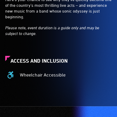
of the country’s most thrilling live acts – and experience
new music from a band whose sonic odyssey is just
beginning.
Please note, event duration is a guide only and may be
subject to change.
ACCESS AND INCLUSION
Wheelchair Accessible
Wheelchair
Accessible
-
Access
to
the
venue