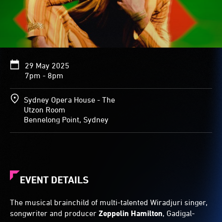
29 May 2025
7pm - 8pm
Sydney Opera House - The
Utzon Room
Bennelong Point, Sydney
EVENT DETAILS
The musical brainchild of multi-talented Wiradjuri singer,
songwriter and producer
Zeppelin Hamilton
, Gadigal-