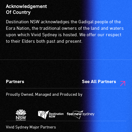
is
Acknowledgement
suitable
Of Country
for
Destination NSW acknowledges the Gadigal people of the
wheelchairs
Eora Nation, the traditional owners of the land and waters
(toilets,
upon which Vivid Sydney is hosted. We offer our respect
ramps/lifts
to their Elders both past and present.
etc.)
and
designated
wheelchair
spaces
Partners
See All Partners
are
available.
Proudly Owned, Managed and Produced by
Vivid Sydney Major Partners