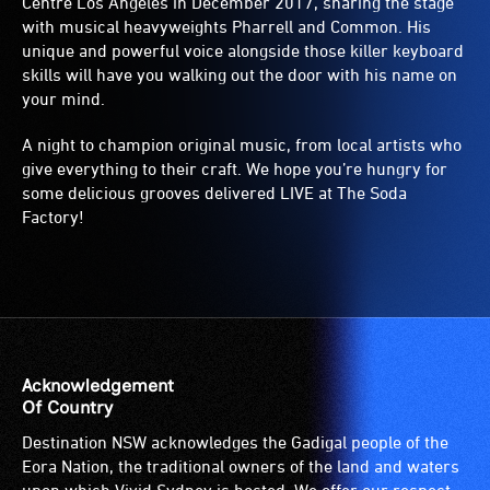
Centre Los Angeles in December 2017, sharing the stage
with musical heavyweights Pharrell and Common. His
unique and powerful voice alongside those killer keyboard
skills will have you walking out the door with his name on
your mind.
A night to champion original music, from local artists who
give everything to their craft. We hope you’re hungry for
some delicious grooves delivered LIVE at The Soda
Factory!
Acknowledgement
Of Country
Destination NSW acknowledges the Gadigal people of the
Eora Nation, the traditional owners of the land and waters