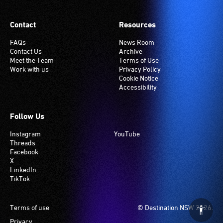
Contact
Resources
FAQs
News Room
Contact Us
Archive
Meet the Team
Terms of Use
Work with us
Privacy Policy
Cookie Notice
Accessibility
Follow Us
Instagram
YouTube
Threads
Facebook
X
LinkedIn
TikTok
Footer
Terms of use
© Destination NSW 2026.
Privacy