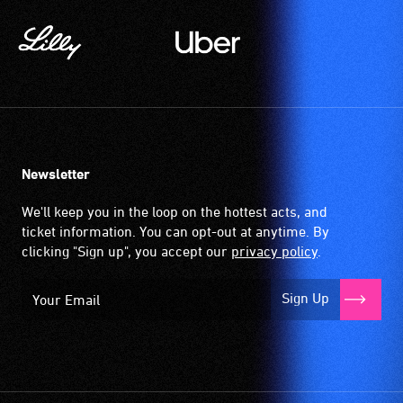
Newsletter
We'll keep you in the loop on the hottest acts, and
ticket information. You can opt-out at anytime. By
clicking "Sign up", you accept our
privacy policy
.
Sign Up