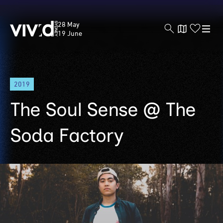
Vivid
28 May
Sydney
19 June
Skip
2019
to
main
The Soul Sense @ The
content
Soda Factory