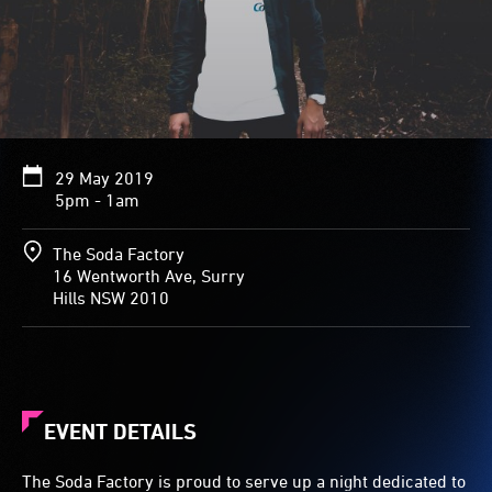
29 May 2019
5pm - 1am
The Soda Factory
16 Wentworth Ave, Surry
Hills NSW 2010
EVENT DETAILS
The Soda Factory is proud to serve up a night dedicated to