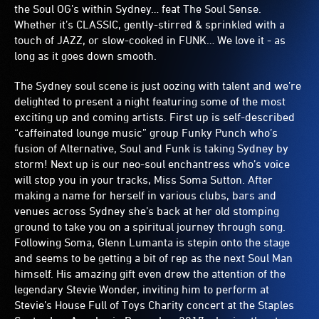
the Soul OG’s within Sydney… feat The Soul Sense.
Whether it’s CLASSIC, gently-stirred & sprinkled with a
touch of JAZZ, or slow-cooked in FUNK… We love it - as
long as it goes down smooth.
The Sydney soul scene is just oozing with talent and we’re
delighted to present a night featuring some of the most
exciting up and coming artists. First up is self-described
“caffeinated lounge music” group Funky Punch who’s
fusion of Alternative, Soul and Funk is taking Sydney by
storm! Next up is our neo-soul enchantress who’s voice
will stop you in your tracks, Miss Soma Sutton. After
making a name for herself in various clubs, bars and
venues across Sydney she’s back at her old stomping
ground to take you on a spiritual journey through song.
Following Soma, Glenn Lumanta is stepin onto the stage
and seems to be getting a bit of rep as the next Soul Man
himself. His amazing gift even drew the attention of the
legendary Stevie Wonder, inviting him to perform at
Stevie’s House Full of Toys Charity concert at the Staples