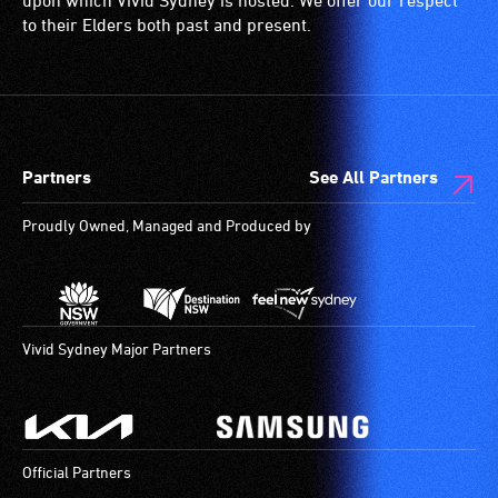
upon which Vivid Sydney is hosted. We offer our respect
to their Elders both past and present.
Partners
See All Partners
Proudly Owned, Managed and Produced by
Vivid Sydney Major Partners
Official Partners