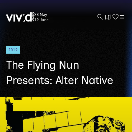
Vivid
28 May
Sydney
19 June
Skip
2019
to
main
The Flying Nun
content
Presents: Alter Native