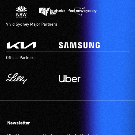
Vivid Sydney Major Partners
Official Partners
Newsletter