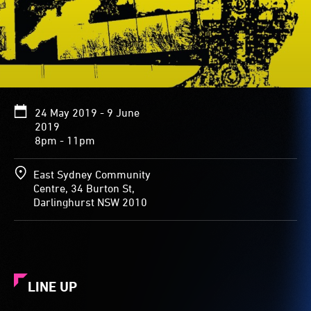
24 May 2019 - 9 June
2019
8pm - 11pm
East Sydney Community
Centre, 34 Burton St,
Darlinghurst NSW 2010
LINE UP