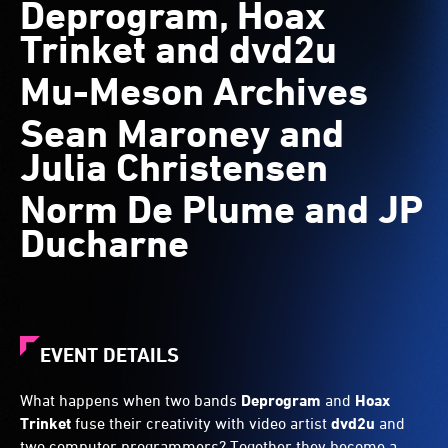
Deprogram, Hoax
Trinket and dvd2u
Mu-Meson Archives
Sean Maroney and
Julia Christensen
Norm De Plume and JP
Ducharne
EVENT DETAILS
What happens when two bands
Deprogram
and
Hoax
Trinket
fuse their creativity with video artist
dvd2u
and
two computer programmers? Together they become a