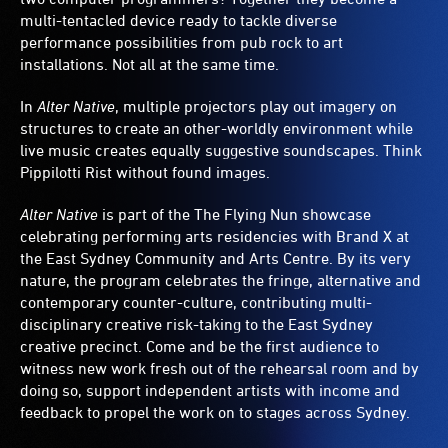
multi-tentacled device ready to tackle diverse
performance possibilities from pub rock to art
installations. Not all at the same time.
In
Alter Native
, multiple projectors play out imagery on
structures to create an other-worldly environment while
live music creates equally suggestive soundscapes. Think
Pippilotti Rist without found images.
Alter Native
is part of the The Flying Nun showcase
celebrating performing arts residencies with Brand X at
the East Sydney Community and Arts Centre. By its very
nature, the program celebrates the fringe, alternative and
contemporary counter-culture, contributing multi-
disciplinary creative risk-taking to the East Sydney
creative precinct. Come and be the first audience to
witness new work fresh out of the rehearsal room and by
doing so, support independent artists with income and
feedback to propel the work on to stages across Sydney.