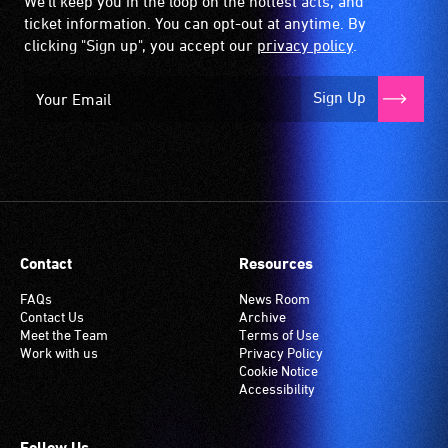
We'll keep you in the loop on the hottest acts, and
ticket information. You can opt-out at anytime. By
clicking "Sign up", you accept our
privacy policy
.
Sign Up
Contact
Resources
FAQs
News Room
Contact Us
Archive
Meet the Team
Terms of Use
Work with us
Privacy Policy
Cookie Notice
Accessibility
Follow Us