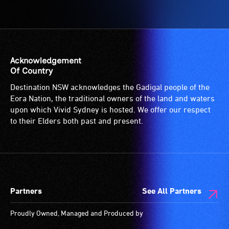
Acknowledgement
Of Country
Destination NSW acknowledges the Gadigal people of the
Eora Nation, the traditional owners of the land and waters
upon which Vivid Sydney is hosted. We offer our respect
to their Elders both past and present.
Partners
See All Partners
Proudly Owned, Managed and Produced by