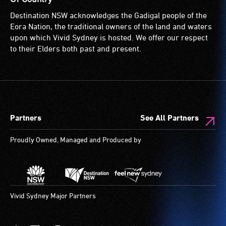
permanent
loop)
for
Destination NSW acknowledges the Gadigal people of the
disability,
is
wheelchairs
Eora Nation, the traditional owners of the land and waters
who
a
(toilets,
upon which Vivid Sydney is hosted. We offer our respect
always
special
ramps/lifts
to their Elders both past and present.
need
type
etc.)
a
of
and
companion
sound
designated
to
system
wheelchair
provide
for
spaces
Partners
See All Partners
attendant
use
are
care
by
available.
Proudly Owned, Managed and Produced by
type
people
support
with
in
hearing
order
aids.
to
The
Vivid Sydney Major Partners
participate
hearing
at
loop