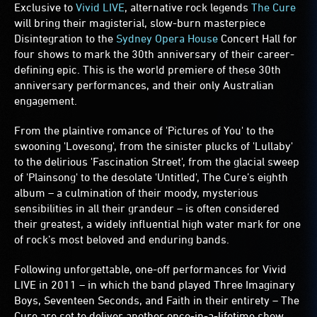
Exclusive to
Vivid LIVE
, alternative rock legends
The Cure
will bring their magisterial, slow-burn masterpiece
Disintegration to the
Sydney Opera House
Concert Hall for
four shows to mark the 30th anniversary of their career-
defining epic. This is the world premiere of these 30th
anniversary performances, and their only Australian
engagement.
From the plaintive romance of 'Pictures of You' to the
swooning 'Lovesong', from the sinister plucks of 'Lullaby'
to the delirious 'Fascination Street', from the glacial sweep
of 'Plainsong' to the desolate 'Untitled', The Cure’s eighth
album – a culmination of their moody, mysterious
sensibilities in all their grandeur – is often considered
their greatest, a widely influential high water mark for one
of rock’s most beloved and enduring bands.
Following unforgettable, one-off performances for Vivid
LIVE in 2011 – in which the band played Three Imaginary
Boys, Seventeen Seconds, and Faith in their entirety – The
Cure are set to deliver another once-in-a-lifetime show,