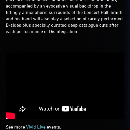
accompanied by an evocative visual backdrop in the
fittingly atmospheric surrounds of the Concert Hall. Smith
and his band will also play a selection of rarely performed
B-sides plus specially curated deep catalogue cuts after
each performance of Disintegration.
See more
Vivid Live
events.