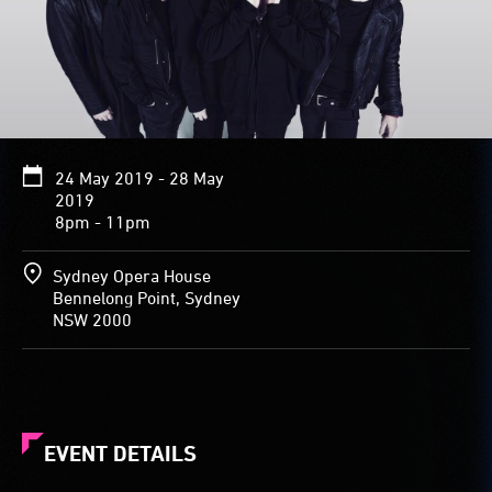
24 May 2019 - 28 May
2019
8pm - 11pm
Sydney Opera House
Bennelong Point, Sydney
NSW 2000
EVENT DETAILS