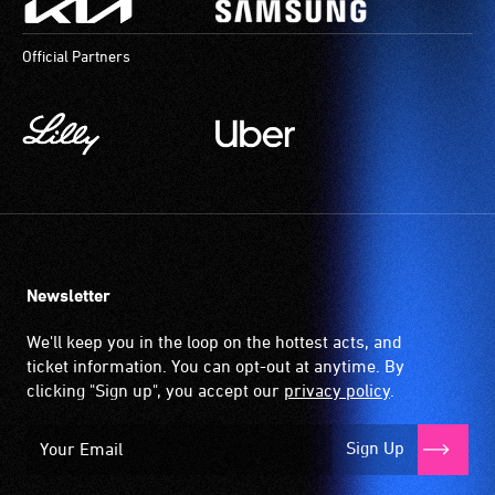
most
provides
available
a
Official Partners
community
magnetic,
venues
wireless
and
signal
activities.
that
is
picked
up
by
the
Newsletter
hearing
aid
We'll keep you in the loop on the hottest acts, and
when
ticket information. You can opt-out at anytime. By
it
clicking "Sign up", you accept our
privacy policy
.
is
set
Sign Up
to
'T'