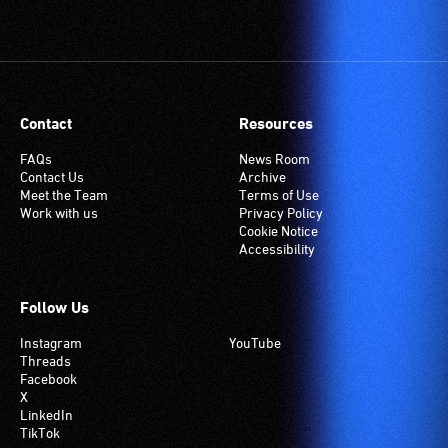
(Telecoil)
setting.
Many
venues
have
Contact
Resources
an
induction
FAQs
News Room
Contact Us
Archive
hearing
Meet the Team
Terms of Use
loop
Work with us
Privacy Policy
system.
Cookie Notice
Accessibility
Check
if
your
Follow Us
venue
Instagram
YouTube
has
Threads
this
Facebook
system.
X
LinkedIn
TikTok