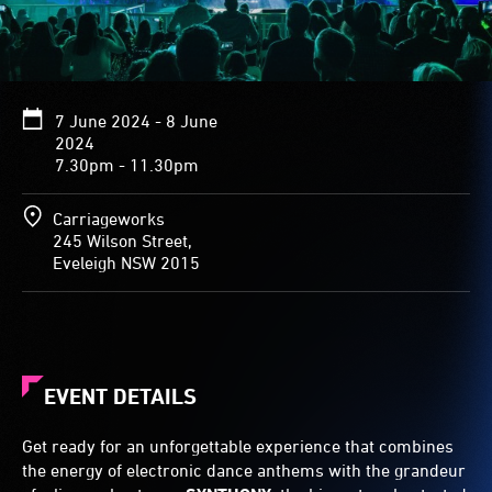
7 June 2024 - 8 June
2024
7.30pm - 11.30pm
Carriageworks
245 Wilson Street,
Eveleigh NSW 2015
EVENT DETAILS
Get ready for an unforgettable experience that combines
the energy of electronic dance anthems with the grandeur