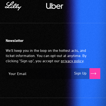
Newsletter
We'll keep you in the loop on the hottest acts, and
ticket information. You can opt-out at anytime. By
clicking "Sign up", you accept our
privacy policy
.
Sign Up