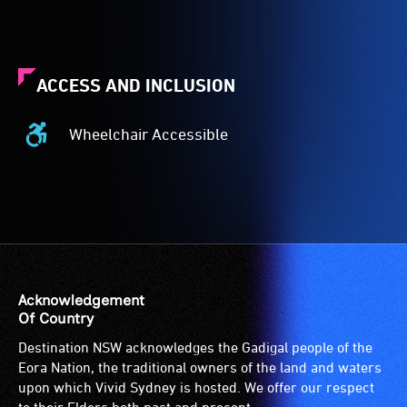
ACCESS AND INCLUSION
Wheelchair Accessible
Wheelchair
Accessible
-
Access
to
the
venue
is
Acknowledgement
suitable
Of Country
for
Destination NSW acknowledges the Gadigal people of the
wheelchairs
Eora Nation, the traditional owners of the land and waters
(toilets,
upon which Vivid Sydney is hosted. We offer our respect
ramps/lifts