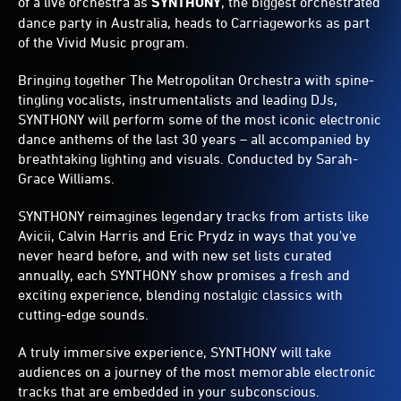
of a live orchestra as
SYNTHONY
, the biggest orchestrated
dance party in Australia, heads to Carriageworks as part
of the Vivid Music program.
Bringing together The Metropolitan Orchestra with spine-
tingling vocalists, instrumentalists and leading DJs,
SYNTHONY will perform some of the most iconic electronic
dance anthems of the last 30 years – all accompanied by
breathtaking lighting and visuals. Conducted by Sarah-
Grace Williams.
SYNTHONY reimagines legendary tracks from artists like
Avicii, Calvin Harris and Eric Prydz in ways that you've
never heard before, and with new set lists curated
annually, each SYNTHONY show promises a fresh and
exciting experience, blending nostalgic classics with
cutting-edge sounds.
A truly immersive experience, SYNTHONY will take
audiences on a journey of the most memorable electronic
tracks that are embedded in your subconscious.