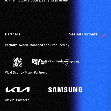
to their Elders both past and present.
etc.)
and
designated
wheelchair
spaces
Partners
See All Partners
are
available.
Proudly Owned, Managed and Produced by
Vivid Sydney Major Partners
Official Partners