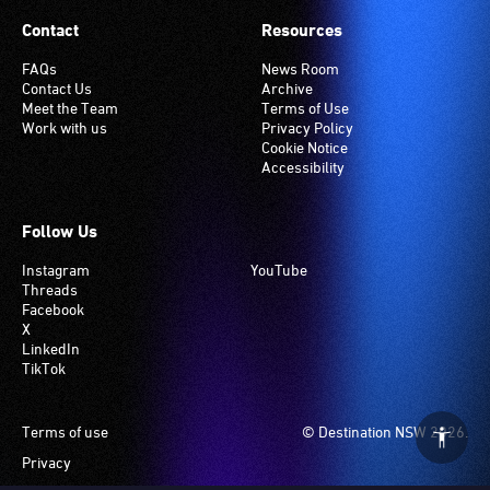
Contact
Resources
FAQs
News Room
Contact Us
Archive
Meet the Team
Terms of Use
Work with us
Privacy Policy
Cookie Notice
Accessibility
Follow Us
Instagram
YouTube
Threads
Facebook
X
LinkedIn
TikTok
Footer
Terms of use
© Destination NSW 2026.
Privacy