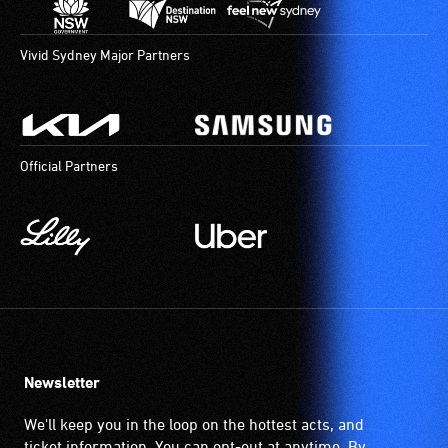
Vivid Sydney Major Partners
Official Partners
Newsletter
We'll keep you in the loop on the hottest acts, and
ticket information. You can opt-out at anytime. By