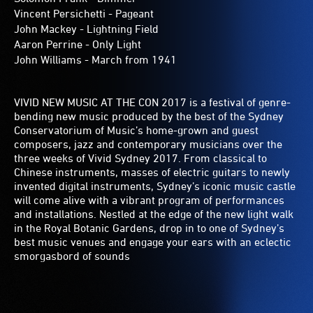
Vincent Persichetti - Pageant
John Mackey - Lightning Field
Aaron Perrine - Only Light
John Williams - March from 1941
VIVID NEW MUSIC AT THE CON 2017 is a festival of genre-
bending new music produced by the best of the Sydney
Conservatorium of Music’s home-grown and guest
composers, jazz and contemporary musicians over the
three weeks of Vivid Sydney 2017. From classical to
Chinese instruments, masses of electric guitars to newly
invented digital instruments, Sydney’s iconic music castle
will come alive with a vibrant program of performances
and installations. Nestled at the edge of the new light walk
in the Royal Botanic Gardens, drop in to one of Sydney’s
best music venues and engage your ears with an eclectic
smorgasbord of sounds