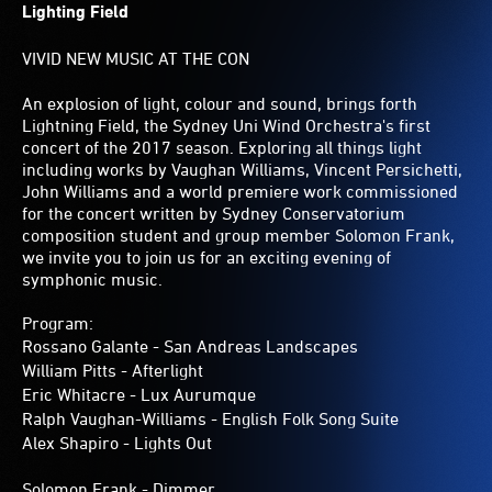
Lighting Field
VIVID NEW MUSIC AT THE CON
An explosion of light, colour and sound, brings forth
Lightning Field, the Sydney Uni Wind Orchestra's first
concert of the 2017 season. Exploring all things light
including works by Vaughan Williams, Vincent Persichetti,
John Williams and a world premiere work commissioned
for the concert written by Sydney Conservatorium
composition student and group member Solomon Frank,
we invite you to join us for an exciting evening of
symphonic music.
Program:
Rossano Galante - San Andreas Landscapes
William Pitts - Afterlight
Eric Whitacre - Lux Aurumque
Ralph Vaughan-Williams - English Folk Song Suite
Alex Shapiro - Lights Out
Solomon Frank - Dimmer