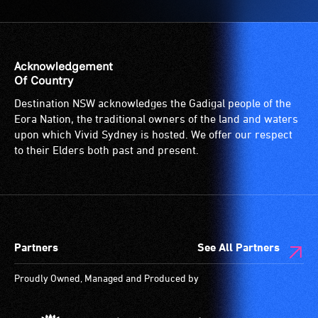
Acknowledgement
Of Country
Destination NSW acknowledges the Gadigal people of the
Eora Nation, the traditional owners of the land and waters
upon which Vivid Sydney is hosted. We offer our respect
to their Elders both past and present.
Partners
See All Partners
Proudly Owned, Managed and Produced by