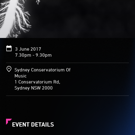
3 June 2017
7.30pm - 9.30pm
Sydney Conservatorium Of
Music
1 Conservatorium Rd,
Sydney NSW 2000
EVENT DETAILS