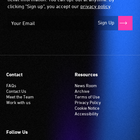
clicking "Sign up", you accept our
privacy policy
.
Sign Up
Contact
Resources
FAQs
News Room
Contact Us
Archive
Meet the Team
Terms of Use
Work with us
Privacy Policy
Cookie Notice
Accessibility
Follow Us