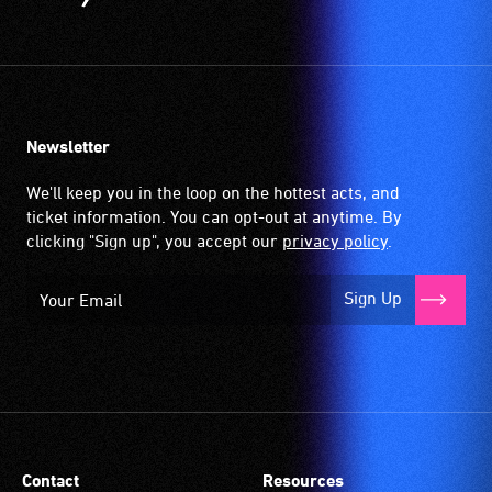
Newsletter
We'll keep you in the loop on the hottest acts, and
ticket information. You can opt-out at anytime. By
clicking "Sign up", you accept our
privacy policy
.
Sign Up
Contact
Resources