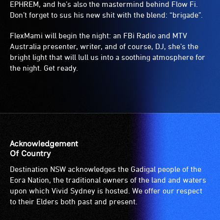
EPHREM, and he’s also the mastermind behind Flow Fi.
Don’t forget to sus his new shit with the blend: “brigade”.
FlexMami will begin the night: an FBi Radio and MTV
Australia presenter, writer, and of course, DJ, she’s the
bright light that will lull us into a soothing atmosphere for
the night. Get ready.
Acknowledgement
Of Country
Destination NSW acknowledges the Gadigal people of the
Eora Nation, the traditional owners of the land and waters
upon which Vivid Sydney is hosted. We offer our respect
to their Elders both past and present.