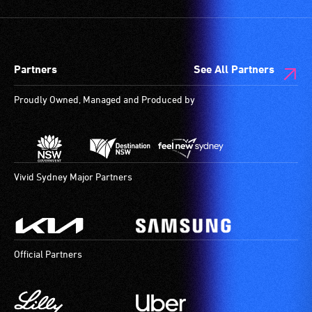
Partners
See All Partners
Proudly Owned, Managed and Produced by
Vivid Sydney Major Partners
Official Partners