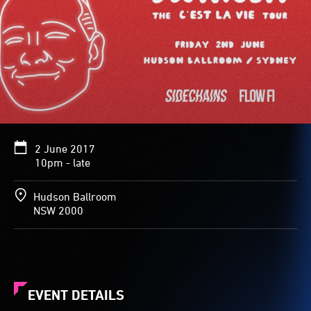
2 June 2017
10pm - late
Hudson Ballroom
NSW 2000
EVENT DETAILS