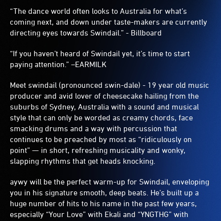
“The dance world often looks to Australia for what’s
coming next, and down under taste-makers are currently
directing eyes towards Swindail.” - Billboard
“If you haven’t heard of Swindail yet, it’s time to start
paying attention.” –EARMILK
Meet swindail (pronounced swin-dale) - 19 year old music
producer and avid lover of cheesecake hailing from the
suburbs of Sydney, Australia with a sound and musical
style that can only be worded as creamy chords, face
smacking drums and a way with percussion that
continues to be preached by most as “ridiculously on
point” — in short, refreshing musicality and wonky,
slapping rhythms that get heads knocking.
aywy will be the perfect warm-up for Swindail, enveloping
you in his signature smooth, deep beats. He’s built up a
huge number of hits to his name in the past few years,
especially “Your Love” with Ekali and “YNGTHG” with