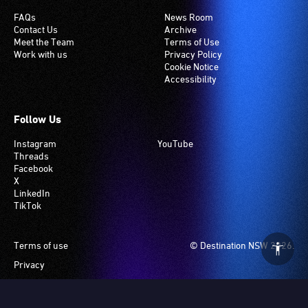
FAQs
News Room
Contact Us
Archive
Meet the Team
Terms of Use
Work with us
Privacy Policy
Cookie Notice
Accessibility
Follow Us
Instagram
YouTube
Threads
Facebook
X
LinkedIn
TikTok
Footer
Terms of use
© Destination NSW 2026.
Privacy
Manage Cookies