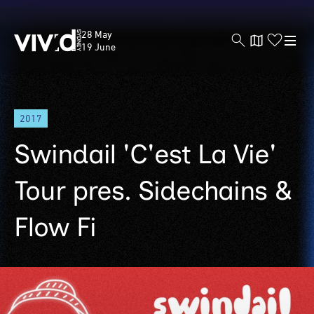
Vivid
28 May
Sydney
19 June
Skip
2017
to
main
Swindail 'C'est La Vie'
content
Tour pres. Sidechains &
Flow Fi