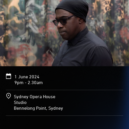
1 June 2024
9pm - 2.30am
Sydney Opera House
Studio
Bennelong Point, Sydney