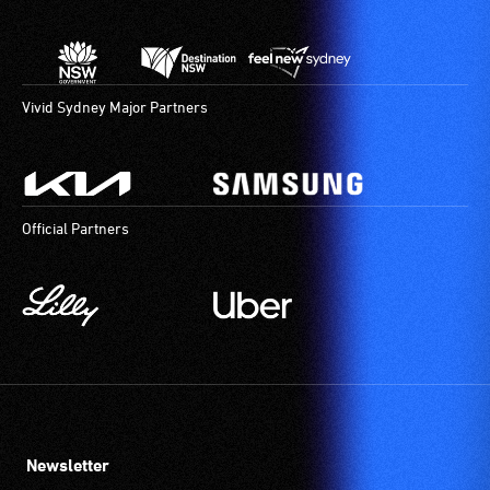
Vivid Sydney Major Partners
Official Partners
Newsletter