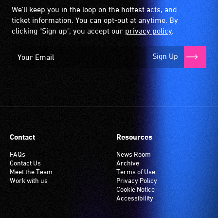
We'll keep you in the loop on the hottest acts, and
ticket information. You can opt-out at anytime. By
clicking "Sign up", you accept our
privacy policy
.
Sign Up
Contact
Resources
FAQs
News Room
Contact Us
Archive
Meet the Team
Terms of Use
Work with us
Privacy Policy
Cookie Notice
Accessibility