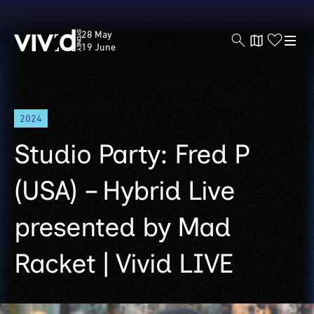
Vivid
28 May
Sydney
19 June
Skip
2024
to
main
Studio Party: Fred P
content
(USA) – Hybrid Live
presented by Mad
Racket | Vivid LIVE