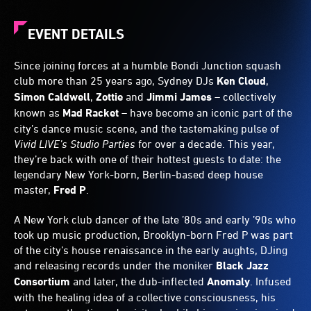
EVENT DETAILS
Since joining forces at a humble Bondi Junction squash
club more than 25 years ago, Sydney DJs
Ken Cloud
,
Simon Caldwell
,
Zottie
and
Jimmi James
– collectively
known as
Mad Racket
– have become an iconic part of the
city’s dance music scene, and the tastemaking pulse of
Vivid LIVE’s Studio Parties
for over a decade. This year,
they’re back with one of their hottest guests to date: the
legendary New York-born, Berlin-based deep house
master,
Fred P
.
A New York club dancer of the late ’80s and early ’90s who
took up music production, Brooklyn-born Fred P was part
of the city’s house renaissance in the early aughts, DJing
and releasing records under the moniker
Black Jazz
Consortium
and later, the dub-inflected
Anomaly
. Infused
with the healing idea of a collective consciousness, his