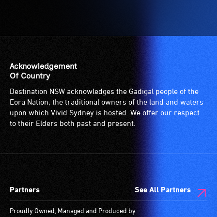
-
Access
to
the
venue
is
Acknowledgement
suitable
Of Country
for
Destination NSW acknowledges the Gadigal people of the
wheelchairs
Eora Nation, the traditional owners of the land and waters
(toilets,
upon which Vivid Sydney is hosted. We offer our respect
ramps/lifts
to their Elders both past and present.
etc.)
and
designated
wheelchair
spaces
Partners
See All Partners
are
available.
Proudly Owned, Managed and Produced by