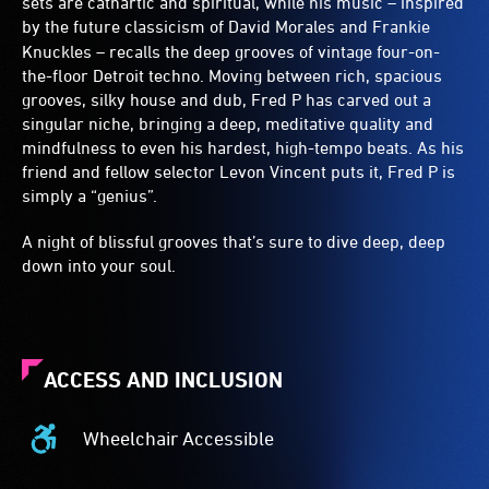
sets are cathartic and spiritual, while his music – inspired
by the future classicism of
David Morales and Frankie
Knuckles – recalls the deep grooves of vintage four-on-
the-floor Detroit techno. Moving between rich, spacious
grooves, silky house and dub, Fred P has carved out a
singular niche, bringing a deep, meditative quality and
mindfulness to even his hardest, high-tempo beats. As his
friend and fellow selector Levon Vincent puts it, Fred P is
simply a “genius”.
A night of blissful grooves that’s sure to dive deep, deep
down into your soul.
ACCESS AND INCLUSION
Wheelchair Accessible
Wheelchair
Accessible