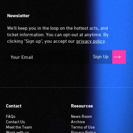
Newsletter
We'll keep you in the loop on the hottest acts, and
ticket information. You can opt-out at anytime. By
clicking "Sign up", you accept our
privacy policy
.
Sign Up
Contact
Resources
FAQs
News Room
Contact Us
Archive
Meet the Team
Terms of Use
Work with us
Privacy Policy