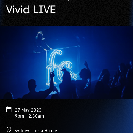
Vivid LIVE
27 May 2023
9pm - 2.30am
Sydney Opera House