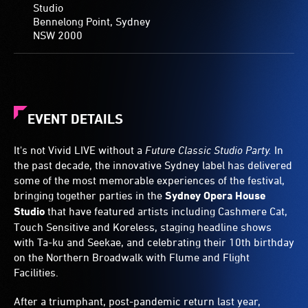
Studio
Bennelong Point, Sydney
NSW 2000
EVENT DETAILS
It's not Vivid LIVE without a
Future Classic Studio Party.
In
the past decade, the innovative Sydney label has delivered
some of the most memorable experiences of the festival,
bringing together parties in the
Sydney Opera House
Studio
that have featured artists including Cashmere Cat,
Touch Sensitive and Koreless, staging headline shows
with Ta-ku and Seekae, and celebrating their 10th birthday
on the Northern Broadwalk with Flume and Flight
Facilities.
After a triumphant, post-pandemic return last year,