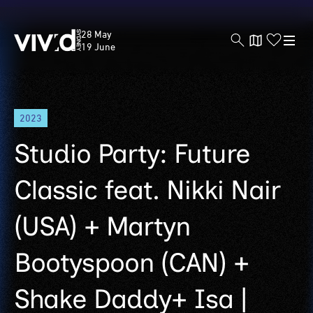
Vivid
28 May
Sydney
19 June
Skip
2023
to
main
Studio Party: Future
content
Classic feat. Nikki Nair
(USA) + Martyn
Bootyspoon (CAN) +
Shake Daddy+ Isa |