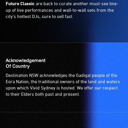
Future Classic
are back to curate another must-see line-
up of live performances and wall-to-wall sets from the
city’s hottest DJs, sure to sell fast.
Acknowledgement
Of Country
Destination NSW acknowledges the Gadigal people of the
Eora Nation, the traditional owners of the land and waters
upon which Vivid Sydney is hosted. We offer our respect
to their Elders both past and present.