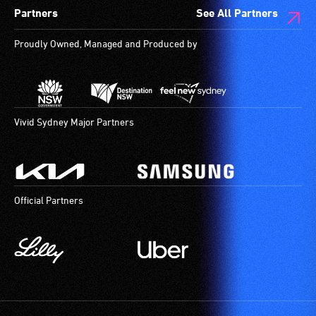
Partners
See All Partners
Proudly Owned, Managed and Produced by
Vivid Sydney Major Partners
Official Partners