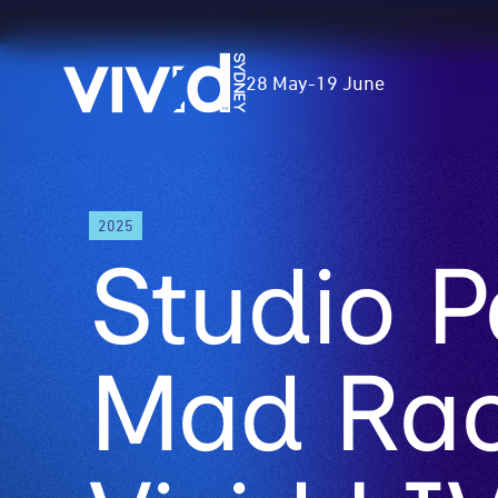
Vivid
28 May
-
19 June
Sydney
Skip
2025
to
Studio P
main
content
Mad Rac