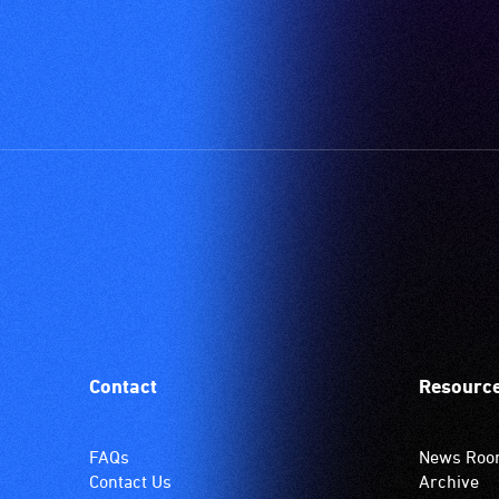
Contact
Resourc
FAQs
News Ro
Contact Us
Archive