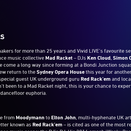
LS
akers for more than 25 years and Vivid LIVE’s favourite sel
ce music collective
Mad Racket
– DJs
Ken Cloud
,
Simon C
e come a long way since forming at a Bondi Junction squas
ew return to the
Sydney Opera House
this year for another
g special guest UK underground guru
Red Rack’em
and loca
n’t been to a Mad Racket night, this is your chance to exper
 dancefloor euphoria.
ne from
Moodymann
to
Elton John
, multi-hyphenate UK art
etter known as
Red Rack’em
– is cited as one of the most r