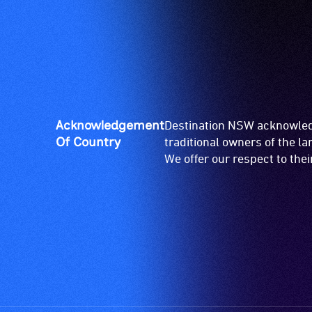
Acknowledgement
Destination NSW acknowledg
Of Country
traditional owners of the l
We offer our respect to the