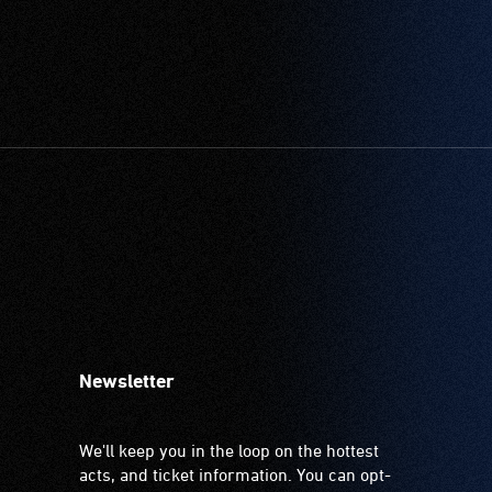
Newsletter
We'll keep you in the loop on the hottest
acts, and ticket information. You can opt-