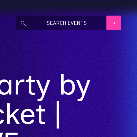
arty by
ket |