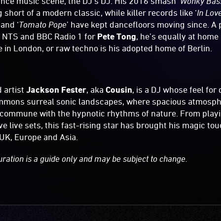
ce music scene; the DJ’s DJ. His 2016 smash ‘
Wonky Bass
short of a modern classic, while killer records like ‘
In Lov
 and ‘
Tomato Pope
’ have kept dancefloors moving since. A
n NTS and BBC Radio 1 for
Pete Tong
, he’s equally at home
ie in London, or raw techno is his adopted home of Berlin.
 artist
Jackson Fester
, aka
Cousin
, is a DJ whose feel fo
mmons surreal sonic landscapes, where spacious atmosph
commune with the hypnotic rhythms of nature. From play
e live sets, this fast-rising star has brought his magic to
UK, Europe and Asia.
uration is a guide only and may be subject to change.