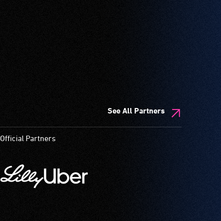
See All Partners
Official Partners