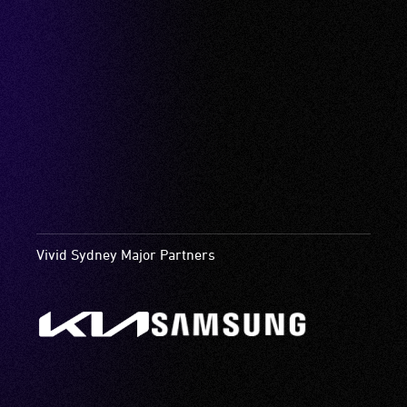
Vivid Sydney Major Partners