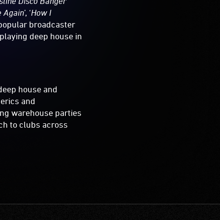
line Disco Banger
’
e Again
’, ‘
How I
 popular broadcaster
 playing deep house in
r deep house and
erics and
ing warehouse parties
uch to clubs across