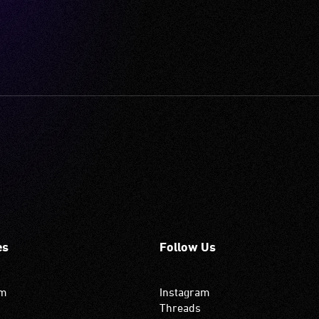
es
Follow Us
om
Instagram
Threads