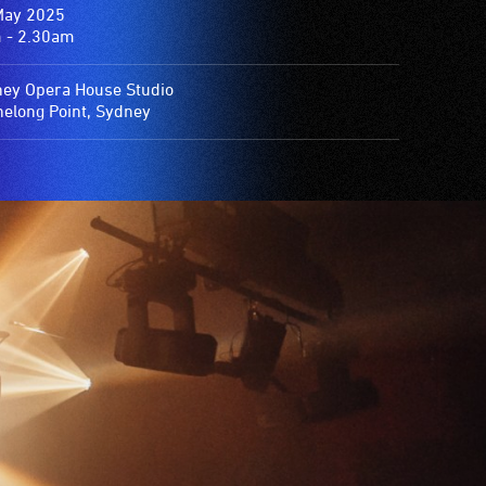
May 2025
 - 2.30am
ey Opera House Studio
elong Point, Sydney