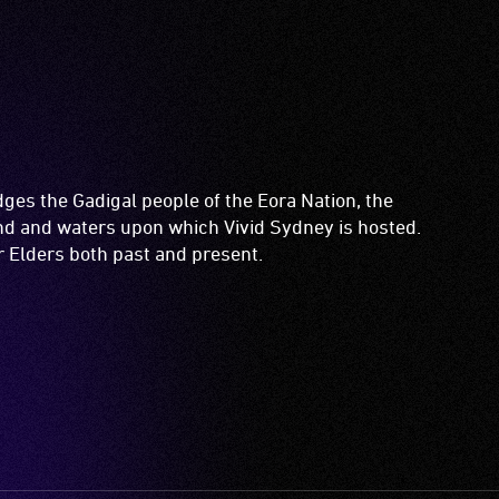
es the Gadigal people of the Eora Nation, the
and and waters upon which Vivid Sydney is hosted.
ir Elders both past and present.