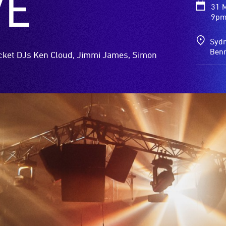
VE
31 
9pm
Sydn
Benn
acket DJs Ken Cloud, Jimmi James, Simon