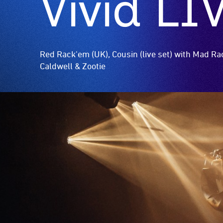
Vivid LI
Red Rack'em (UK), Cousin (live set) with Mad R
Caldwell & Zootie