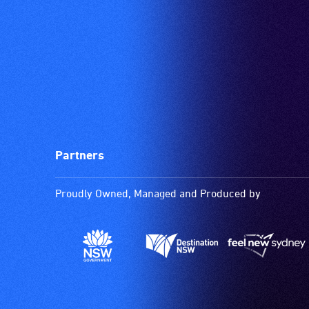
Partners
Proudly Owned, Managed and Produced by