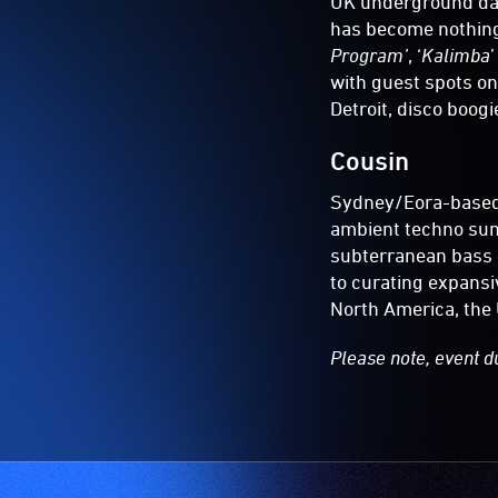
UK underground dan
has become nothing 
Program’
, ‘
Kalimba
’
with guest spots o
Detroit, disco boog
Cousin
Sydney/Eora-based
ambient techno su
subterranean bass 
to curating expansiv
North America, the 
Please note, event d