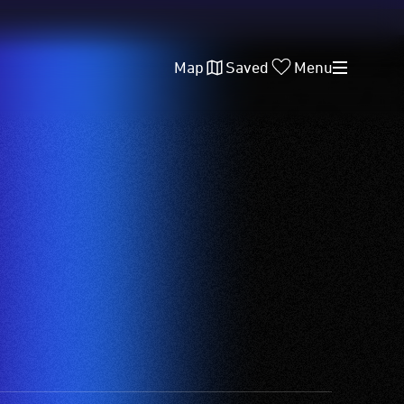
Map
Saved
Menu