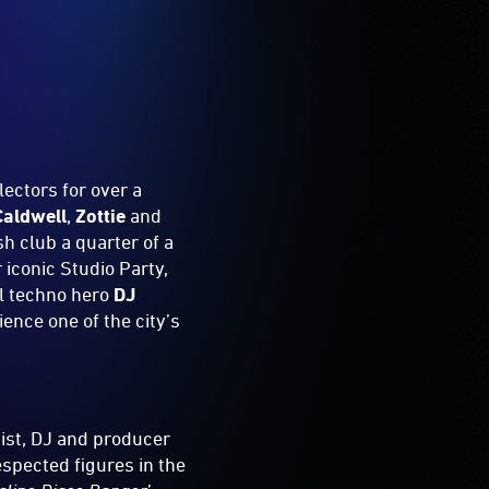
ectors for over a
aldwell
,
Zottie
and
h club a quarter of a
 iconic Studio Party,
l techno hero
DJ
ience one of the city’s
ist, DJ and producer
espected figures in the