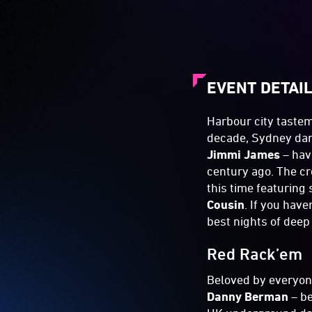
EVENT DETAI
Harbour city tastem
decade, Sydney dan
Jimmi James
– hav
century ago. The cr
this time featurin
Cousin
. If you have
best nights of deep
Red Rack’em
Beloved by everyo
Danny Berman
– b