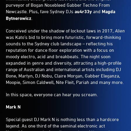
purveyor of Bogan Nosebleed Gabber Techno From
Newcastle. Plus, fave Sydney DJs
au4r33y
and
Magda
Bytnerowicz
.
Conceived under the shadow of lockout laws in 2017,
Alien
was Kato’s bid to bring more futuristic, forward-thinking
sounds to the Sydney club landscape – reflecting his
reputation for dance floor exploration with a focus on
moody electro, acid and breakbeats. The night soon
expanded in genre and diversity, attracting a high-profile
range of Australian and international artists including DJ
Bone, Martyn, DJ Nobu, Claire Morgan, Gabber Eleganza,
Moopie, Simon Caldwell, Nite Fleit, Pariah and many more.
In this space, everyone can hear you scream.
Mark N
Special guest DJ Mark N is nothing less than a hardcore
legend. As one third of the seminal electronic act