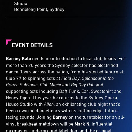
Studio
Bennelong Point, Sydney
EVENT DETAILS
Barney Kato
needs no introduction to local club heads. For
more than 20 years the Sydney selector has electrified
dance floors across the nation, from his storied tenure at
Club 77 to spinning sets at
Field Day
,
Splendour in the
Grass
,
Subsonic
,
Club Mince
and
Big Day Out
, and
supporting acts including Daft Punk, Earl Sweatshirt and
Honey Dijon. This year he returns to the Sydney Opera
House Studio with
Alien
, an exhilarating club night that’s
been rewiring dancefloors with its cutting edge, future-
facing sounds. Joining
Barney
on the turntables for an all-
vinyl breakbeat meltdown will be
Mark N
, influential
mixmaster, underground label don, and the original