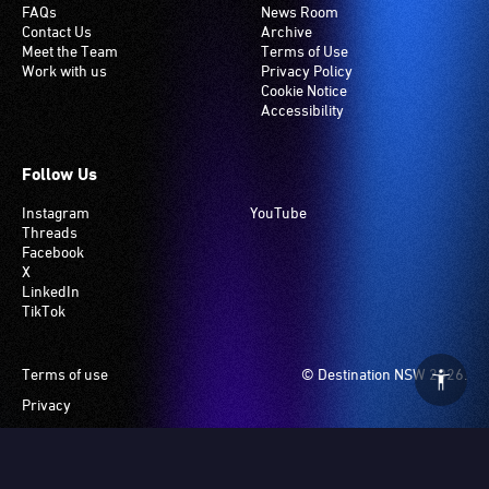
FAQs
News Room
Contact Us
Archive
Meet the Team
Terms of Use
Work with us
Privacy Policy
Cookie Notice
Accessibility
Follow Us
Instagram
YouTube
Threads
Facebook
X
LinkedIn
TikTok
Footer
Terms of use
© Destination NSW 2026.
Privacy
Manage Cookies