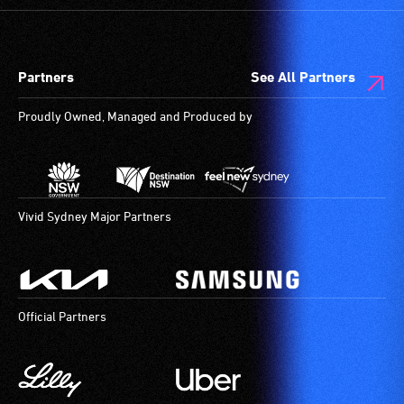
Partners
See All Partners
Proudly Owned, Managed and Produced by
Vivid Sydney Major Partners
Official Partners