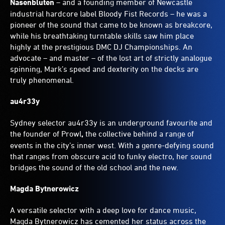
Nasenbluten
– and a founding member of Newcastle
industrial hardcore label Bloody Fist Records – he was a
pioneer of the sound that came to be known as breakcore,
while his breathtaking turntable skills saw him place
highly at the prestigious DMC DJ Championships. An
advocate – and master – of the lost art of strictly analogue
spinning, Mark’s speed and dexterity on the decks are
truly phenomenal.
au4r33y
Sydney selector au4r33y is an underground favourite and
the founder of Prowl
,
the collective behind a range of
events in the city’s inner west. With a genre-defying sound
that ranges from obscure acid to funky electro, her sound
bridges the sound of the old school and the new.
Magda Bytnerowicz
A versatile selector with a deep love for dance music,
Magda Bytnerowicz has cemented her status across the