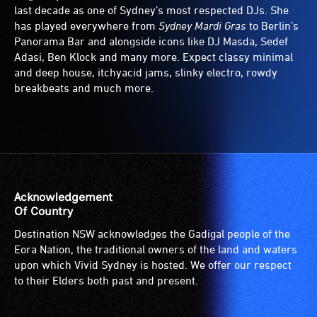
last decade as one of Sydney’s most respected DJs. She
has played everywhere from
Sydney Mardi Gras
to Berlin’s
Panorama Bar and alongside icons like DJ Masda, Sedef
Adasi, Ben Klock and many more. Expect classy minimal
and deep house, itchyacid jams, slinky electro, rowdy
breakbeats and much more.
Acknowledgement
Of Country
Destination NSW acknowledges the Gadigal people of the
Eora Nation, the traditional owners of the land and waters
upon which Vivid Sydney is hosted. We offer our respect
to their Elders both past and present.