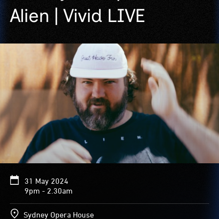
Alien | Vivid LIVE
31 May 2024
9pm - 2.30am
Sydney Opera House