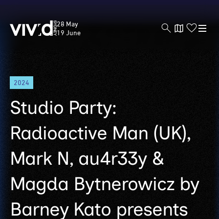
Vivid
28 May
Sydney
19 June
Skip
2024
to
main
Studio Party:
content
Radioactive Man (UK),
Mark N, au4r33y &
Magda Bytnerowicz by
Barney Kato presents