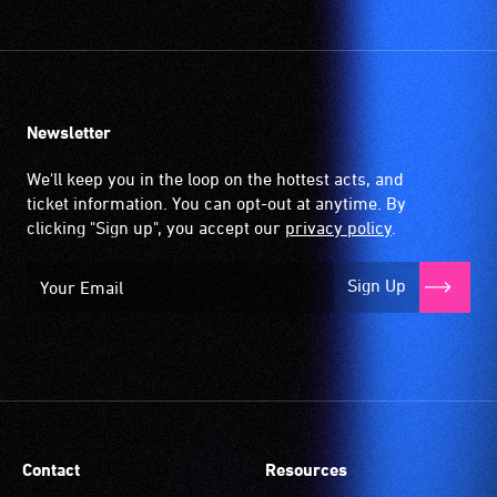
Newsletter
We'll keep you in the loop on the hottest acts, and
ticket information. You can opt-out at anytime. By
clicking "Sign up", you accept our
privacy policy
.
Sign Up
Contact
Resources