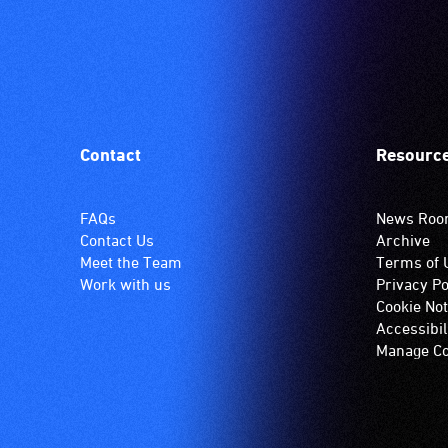
Contact
Resourc
FAQs
News Ro
Contact Us
Archive
Meet the Team
Terms of 
Work with us
Privacy Po
Cookie Not
Accessibil
Manage Co