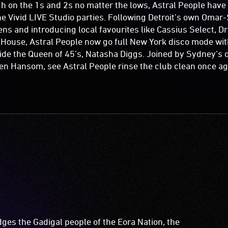
h on the 1s and 2s no matter the lows, Astral People hav
the Vivid LIVE Studio parties. Following Detroit’s own Omar-
s and introducing local favourites like Cassius Select, D
 House, Astral People now go full New York disco mode wit
ide the Queen of 45’s, Natasha Diggs. Joined by Sydney’s 
en Hansom, see Astral People rinse the club clean once aga
es the Gadigal people of the Eora Nation, the