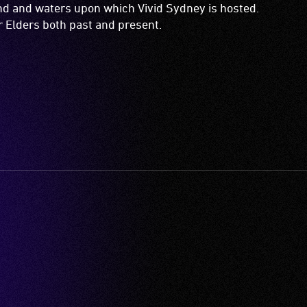
and and waters upon which Vivid Sydney is hosted.
ir Elders both past and present.