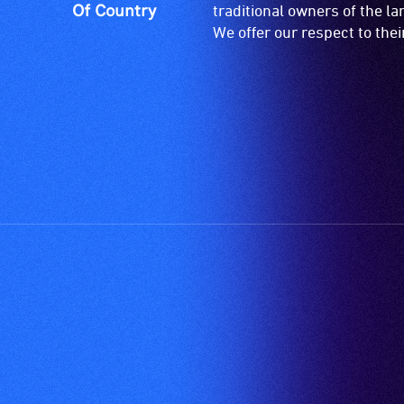
Of Country
traditional owners of the l
We offer our respect to the