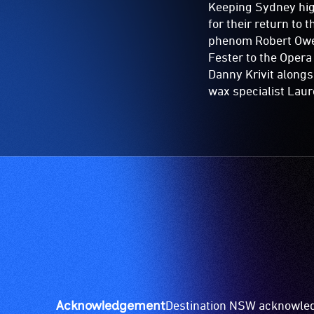
Keeping Sydney hig
for their return to 
phenom Robert Owen
Fester to the Opera
Danny Krivit alongs
wax specialist Laur
Acknowledgement
Destination NSW acknowledg