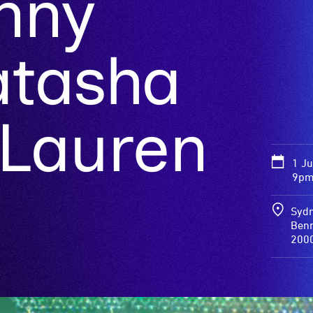
nny
Natasha
 Lauren
1 J
9pm 
Sydn
Benn
200