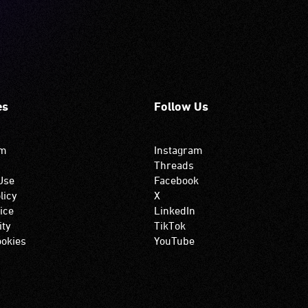
es
Follow Us
om
Instagram
Threads
Use
Facebook
licy
X
ice
LinkedIn
ity
TikTok
okies
YouTube