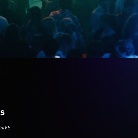
LS
SIVE