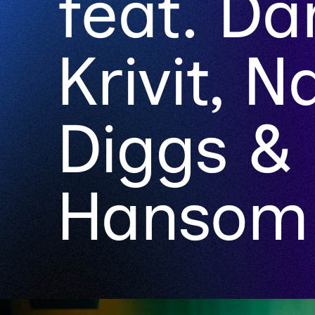
feat. Da
Krivit, 
Diggs &
Hansom