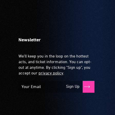
Newsletter
We'll keep you in the loop on the hottest
acts, and ticket information. You can opt-
out at anytime. By clicking "Sign up", you
accept our
privacy policy
.
Sign Up