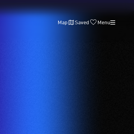
Map
Saved
Menu