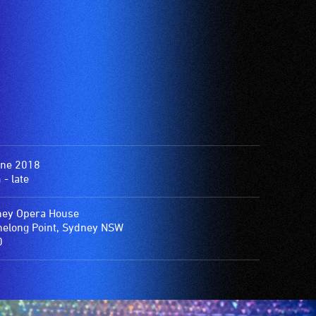
une 2018
- late
ey Opera House
elong Point, Sydney NSW
0