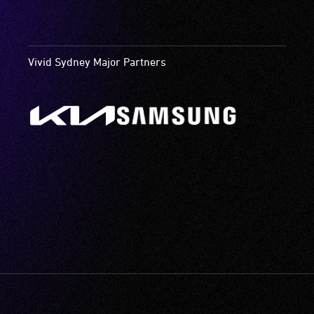
Vivid Sydney Major Partners