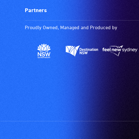
Partners
Proudly Owned, Managed and Produced by