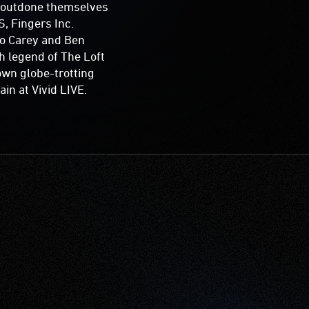
e outdone themselves
S, Fingers Inc.
ro Carey and Ben
h legend of The Loft
own globe-trotting
in at Vivid LIVE.