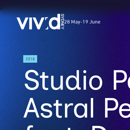
Vivid
28 May
-
19 June
Sydney
Skip
2018
to
Studio P
main
content
Astral P