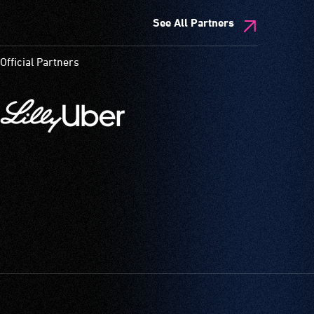
See All Partners
Official Partners