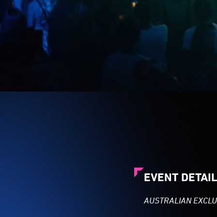
EVENT DETAI
AUSTRALIAN EXCLU