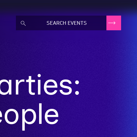
arties:
eople