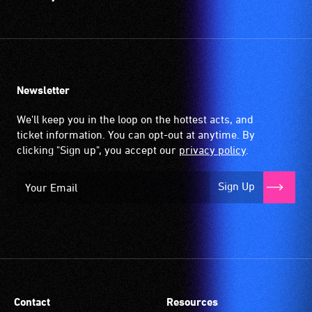
Newsletter
We'll keep you in the loop on the hottest acts, and
ticket information. You can opt-out at anytime. By
clicking "Sign up", you accept our
privacy policy
.
Sign Up
Contact
Resources