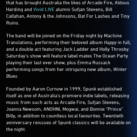
that has brought Australia the likes of Arcade Fire, Aldous
Harding and
Vivid LIVE
alumni Sufjan Stevens, Bill
Callahan, Antony & the Johnsons, Bat For Lashes and Tiny
Ruins.
The band will be joined on the Friday night by Machine
Translations, performing their beloved album
Happy
in full,
and a double act featuring Jack Ladder and Holly Throsby.
Saturday’s show will feature label mates The Ocean Party
playing their last ever show, plus Emma Russack
performing songs from her intriguing new album,
Winter
Blues
.
Founded by Aaron Curnow in 1999, Spunk established
itself as one of Australia’s premiere indie labels, releasing
music from such acts as Arcade Fire, Sufjan Stevens,
Joanna Newsom, ANOHNI, Mogwai, and Bonnie “Prince”
Billy, in addition to countless local favourites. Twentieth
anniversary reissues of Spunk classics will be available on
the night.