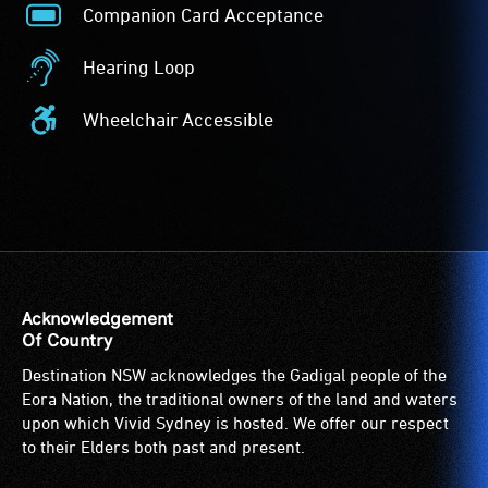
Companion Card Acceptance
Companion
Card
Hearing Loop
Acceptance
Hearing
-
Loop
Wheelchair Accessible
The
-
Wheelchair
Companion
A
Accessible
Card
hearing
-
is
loop
Access
for
(sometimes
to
people
called
the
with
an
venue
a
audio
is
Acknowledgement
significant
induction
suitable
Of Country
permanent
loop)
for
Destination NSW acknowledges the Gadigal people of the
disability,
is
wheelchairs
Eora Nation, the traditional owners of the land and waters
who
a
(toilets,
upon which Vivid Sydney is hosted. We offer our respect
always
special
ramps/lifts
to their Elders both past and present.
need
type
etc.)