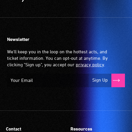
is
picked
up
by
the
Newsletter
hearing
aid
We'll keep you in the loop on the hottest acts, and
when
ticket information. You can opt-out at anytime. By
it
clicking "Sign up", you accept our
privacy policy
.
is
set
Sign Up
to
'T'
(Telecoil)
setting.
Many
venues
have
Contact
Resources
an