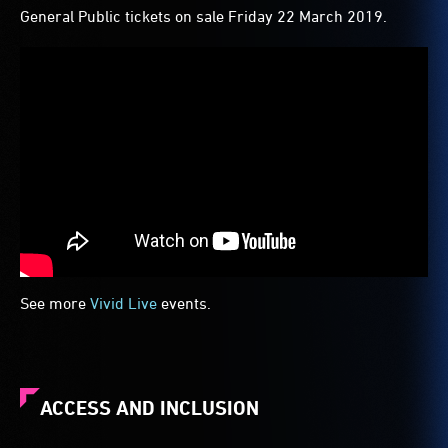
General Public tickets on sale Friday 22 March 2019.
See more
Vivid Live
events.
ACCESS AND INCLUSION