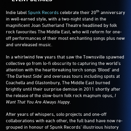
th
Indie label
Spunk Records
celebrate their 20
anniversary
in well-earned style, with a two-night stand in the
magnificent Joan Sutherland Theatre headlined by folk
rock favourites The Middle East, who will reform for one-
off performances of their most enchanting songs plus new
and unreleased music.
In a whirlwind few years that saw the Townsville spawned
collective go from lo-fi obscurity to capturing the world’s
attention with the heartbreaking torch songs ‘Blood’ and
‘The Darkest Side’ and overseas tours including spots at
Coachella and Glastonbury, The Middle East burned
brightly until their surprise demise in 2011 shortly after
the release of the slow-burn folk rock magnum opus,
I
Want That You Are Always Happy
.
After years of whispers, solo projects and one-off
collaborations with each other, the full band have now re-
grouped in honour of Spunk Records’ illustrious history