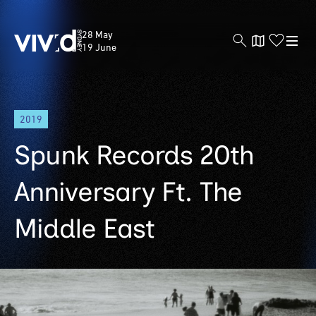
Vivid
28 May
Sydney
19 June
Skip
2019
to
main
Spunk Records 20th
content
Anniversary Ft. The
Middle East