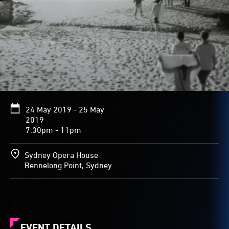
24 May 2019 - 25 May
2019
7.30pm - 11pm
Sydney Opera House
Bennelong Point, Sydney
EVENT DETAILS