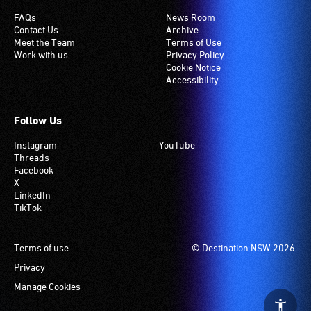
induction
FAQs
News Room
Contact Us
Archive
hearing
Meet the Team
Terms of Use
loop
Work with us
Privacy Policy
system.
Cookie Notice
Accessibility
Check
if
your
Follow Us
venue
Instagram
YouTube
has
Threads
this
Facebook
system.
X
LinkedIn
TikTok
Footer
Terms of use
© Destination NSW 2026.
Privacy
Manage Cookies