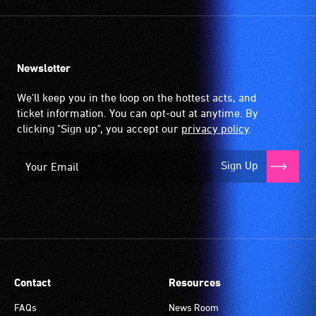
Newsletter
We'll keep you in the loop on the hottest acts, and
ticket information. You can opt-out at anytime. By
clicking "Sign up", you accept our
privacy policy
.
Sign Up
Contact
Resources
FAQs
News Room