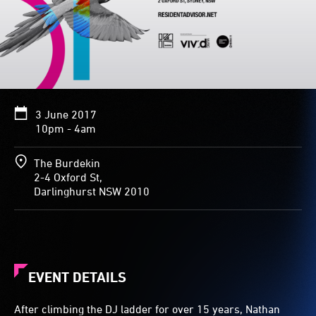
3 June 2017
10pm - 4am
The Burdekin
2-4 Oxford St,
Darlinghurst NSW 2010
EVENT DETAILS
After climbing the DJ ladder for over 15 years, Nathan