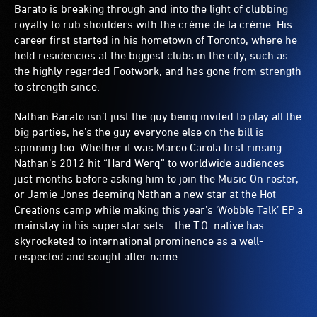
Barato is breaking through and into the light of clubbing
royalty to rub shoulders with the crème de la crème. His
career first started in his hometown of Toronto, where he
held residencies at the biggest clubs in the city, such as
the highly regarded Footwork, and has gone from strength
to strength since.
Nathan Barato isn’t just the guy being invited to play all the
big parties, he’s the guy everyone else on the bill is
spinning too. Whether it was Marco Carola first rinsing
Nathan’s 2012 hit “Hard Werq” to worldwide audiences
just months before asking him to join the Music On roster,
or Jamie Jones deeming Nathan a new star at the Hot
Creations camp while making this year’s ‘Wobble Talk’ EP a
mainstay in his superstar sets… the T.O. native has
skyrocketed to international prominence as a well-
respected and sought after name