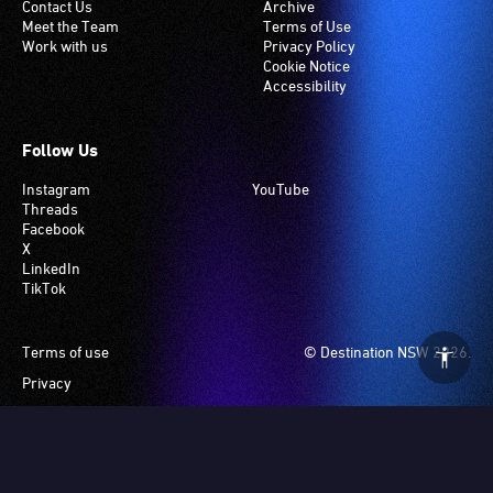
Contact Us
Archive
Meet the Team
Terms of Use
Work with us
Privacy Policy
Cookie Notice
Accessibility
Follow Us
Instagram
YouTube
Threads
Facebook
X
LinkedIn
TikTok
Footer
Terms of use
© Destination NSW 2026.
Privacy
Manage Cookies