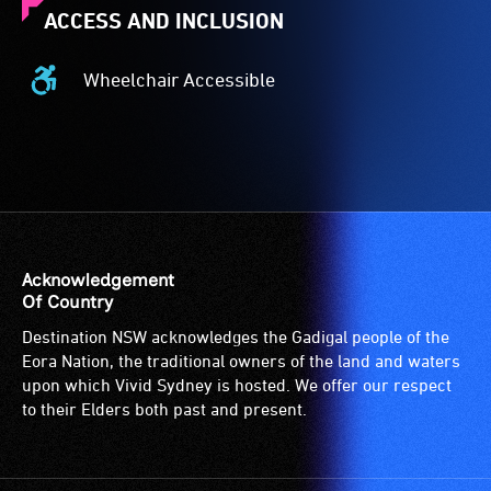
ACCESS AND INCLUSION
Wheelchair Accessible
Wheelchair
Accessible
-
Access
to
the
venue
is
Acknowledgement
suitable
Of Country
for
Destination NSW acknowledges the Gadigal people of the
wheelchairs
Eora Nation, the traditional owners of the land and waters
(toilets,
upon which Vivid Sydney is hosted. We offer our respect
ramps/lifts
to their Elders both past and present.
etc.)
and
designated