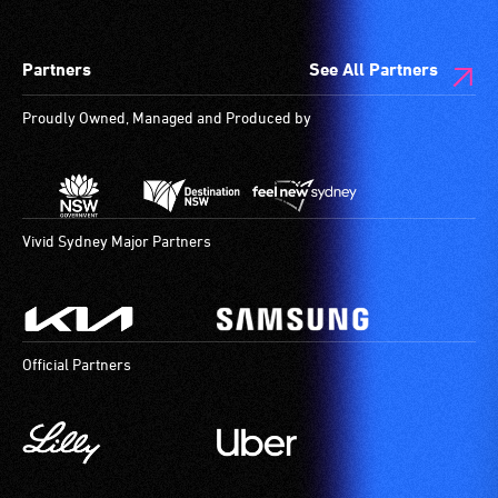
wheelchair
spaces
Partners
See All Partners
are
available.
Proudly Owned, Managed and Produced by
Vivid Sydney Major Partners
Official Partners