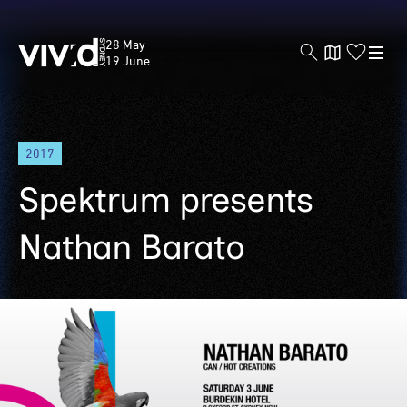
Vivid
28 May
Sydney
19 June
Skip
2017
to
main
Spektrum presents
content
Nathan Barato