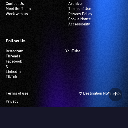
Contact Us
Archive
Meet the Team
Terms of Use
Work with us
Privacy Policy
Cookie Notice
Accessibility
Follow Us
Instagram
YouTube
Threads
Facebook
X
LinkedIn
TikTok
Footer
Terms of use
© Destination NSW 2026.
Privacy
Manage Cookies