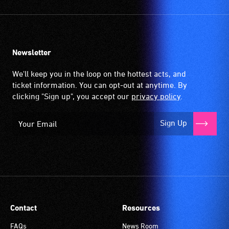
Newsletter
We'll keep you in the loop on the hottest acts, and
ticket information. You can opt-out at anytime. By
clicking "Sign up", you accept our
privacy policy
.
Sign Up
Contact
Resources
FAQs
News Room