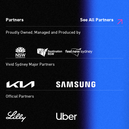
designated
wheelchair
spaces
Partners
See All Partners
are
available.
Proudly Owned, Managed and Produced by
Vivid Sydney Major Partners
Official Partners