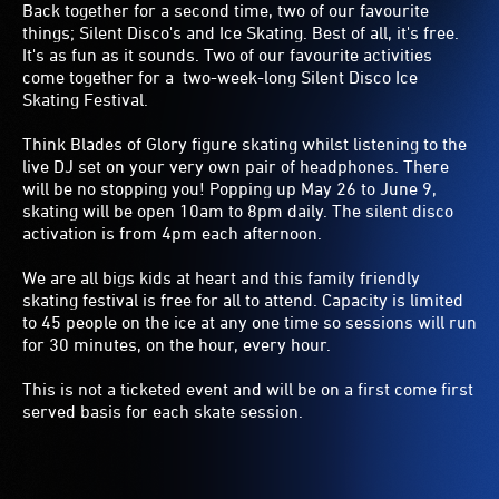
Back together for a second time, two of our favourite
things; Silent Disco's and Ice Skating. Best of all, it's free.
It's as fun as it sounds. Two of our favourite activities
come together for a two-week-long Silent Disco Ice
Skating Festival.
Think Blades of Glory figure skating whilst listening to the
live DJ set on your very own pair of headphones. There
will be no stopping you! Popping up May 26 to June 9,
skating will be open 10am to 8pm daily. The silent disco
activation is from 4pm each afternoon.
We are all bigs kids at heart and this family friendly
skating festival is free for all to attend. Capacity is limited
to 45 people on the ice at any one time so sessions will run
for 30 minutes, on the hour, every hour.
This is not a ticketed event and will be on a first come first
served basis for each skate session.