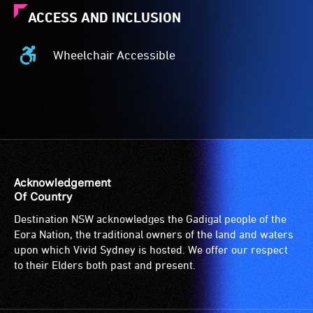
ACCESS AND INCLUSION
Wheelchair Accessible
Wheelchair
Accessible
-
Access
to
the
venue
is
Acknowledgement
suitable
Of Country
for
Destination NSW acknowledges the Gadigal people of the
wheelchairs
Eora Nation, the traditional owners of the land and waters
(toilets,
upon which Vivid Sydney is hosted. We offer our respect
ramps/lifts
to their Elders both past and present.
etc.)
and