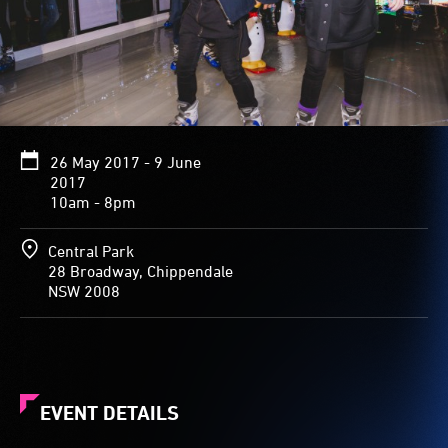
26 May 2017 - 9 June
2017
10am - 8pm
Central Park
28 Broadway, Chippendale
NSW 2008
EVENT DETAILS