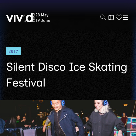
Vivid
28 May
Sydney
19 June
Skip
2017
to
main
Silent Disco Ice Skating
content
Festival