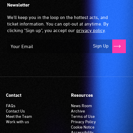
Newsletter
We'll keep you in the loop on the hottest acts, and
ticket information. You can opt-out at anytime. By
clicking "Sign up", you accept our
privacy policy
.
Sign Up
Contact
Resources
FAQs
News Room
Contact Us
Archive
Meet the Team
Terms of Use
Work with us
Privacy Policy
Cookie Notice
Accessibility