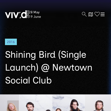
Vivid
28 May
Sydney
19 June
Skip
2016
to
main
Shining Bird (Single
content
Launch) @ Newtown
Social Club