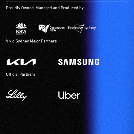
Proudly Owned, Managed and Produced by
Vivid Sydney Major Partners
Official Partners