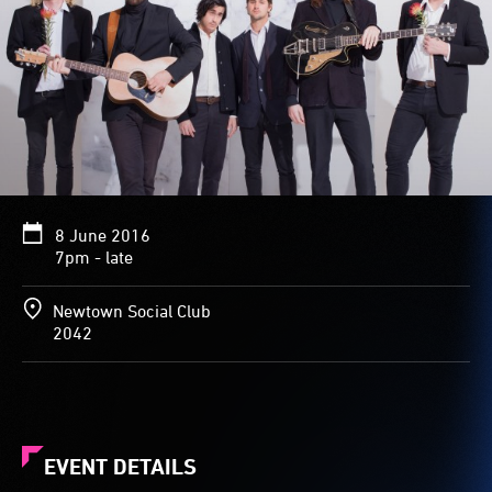
8 June 2016
7pm - late
Newtown Social Club
2042
EVENT DETAILS