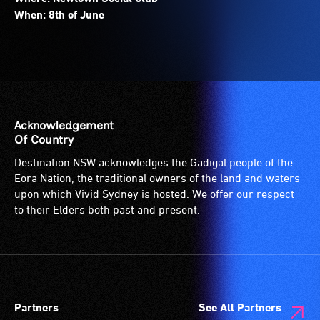
When: 8th of June
Acknowledgement
Of Country
Destination NSW acknowledges the Gadigal people of the
Eora Nation, the traditional owners of the land and waters
upon which Vivid Sydney is hosted. We offer our respect
to their Elders both past and present.
Partners
See All Partners