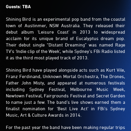
Guests: TBA
Shining Bird is an experimental pop band from the coastal
town of Austinmer, NSW Australia. They released their
debut album ‘Leisure Coast’ in 2013 to widespread
acclaim for its unique brand of Eucalyptus dream pop.
Their debut single “Distant Dreaming” was named Rage
TV’s ‘Indie clip of the Week’, while Sydney’s FBi Radio listed
it as the third most played track of 2013.
Shining Bird have played alongside acts such as Kurt Vile,
Franz Ferdinand, Unknown Mortal Orchestra, The Drones,
Father John Misty, and appeared at numerous festivals
including Sydney Festival, Melbourne Music Week,
Newtown Festival, Fairgrounds Festival and Secret Garden
to name just a few. The band’s live shows earned them a
finalist nomination for ‘Best Live Act’ in FBi’s Sydney
Music, Art & Culture Awards in 2014.
For the past year the band have been making regular trips