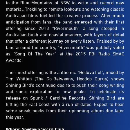
to the Blue Mountains of NSW to write and record new
material. Trekking to remote lookouts and watching classic
Australian films fueLled the creative process. After much
anticipation from fans, the band emerged with their first
offering since 2013 “Rivermouth” a song steeped in
Australian bush and coastal imagery, with layers of detail
that offer a different journey on every listen. Praised by by
fans around the country, “Rivermouth" was publicly voted
as “Song Of The Year” at the 2015 FBi Radio SMAC
Awards.
Their next offering is the anthemic “Helluva Lot”, mixed by
Tim Whitten (The Go-Betweens, Hoodoo Gurus) shows
Shining Bird’s continued desire to push their song writing
and sonic exploration to new peaks. To celebrate its
release on Spunk / Caroline Records, Shining Bird are
hitting the East Coast with a run of dates. Expect to hear
some sneak peeks from their upcoming album due later
this year.
Where: Newtown Social Club