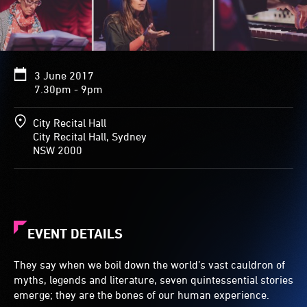
3 June 2017
7.30pm - 9pm
City Recital Hall
City Recital Hall, Sydney
NSW 2000
EVENT DETAILS
They say when we boil down the world’s vast cauldron of
myths, legends and literature, seven quintessential stories
emerge; they are the bones of our human experience.