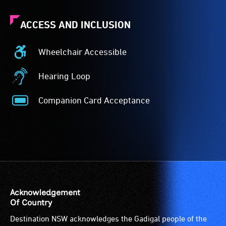
ACCESS AND INCLUSION
Wheelchair Accessible
Wheelchair
Accessible
Hearing Loop
-
Hearing
Access
Loop
Companion Card Acceptance
to
-
Companion
the
A
Card
venue
hearing
Acceptance
is
loop
-
suitable
(sometimes
The
for
called
Companion
wheelchairs
an
Card
(toilets,
audio
is
Acknowledgement
ramps/lifts
induction
for
Of Country
etc.)
loop)
people
Destination NSW acknowledges the Gadigal people of the