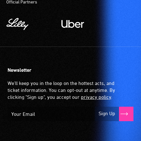
Official Partners
magnetic,
participate
wireless
at
signal
most
that
available
is
community
picked
venues
up
and
by
activities.
the
Newsletter
hearing
aid
We'll keep you in the loop on the hottest acts, and
when
ticket information. You can opt-out at anytime. By
it
clicking "Sign up", you accept our
privacy policy
.
is
set
Sign Up
to
'T'
(Telecoil)
setting.