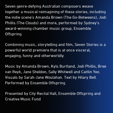
Seven genre-defying Australian composers weave
together a musical reimagining of these stories, including
the indie scene’s Amanda Brown (The Go-Betweens), Jodi
Phillis (The Clouds) and more, performed by Sydney’s
award-winning chamber music group, Ensemble
Offspring.
Combining music, storytelling and film, Seven Stories is a
powerful world premiere that is at once visceral,
engaging, funny and otherworldly.
Music by Amanda Brown, Kyls Burtland, Jodi Phillis, Bree
van Reyk, Jane Sheldon, Sally Whitwell and Caitlin Yeo.
Visuals by Sarah-Jane Woulahan. Text by Hilary Bell.
Performed by Ensemble Offspring.
Presented by City Recital Hall, Ensemble Offspring and
Creative Music Fund