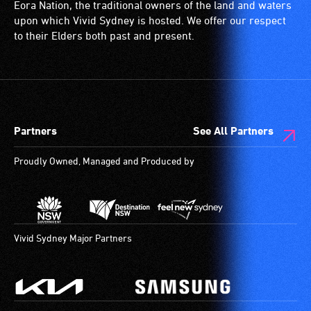
and
is
with
Eora Nation, the traditional owners of the land and waters
designated
a
a
upon which Vivid Sydney is hosted. We offer our respect
wheelchair
special
significant
to their Elders both past and present.
spaces
type
permanent
are
of
disability,
available.
sound
who
system
always
for
need
Partners
See All Partners
use
a
by
companion
Proudly Owned, Managed and Produced by
people
to
with
provide
hearing
attendant
aids.
care
The
type
Vivid Sydney Major Partners
hearing
support
loop
in
provides
order
a
to