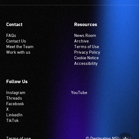
Many
venues
have
Contact
Resources
an
induction
FAQs
News Room
Contact Us
Archive
hearing
Meet the Team
Terms of Use
loop
Work with us
Privacy Policy
system.
Cookie Notice
Accessibility
Check
if
your
Follow Us
venue
Instagram
YouTube
has
Threads
this
Facebook
system.
X
LinkedIn
TikTok
Footer
Terms of use
© Destination NSW 2026.