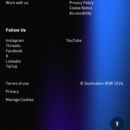
Work with us
Privacy Policy
Cookie Notice
Accessibility
Follow Us
Instagram
YouTube
Threads
Facebook
X
LinkedIn
TikTok
Footer
Terms of use
© Destination NSW 2026.
Privacy
Manage Cookies