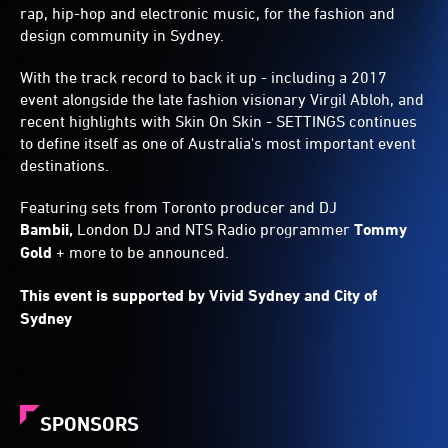
rap, hip-hop and electronic music, for the fashion and
design community in Sydney.
With the track record to back it up - including a 2017
event alongside the late fashion visionary Virgil Abloh, and
recent highlights with Skin On Skin - SETTINGS continues
to define itself as one of Australia's most important event
destinations.
Featuring sets from Toronto producer and DJ
Bambii,
London DJ and NTS Radio programmer
Tommy
Gold
+ more to be announced.
This event is supported by Vivid Sydney and City of
Sydney
SPONSORS