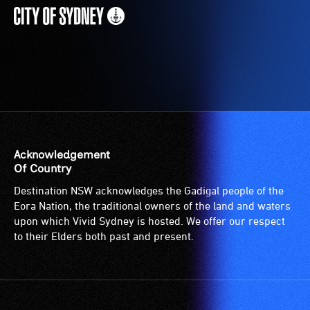
Acknowledgement
Of Country
Destination NSW acknowledges the Gadigal people of the
Eora Nation, the traditional owners of the land and waters
upon which Vivid Sydney is hosted. We offer our respect
to their Elders both past and present.