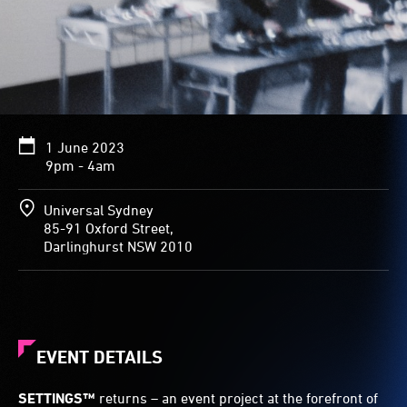
1 June 2023
9pm - 4am
Universal Sydney
85-91 Oxford Street,
Darlinghurst NSW 2010
EVENT DETAILS
SETTINGS™
returns – an event project at the forefront of