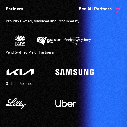
Partners
See All Partners
Proudly Owned, Managed and Produced by
Vivid Sydney Major Partners
Official Partners