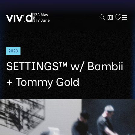
Vivid
28 May
Sydney
19 June
Skip
2023
to
main
SETTINGS™ w/ Bambii
content
+ Tommy Gold