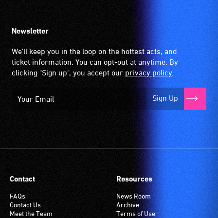
Newsletter
We'll keep you in the loop on the hottest acts, and
ticket information. You can opt-out at anytime. By
clicking "Sign up", you accept our
privacy policy
.
Sign Up
Contact
Resources
FAQs
News Room
Contact Us
Archive
Meet the Team
Terms of Use