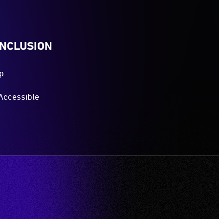
INCLUSION
p
Accessible