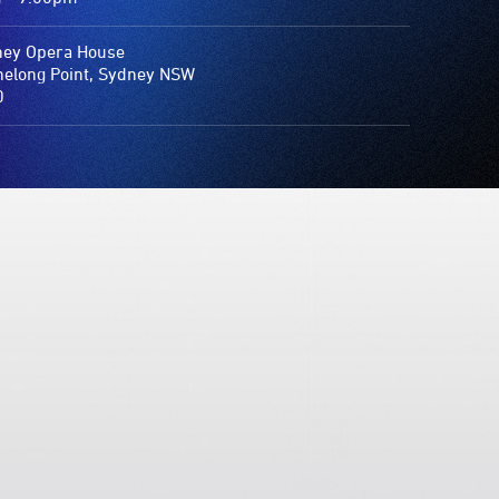
ey Opera House
elong Point, Sydney NSW
0