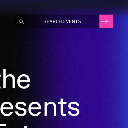
the
resents