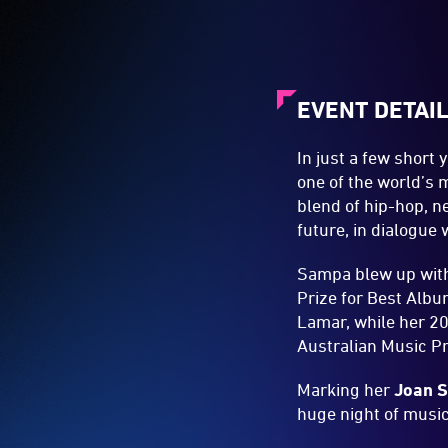
EVENT DETAI
In just a few short
one of the world’s 
blend of hip-hop, n
future, in dialogue
Sampa blew up wit
Prize for Best Albu
Lamar, while her 2
Australian Music Pr
Marking her
Joan S
huge night of music