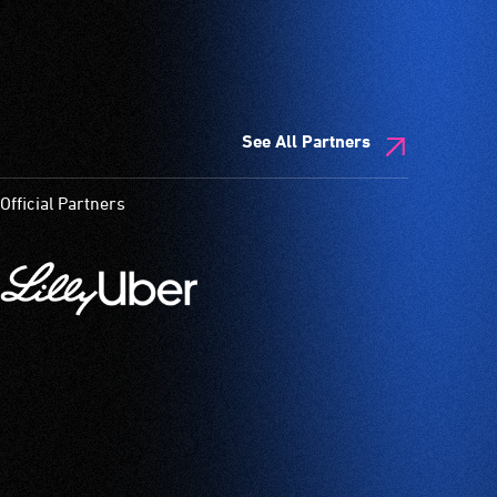
See All Partners
Official Partners