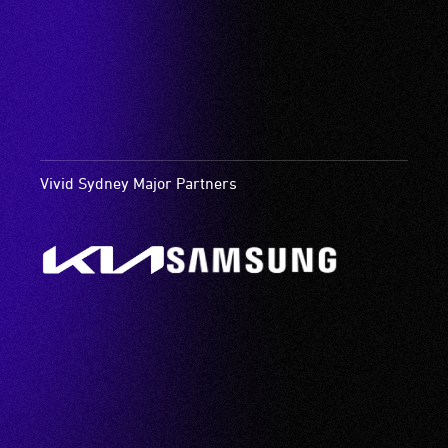
Vivid Sydney Major Partners