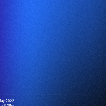
May 2022
 - 9.30pm