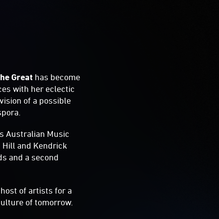
he Great
has become
es with her eclectic
vision of a possible
spora.
us Australian Music
 Hill and Kendrick
rds and a second
host of artists for a
ulture of tomorrow.