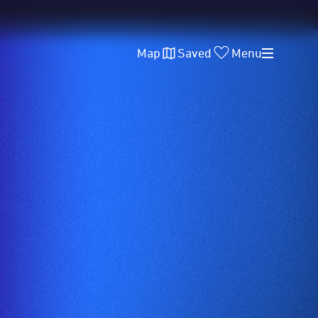
Map
Saved
Menu