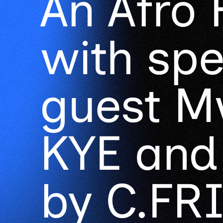
An Afro 
with spe
guest Mw
KYE and
by C.FRI