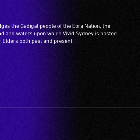
es the Gadigal people of the Eora Nation, the
and and waters upon which Vivid Sydney is hosted.
ir Elders both past and present.