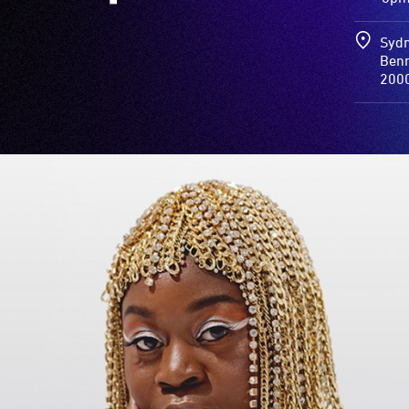
Sydn
Benn
200