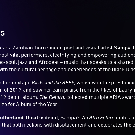
LS
 years, Zambian-born singer, poet and visual artist
Sampa T
most vital performers, electrifying and empowering audienc
eo-soul, jazz and Afrobeat – music that speaks to a shared 
 with the cultural heritage and experiences of the Black Dia
h her mixtape
Birds and the BEE9
, which won the prestigio
m of 2017 and saw her earn praise from the likes of Lauryn
019 debut album,
The Return
, collected multiple ARIA awa
ize for Album of the Year.
utherland Theatre
debut, Sampa’s
An Afro Future
unites a 
 that both reckons with displacement and celebrates the c