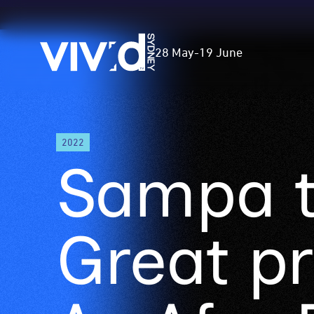
Vivid
28 May
-
19 June
Sydney
Skip
2022
to
Sampa 
main
content
Great p