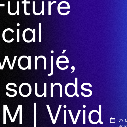
Future
cial
anjé,
 sounds
M | Vivid
27 
8pm