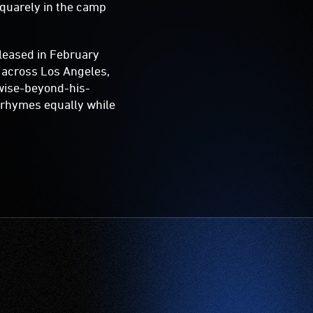
squarely in the camp
eleased in February
d across Los Angeles,
wise-beyond-his-
d rhymes equally while