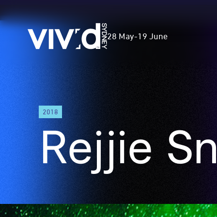
Vivid
28 May
-
19 June
Sydney
Skip
to
2018
main
Rejjie S
content