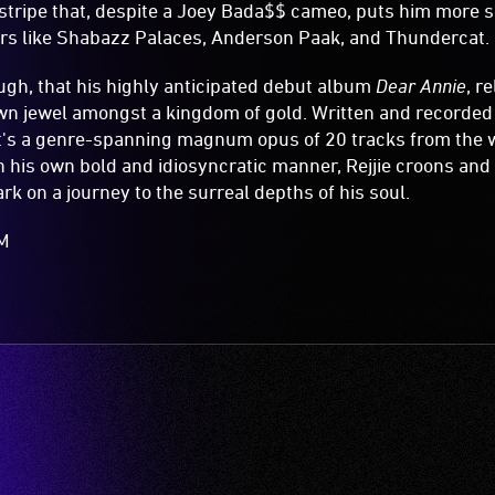
t stripe that, despite a Joey Bada$$ cameo, puts him more 
urs like Shabazz Palaces, Anderson Paak, and Thundercat.
hough, that his highly anticipated debut album
Dear Annie
, r
rown jewel amongst a kingdom of gold. Written and recorde
it's a genre-spanning magnum opus of 20 tracks from the 
In his own bold and idiosyncratic manner, Rejjie croons an
rk on a journey to the surreal depths of his soul.
AM