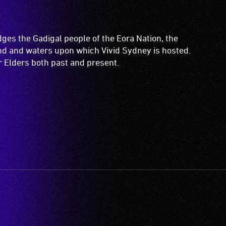
es the Gadigal people of the Eora Nation, the
and and waters upon which Vivid Sydney is hosted.
ir Elders both past and present.