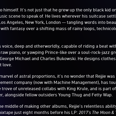
to himself. It's not just that he grew up the only black kid 
sic scene to speak of. He lives wherever his suitcase sett
os Angeles, New York, London — tangling words into beau
with fantasy over a shifting mass of rainy loops, technicol
s voice, deep and otherworldly, capable of riding a beat w
o raw piano, or yawping Prince-like over a soul-rock-jazz gr
 George Michael and Charles Bukowski. He designs clothes
t love.
marvel of astral proportions, it's no wonder that Rejjie was 
gement company (now with Machine Management), has tou
trove of unreleased collabs with King Krule, and is part of
r, alongside fellow outsiders Young Thug and Fetty Wap.
e middle of making other albums, Rejjie's relentless abilit
mixtape just eight months before his LP:
2017's The Moon &