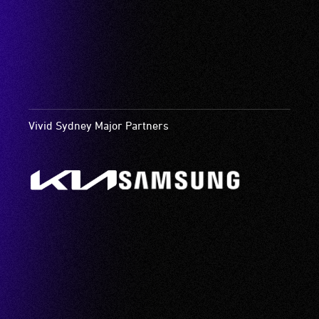
Vivid Sydney Major Partners