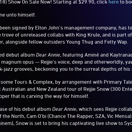
18) Show On Sale Now! Starting at $29.90, click
here
to bo
ene unto himself.
s been signed by Elton John’s management company, has t
trove of unreleased collabs with King Krule, and is part of
r, alongside fellow outsiders Young Thug and Fetty Wap.
ated debut album
Dear Annie
, featuring Aminé and Kaytrana
 magnum opus — Rejjie’s voice, deep and otherworldly, yaw
-jazz grooves, beckoning you to the surreal depths of his 
dsome Tours & Complex, by arrangement with Primary Talen
 Australian and New Zealand tour of Rejjie Snow (300 En
pper that is carving the way for himself.
ease of his debut album
Dear Annie
, which sees Rejjie colla
f the North, Cam O'bi (Chance The Rapper, SZA, Vic Mensa)
nem), Snow is set to bring his captivating live show to Syd