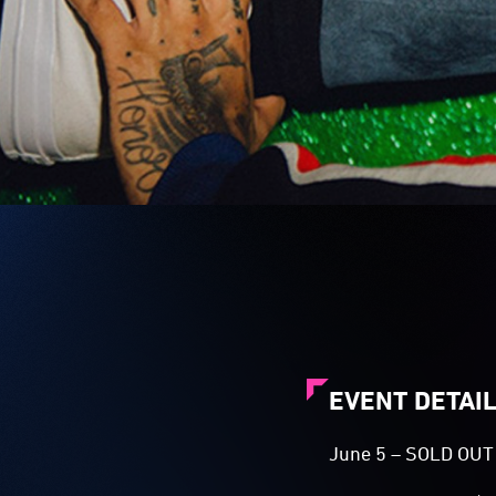
EVENT DETAI
June 5 – SOLD OU