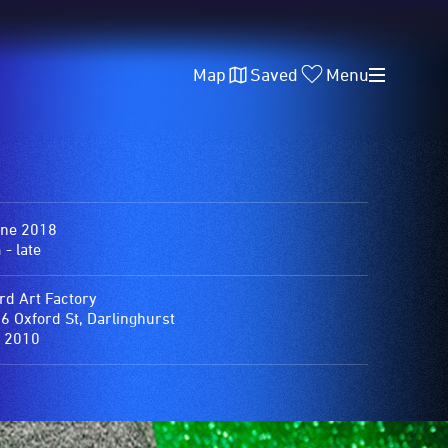
Map
Saved
Menu
une 2018
- late
rd Art Factory
6 Oxford St, Darlinghurst
 2010