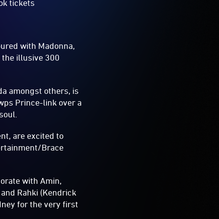
ok tickets
oured with Madonna,
 the illusive 300
da amongst others, is
ps Prince-link over a
soul.
t, are excited to
tertainment/Brace
borate with Amin,
 and Rahki (Kendrick
ney for the very first