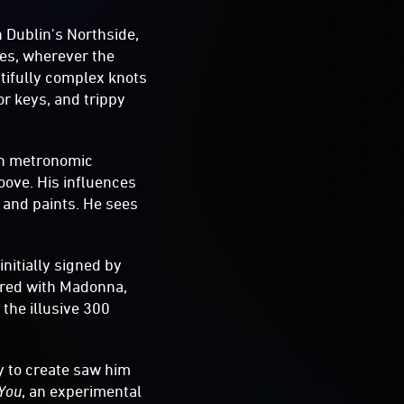
on Dublin's Northside,
les, wherever the
tifully complex knots
or keys, and trippy
ith metronomic
oove. His influences
 and paints. He sees
initially signed by
red with Madonna,
 the illusive 300
y to create saw him
 You
, an experimental