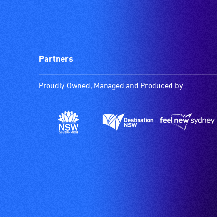
Partners
Proudly Owned, Managed and Produced by