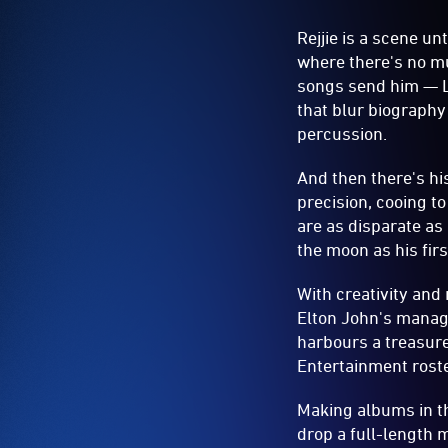
Rejjie is a scene un
where there's no mu
songs send him — L
that blur biography 
percussion.
And then there's hi
precision, cooing t
are as disparate as
the moon as his firs
With creativity and 
Elton John's mana
harbours a treasure 
Entertainment roste
Making albums in th
drop a full-length 