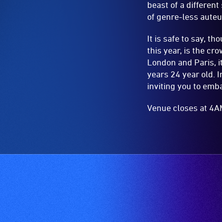
beast of a differen
of genre-less aute
It is safe to say, t
this year, is the c
London and Paris, 
years 24 year old. 
inviting you to emba
Venue closes at 4