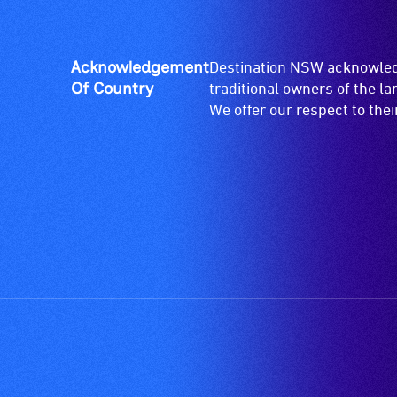
Acknowledgement
Destination NSW acknowledg
Of Country
traditional owners of the l
We offer our respect to the