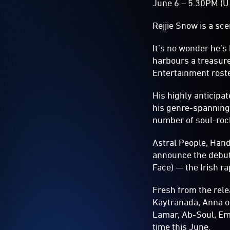
June 6 – 5.30PM (U
Rejjie Snow is a sc
It’s no wonder he’
harbours a treasure 
Entertainment roste
His highly anticip
his genre-spanning
number of soul-rock
Astral People, Han
announce the debut
Face) — the Irish ra
Fresh from the rel
Kaytranada, Anna o
Lamar, Ab-Soul, Emi
time this June.