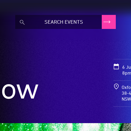
6 J
8pm 
now
Oxfo
38-4
NSW