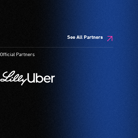
See All Partners
Official Partners