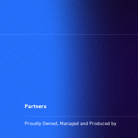
Partners
Proudly Owned, Managed and Produced by