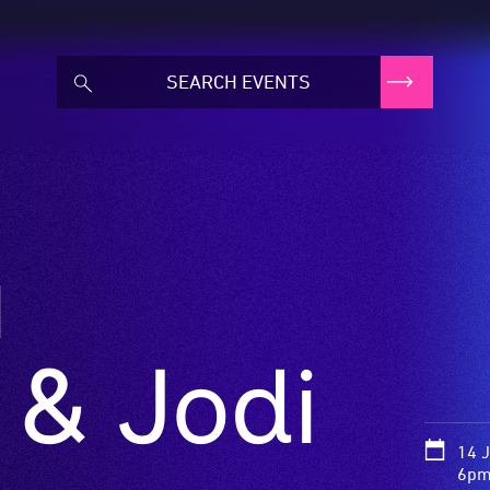
a
 & Jodi
14 
6pm 