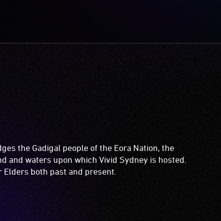
es the Gadigal people of the Eora Nation, the
and and waters upon which Vivid Sydney is hosted.
ir Elders both past and present.