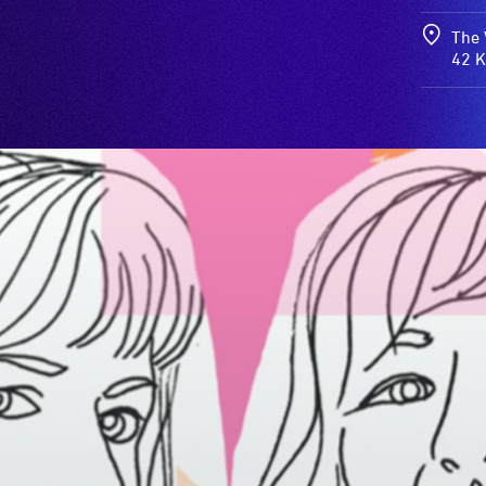
The 
42 K