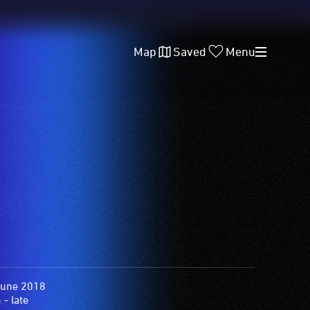
Map
Saved
Menu
June 2018
- late