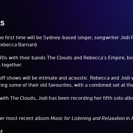
LS
the first time will be Sydney-based singer, songwriter Jodi
Rebecca Barnard.
 '90s with their bands The Clouds and Rebecca's Empire, b
 together.
off shows will be intimate and acoustic. Rebecca and Jodi w
ng some of their old favourites, with a combined set at th
with The Clouds, Jodi has been recording her fifth solo alb
her most recent album
Music for Listening and Relaxation
in 
AM