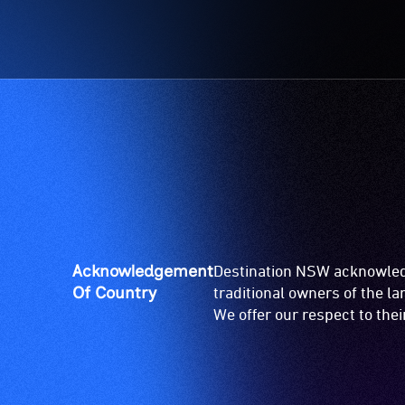
Acknowledgement
Destination NSW acknowledg
Of Country
traditional owners of the l
We offer our respect to the