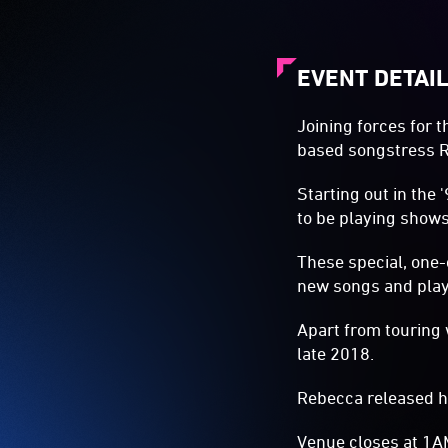
EVENT DETAI
Joining forces for 
based songstress 
Starting out in the
to be playing shows
These special, one-
new songs and playi
Apart from touring 
late 2018.
Rebecca released 
Venue closes at 1