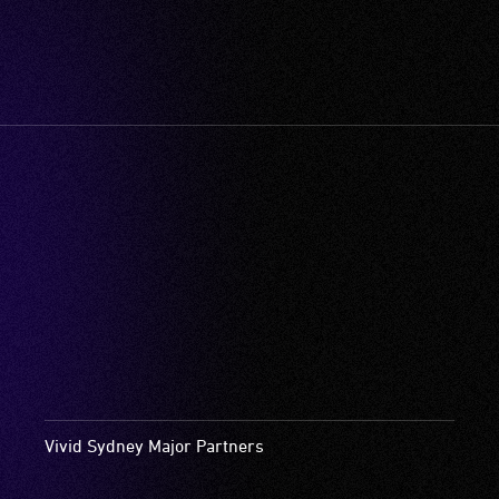
Vivid Sydney Major Partners