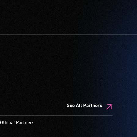
See All Partners
Official Partners