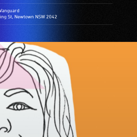
Vanguard
ing St, Newtown NSW 2042