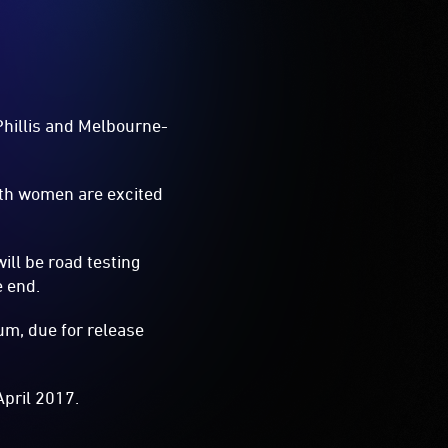
 Phillis and Melbourne-
oth women are excited
ill be road testing
e end.
um, due for release
April 2017.