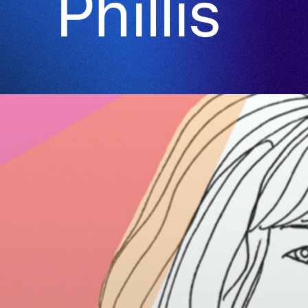
Phillis