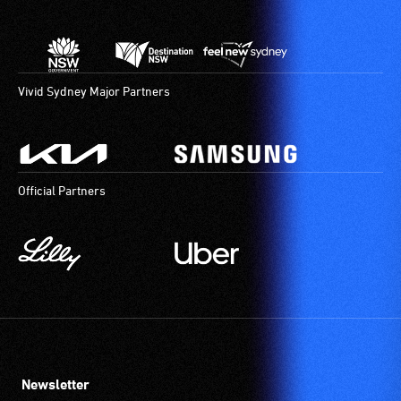
Vivid Sydney Major Partners
Official Partners
Newsletter