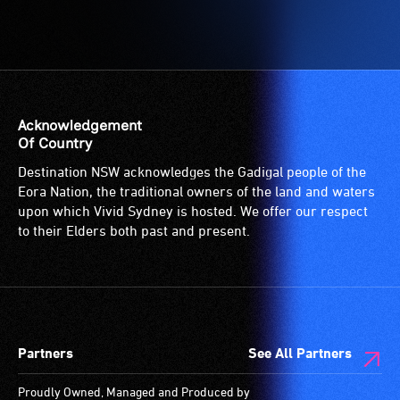
Acknowledgement
Of Country
Destination NSW acknowledges the Gadigal people of the
Eora Nation, the traditional owners of the land and waters
upon which Vivid Sydney is hosted. We offer our respect
to their Elders both past and present.
Partners
See All Partners
Proudly Owned, Managed and Produced by