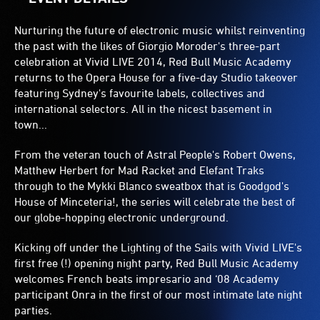
Nurturing the future of electronic music whilst reinventing
the past with the likes of Giorgio Moroder's three-part
celebration at Vivid LIVE 2014, Red Bull Music Academy
returns to the Opera House for a five-day Studio takeover
featuring Sydney's favourite labels, collectives and
international selectors. All in the nicest basement in
town...
From the veteran touch of Astral People's Robert Owens,
Matthew Herbert for Mad Racket and Elefant Traks
through to the Mykki Blanco sweatbox that is Goodgod's
House of Minceteria!, the series will celebrate the best of
our globe-hopping electronic underground.
Kicking off under the Lighting of the Sails with Vivid LIVE's
first free (!) opening night party, Red Bull Music Academy
welcomes French beats impresario and ‘08 Academy
participant Onra in the first of our most intimate late night
parties.