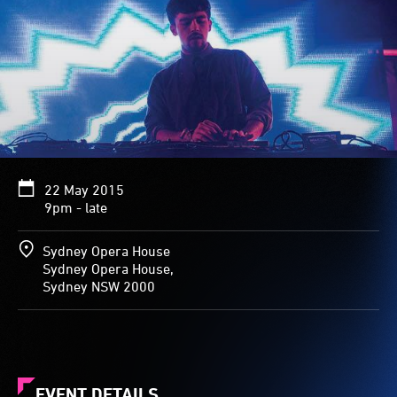
22 May 2015
9pm - late
Sydney Opera House
Sydney Opera House,
Sydney NSW 2000
EVENT DETAILS