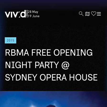
Vivid
28 May
Sydney
19 June
Skip
2015
to
main
RBMA FREE OPENING
content
NIGHT PARTY @
SYDNEY OPERA HOUSE