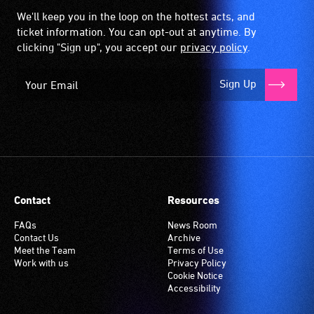
We'll keep you in the loop on the hottest acts, and
ticket information. You can opt-out at anytime. By
clicking "Sign up", you accept our
privacy policy
.
Sign Up
Contact
Resources
FAQs
News Room
Contact Us
Archive
Meet the Team
Terms of Use
Work with us
Privacy Policy
Cookie Notice
Accessibility