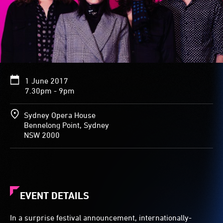
1 June 2017
7.30pm - 9pm
Sydney Opera House
Bennelong Point, Sydney
NSW 2000
EVENT DETAILS
In a surprise festival announcement, internationally-