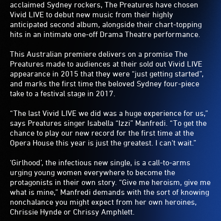
acclaimed Sydney rockers, The Preatures have chosen
Vivid LIVE to debut new music from their highly
anticipated second album, alongside their chart-topping
hits in an intimate one-off Drama Theatre performance.
This Australian premiere delivers on a promise The
Preatures made to audiences at their sold out Vivid LIVE
appearance in 2015 that they were “just getting started”,
and marks the first time the beloved Sydney four-piece
take to a festival stage in 2017.
“The last Vivid LIVE we did was a huge experience for us,”
says Preatures singer Isabella “Izzi” Manfredi. “To get the
chance to play our new record for the first time at the
Opera House this year is just the greatest. I can't wait.”
‘Girlhood’, the infectious new single, is a call-to-arms
urging young women everywhere to become the
protagonists in their own story. “Give me heroism, give me
what is mine,” Manfredi demands with the sort of knowing
nonchalance you might expect from her own heroines,
Chrissie Hynde or Chrissy Amphlett.