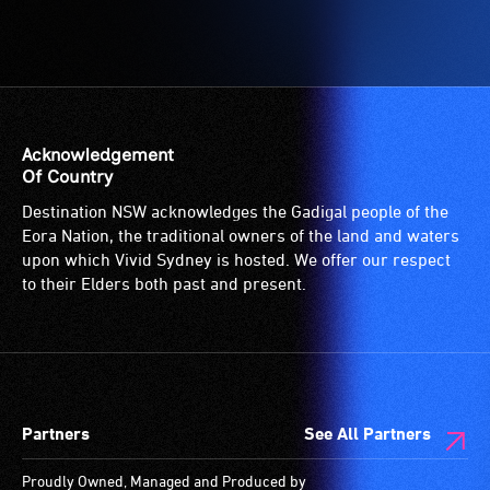
to
-
the
A
venue
hearing
is
loop
suitable
(sometimes
for
called
Acknowledgement
wheelchairs
an
Of Country
(toilets,
audio
Destination NSW acknowledges the Gadigal people of the
ramps/lifts
induction
Eora Nation, the traditional owners of the land and waters
etc.)
loop)
upon which Vivid Sydney is hosted. We offer our respect
and
is
to their Elders both past and present.
designated
a
wheelchair
special
spaces
type
are
of
available.
sound
Partners
See All Partners
system
for
Proudly Owned, Managed and Produced by