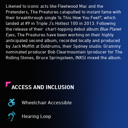
Likened to iconic acts like Fleetwood Mac and the
Pretenders, The Preatures catapulted to instant fame with
their breakthrough single ‘Is This How You Feel?’, which
landed at #9 in Triple J’s Hottest 100 in 2013. Following
the release of their chart-topping debut album
Blue Planet
Eyes
, The Preatures have been working on their highly
anticipated second album, recorded locally and produced
by Jack Moffitt at Doldrums, their Sydney studio. Grammy
nominated producer Bob Clearmountain (producer for The
Rolling Stones, Bruce Springsteen, INXS) mixed the album.
ACCESS AND INCLUSION
Wheelchair Accessible
Wheelchair
Accessible
Hearing Loop
-
Hearing
Access
Loop