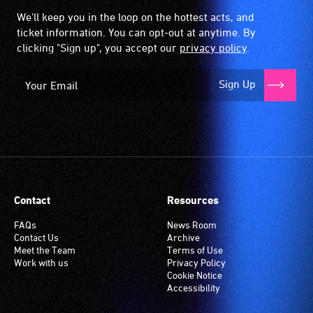
the
We'll keep you in the loop on the hottest acts, and
hearing
ticket information. You can opt-out at anytime. By
aid
clicking "Sign up", you accept our
privacy policy
.
when
it
Sign Up
is
set
to
'T'
(Telecoil)
setting.
Many
Contact
Resources
venues
have
FAQs
News Room
Contact Us
Archive
an
Meet the Team
Terms of Use
induction
Work with us
Privacy Policy
hearing
Cookie Notice
Accessibility
loop
system.