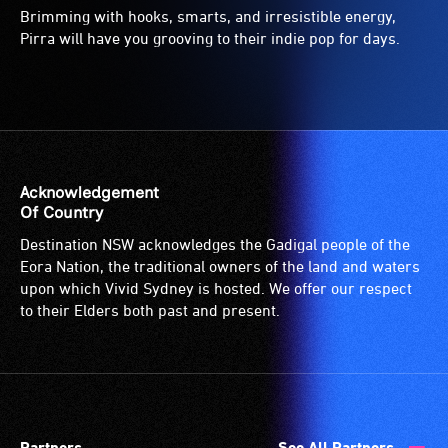
Brimming with hooks, smarts, and irresistible energy,
Pirra will have you grooving to their indie pop for days.
Acknowledgement
Of Country
Destination NSW acknowledges the Gadigal people of the
Eora Nation, the traditional owners of the land and waters
upon which Vivid Sydney is hosted. We offer our respect
to their Elders both past and present.
Partners
See All Partners