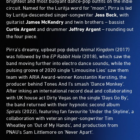
brightest and most buoyant dance-pop outfits on the indie
circuit. Named for the Luritja word for "moon", Pirra is led
by Luritja-descended singer-songwriter
Jess Beck
, with
guitarist
James McKendry
and twin brothers – bassist
Curtis Argent
and drummer
Jeffrey Argent
– rounding out
the four piece.
Pirra's dreamy, upbeat pop debut
Animal Kingdom
(2017)
was followed by the
EP Rabbit Hole
(2018), which saw the
band moving further into electro dance sounds, while the
pulsing groove of 2020 single 'Limousine Lies' saw them
team with ARIA Award-winner Konstantin Kersting, the
producer behind Tones And I’s smash 'Dance Monkey'.
After inking an international record deal and collaborating
with UK house act Dirty Vegas on the single 'Days Go By',
the band returned with their hypnotic second album
Spirals
(2022), featuring fan favourite 'Under the Skyline', a
collaboration with veteran singer-songwriter Tim
Wheatley on 'Out of My Hands', and production from
PNAU's Sam Littlemore on 'Never Apart'.