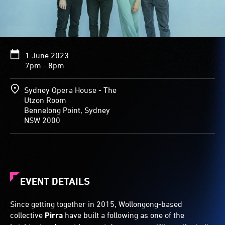
1 June 2023
7pm - 8pm
Sydney Opera House - The
Utzon Room
Bennelong Point, Sydney
NSW 2000
EVENT DETAILS
Since getting together in 2015, Wollongong-based
collective
Pirra
have built a following as one of the