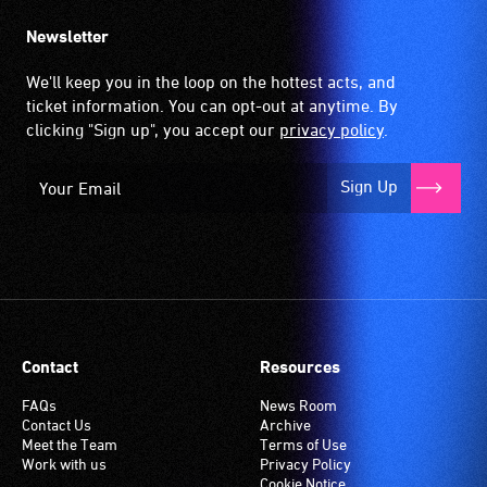
Newsletter
We'll keep you in the loop on the hottest acts, and
ticket information. You can opt-out at anytime. By
clicking "Sign up", you accept our
privacy policy
.
Sign Up
Contact
Resources
FAQs
News Room
Contact Us
Archive
Meet the Team
Terms of Use
Work with us
Privacy Policy
Cookie Notice