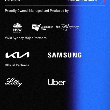
Proudly Owned, Managed and Produced by
Vivid Sydney Major Partners
Official Partners