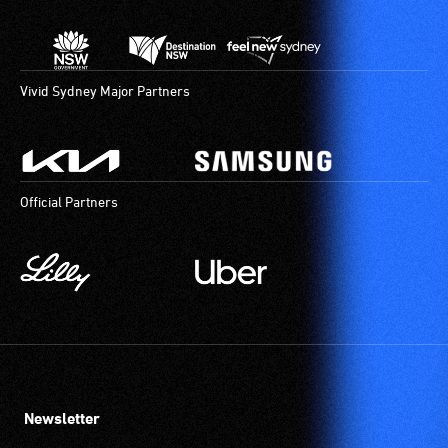
Vivid Sydney Major Partners
Official Partners
Newsletter