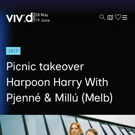
Vivid
28 May
Sydney
19 June
Skip
2017
to
main
Picnic takeover
content
Harpoon Harry With
Pjenné & Millú (Melb)