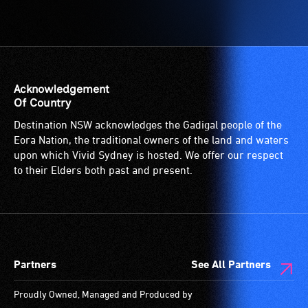
Acknowledgement
Of Country
Destination NSW acknowledges the Gadigal people of the
Eora Nation, the traditional owners of the land and waters
upon which Vivid Sydney is hosted. We offer our respect
to their Elders both past and present.
Partners
See All Partners
Proudly Owned, Managed and Produced by