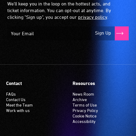
We'll keep you in the loop on the hottest acts, and
ticket information. You can opt-out at anytime. By
clicking "Sign up", you accept our
privacy policy
.
Sign Up
Contact
Resources
FAQs
News Room
Contact Us
Archive
Meet the Team
Terms of Use
Work with us
Privacy Policy
Cookie Notice
Accessibility