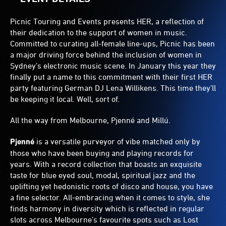
Picnic Touring and Events presents HER, a reflection of
their dedication to the support of women in music.
Committed to curating all-female line-ups, Picnic has been
a major driving force behind the inclusion of women in
Sydney’s electronic music scene. In January this year they
finally put a name to this commitment with their first HER
party featuring German DJ Lena Willikens. This time they’ll
be keeping it local. Well, sort of.
All the way from Melbourne, Pjenné and Millú.
Pjenné
is a versatile purveyor of vibe matched only by
those who have been buying and playing records for
years. With a record collection that boasts an exquisite
taste for blue eyed soul, modal, spiritual jazz and the
uplifting yet hedonistic roots of disco and house, you have
a fine selector. All-embracing when it comes to style, she
finds harmony in diversity which is reflected in regular
slots across Melbourne’s favourite spots such as Lost