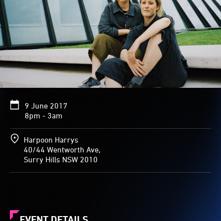
9 June 2017
8pm - 3am
Harpoon Harrys
40/44 Wentworth Ave,
Surry Hills NSW 2010
EVENT DETAILS