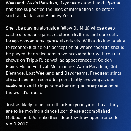
Weekend, Wax’o Paradiso, Daydreams and Lucid. Pjenné
has also supported the likes of international selectors
such as Jack J and Bradley Zero.
She’ll be playing alongside fellow DJ Millú whose deep
cache of obscure jams, esoteric rhythms and club cuts
forego conventional genre standards. With a distinct ability
to recontextualise our perception of where records should
be played, her selections have provided her with regular
shows on Triple R, as well as appearances at Golden
Plains Music Festival, Melbourne’s Wax’o Paradiso, Club
D’erange, Lost Weekend and Daydreams. Frequent stints
abroad see her record bag constantly evolving as she
seeks out and brings home her unique interpretation of
the world’s music.
Just as likely to be soundtracking your yum cha as they
are to be moving a dance floor, these accomplished
Melbourne DJs make their debut Sydney appearance for
VIVID 2017.