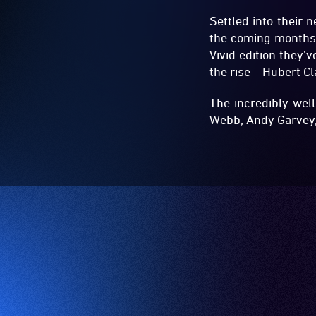
Settled into their 
the coming months 
Vivid edition they
the rise – Hubert C
The incredibly wel
Webb, Andy Garvey,