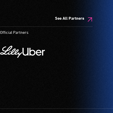
See All Partners
Official Partners