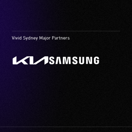
Vivid Sydney Major Partners