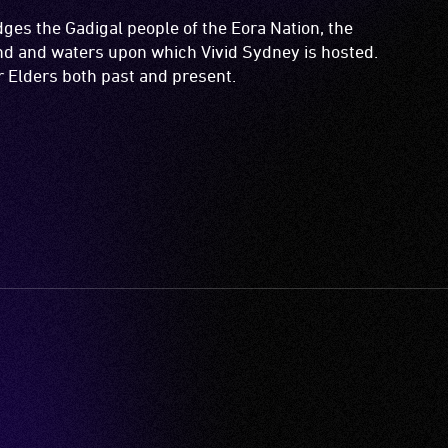
es the Gadigal people of the Eora Nation, the
and and waters upon which Vivid Sydney is hosted.
ir Elders both past and present.