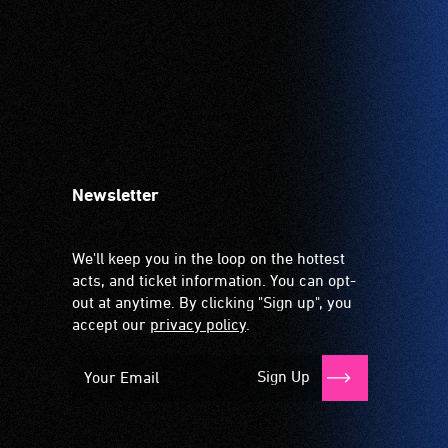
Newsletter
We'll keep you in the loop on the hottest
acts, and ticket information. You can opt-
out at anytime. By clicking "Sign up", you
accept our
privacy policy
.
Sign Up