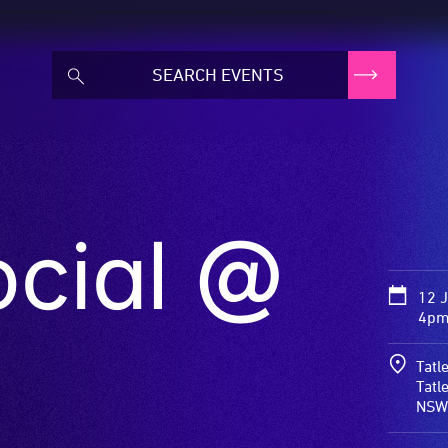
ocial @
12 
4pm 
Tatl
Tatl
NSW