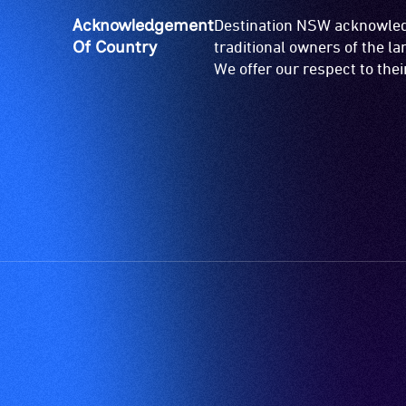
Acknowledgement
Destination NSW acknowledg
Of Country
traditional owners of the l
We offer our respect to the