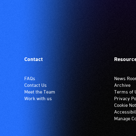
Contact
Resourc
FAQs
News Ro
Contact Us
Archive
Meet the Team
Terms of 
Work with us
Privacy Po
Cookie Not
Accessibil
Manage Co