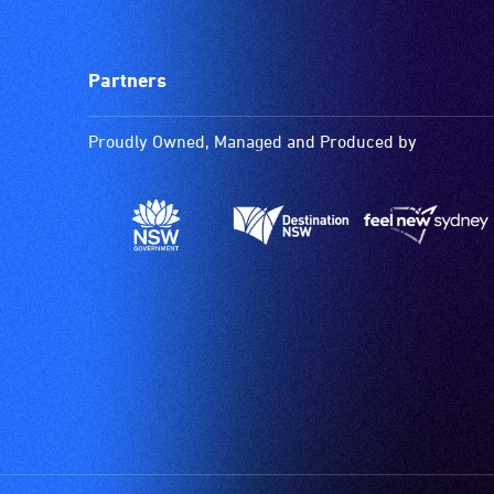
Partners
Proudly Owned, Managed and Produced by