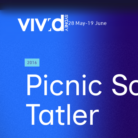
Vivid
28 May
-
19 June
Sydney
Skip
2016
to
Picnic S
main
content
Tatler