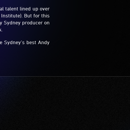
al talent lined up over
stitute). But for this
 by Sydney producer on
k.
ome Sydney’s best Andy