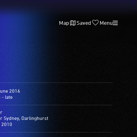
Map
Saved
Menu
June 2016
- late
er
er Sydney, Darlinghurst
 2010