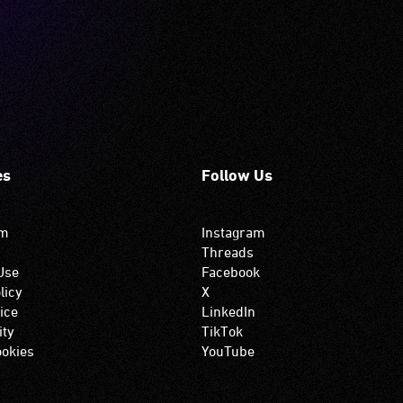
es
Follow Us
om
Instagram
Threads
Use
Facebook
licy
X
ice
LinkedIn
ity
TikTok
okies
YouTube