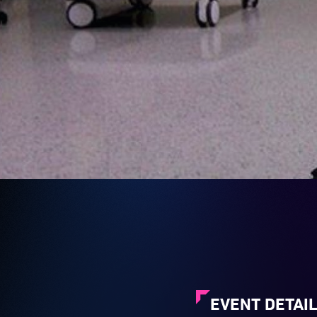
EVENT DETAI