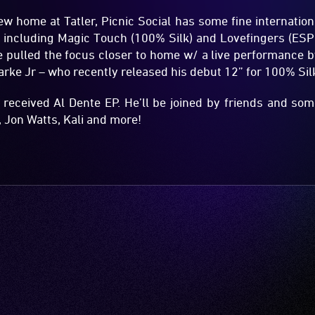
new home at Tatler, Picnic Social has some fine internation
including Magic Touch (100% Silk) and Lovefingers (ESP In
’ve pulled the focus closer to home w/ a live performance
larke Jr – who recently released his debut 12” for 100% Sil
l received Al Dente EP. He’ll be joined by friends and s
 Jon Watts, Kali and more!