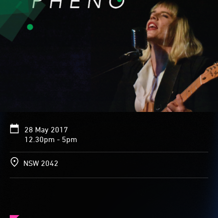
28 May 2017
12.30pm - 5pm
NSW 2042