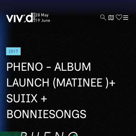
Vivid
28 May
Sydney
19 June
Skip
2017
to
main
PHENO - ALBUM
content
LAUNCH (MATINEE )+
SUIIX +
BONNIESONGS