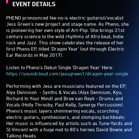
EVENT DETAILS
PHENO pronounced fee-no is electric guitarist/vocalist
Jess Green’s new project and stage name. As Pheno, she
is pioneering her own style of Art-Pop. She brings 21st
century science to the wild rhythms of Afro beat, Indie
rock and Jazz. This show celebrates the release of her
first Pheno EP, titled ‘Dragon Year’ (out through Electric
Ear Records in May 2017).
Listen to Pheno’s Debut Single ‘Dragon Year’ Here:
https://soundcloud.com/jessgreen1/dragon-year-single
Performing with Jess are musicians featured on the EP;
Alyx Dennison - Synths & Vocals (Alyx Dennison, Kyu,
Richard In Your Mind) and Bree van Reyk - Drums and
Vocals (Holly Throsby, Paul Kelly, Synergy Percussion).
Pheno’s music layers shimmering vocals, scorching
electric guitars, synthesisers, and stomping backbeats.
Her music is influenced by artists such as Tune-Yards and
St Vincent with a huge nod to 80’s heroes David Bowie and
Talking Heads.