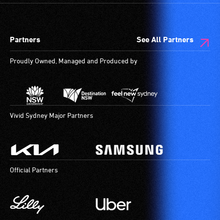
designated
wheelchair
spaces
Partners
See All Partners
are
available.
Proudly Owned, Managed and Produced by
Vivid Sydney Major Partners
Official Partners