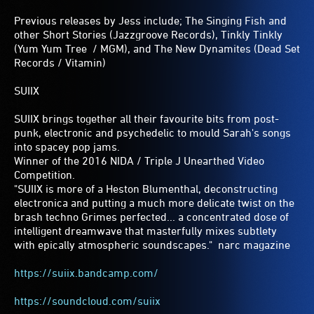
Previous releases by Jess include; The Singing Fish and
other Short Stories (Jazzgroove Records), Tinkly Tinkly
(Yum Yum Tree / MGM), and The New Dynamites (Dead Set
Records / Vitamin)
SUIIX
SUIIX brings together all their favourite bits from post-
punk, electronic and psychedelic to mould Sarah's songs
into spacey pop jams.
Winner of the 2016 NIDA / Triple J Unearthed Video
Competition.
"SUIIX is more of a Heston Blumenthal, deconstructing
electronica and putting a much more delicate twist on the
brash techno Grimes perfected... a concentrated dose of
intelligent dreamwave that masterfully mixes subtlety
with epically atmospheric soundscapes." ­ narc magazine
https://suiix.bandcamp.com/
https://soundcloud.com/suiix