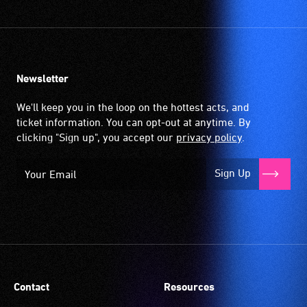
Newsletter
We'll keep you in the loop on the hottest acts, and
ticket information. You can opt-out at anytime. By
clicking "Sign up", you accept our
privacy policy
.
Sign Up
Contact
Resources