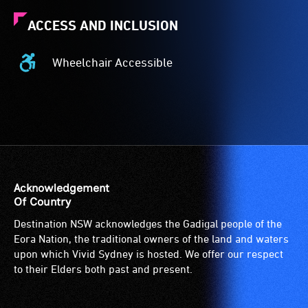
ACCESS AND INCLUSION
Wheelchair Accessible
Wheelchair
Accessible
-
Access
to
the
venue
is
Acknowledgement
suitable
Of Country
for
Destination NSW acknowledges the Gadigal people of the
wheelchairs
Eora Nation, the traditional owners of the land and waters
(toilets,
upon which Vivid Sydney is hosted. We offer our respect
ramps/lifts
to their Elders both past and present.
etc.)
and