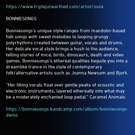
https://www.triplejunearthed.com/artist/suiix
BONNIESONGS
Bonniesongs’s unique style ranges from mandolin-based
folk songs with sweet melodies to looping grungy
polyrhythms created between guitar, vocals and drums.
Her delicate vocal style brings a hush to the audience,
telling stories of mice, birds, dinosaurs, death and video
games. Bonniesongs’s ethereal qualities beguile you into a
dreamlike trance in the style of contemporary
folk/alternative artists such as Joanna Newsom and Bjork.
“Her lilting vocals float over gentle peaks of acoustic and
electronic instruments, layered ethereally into what may
be a moderately enchanted loop pedal.” Caramel Animals
https://bonniesongs.bandcamp.com/album/bonniesongs-
demo