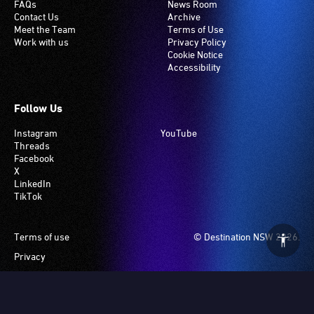
FAQs
News Room
Contact Us
Archive
Meet the Team
Terms of Use
Work with us
Privacy Policy
Cookie Notice
Accessibility
Follow Us
Instagram
YouTube
Threads
Facebook
X
LinkedIn
TikTok
Footer
Terms of use
© Destination NSW 2026.
Privacy
Manage Cookies