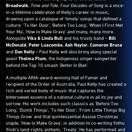
Broadwalk
,
Time and Tide: Four Decades of Song
is a once-
in-a-lifetime celebration of Kelly’s career in music,
drawing upon a catalogue of ‘timely’ songs that defined a
culture: 'To Her Door', 'Before Too Long', 'When I First Met
Your Ma', 'How to Make Gravy' and many, many more.
Alongside
Vika & Linda Bull
and his trusty band –
Bill
McDonald
,
Peter Luscombe
,
Ash Naylor
,
Cameron Bruce
and
Dan Kelly
– Paul Kelly will also bring along special
guest
Thelma Plum
, the Indigenous singer-songwriter
behind the Top 10 smash '
Better In Blak
'.
A multiple ARIA-award winning Hall of Famer and
recipient of the Order of Australia, Paul Kelly has created a
rich and varied body of music that captures the
bittersweet essence of a national culture in all its joy and
sorrow. His work includes such classics as 'Before Too
Long', 'Dumb Things', 'To Her Door', 'From Little Things Big
Things Grow' and that quintessential Aussie Christmas
staple, 'How to Make Gravy', in addition to co-writing Yothu
Yindi’s land-rights anthem, 'Treaty'. He has performed and