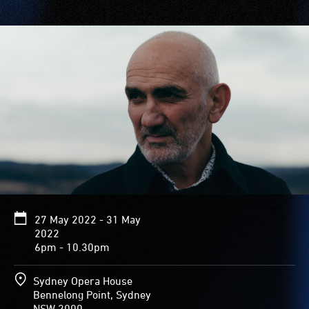
27 May 2022 - 31 May
2022
6pm - 10.30pm
Sydney Opera House
Bennelong Point, Sydney
NSW 2000