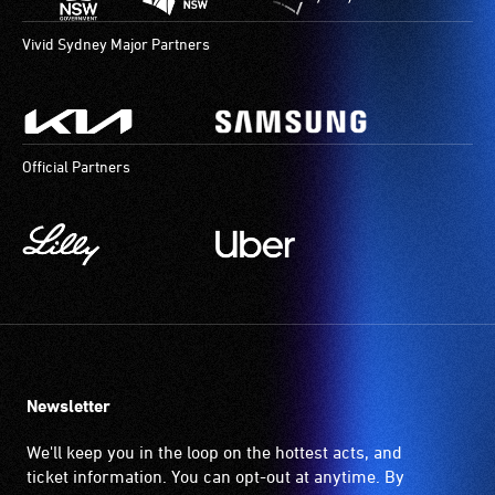
Vivid Sydney Major Partners
Official Partners
Newsletter
We'll keep you in the loop on the hottest acts, and
ticket information. You can opt-out at anytime. By