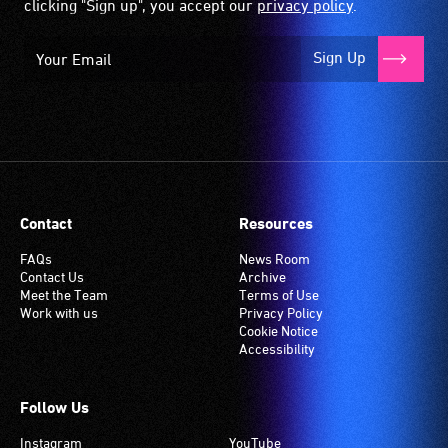
clicking "Sign up", you accept our
privacy policy
.
Sign Up
Contact
Resources
FAQs
News Room
Contact Us
Archive
Meet the Team
Terms of Use
Work with us
Privacy Policy
Cookie Notice
Accessibility
Follow Us
Instagram
YouTube