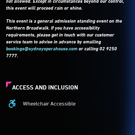
not allowed. Except in circumstances beyond our control,
this event will proceed rain or shine.
This event is a general admission standing event on the
Northern Broadwalk. If you have accessibility
requirements, please get in touch with our customer
service team to advise in advance by emailing
bookings@sydneyoperahouse.com
or calling 02 9250
7777.
ACCESS AND INCLUSION
Wheelchair Accessible
Wheelchair
Accessible
-
Access