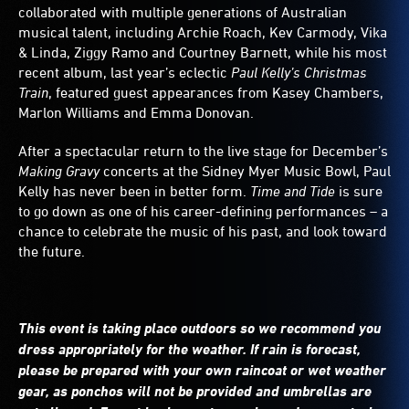
collaborated with multiple generations of Australian
musical talent, including Archie Roach, Kev Carmody, Vika
& Linda, Ziggy Ramo and Courtney Barnett, while his most
recent album, last year’s eclectic
Paul Kelly’s Christmas
Train
, featured guest appearances from Kasey Chambers,
Marlon Williams and Emma Donovan.
After a spectacular return to the live stage for December’s
Making Gravy
concerts at the Sidney Myer Music Bowl, Paul
Kelly has never been in better form.
Time and Tide
is sure
to go down as one of his career-defining performances – a
chance to celebrate the music of his past, and look toward
the future.
This event is taking place outdoors so we recommend you
dress appropriately for the weather. If rain is forecast,
please be prepared with your own raincoat or wet weather
gear, as ponchos will not be provided and umbrellas are