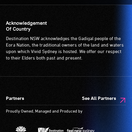
to
the
venue
is
Acknowledgement
suitable
Of Country
for
Destination NSW acknowledges the Gadigal people of the
wheelchairs
Eora Nation, the traditional owners of the land and waters
(toilets,
upon which Vivid Sydney is hosted. We offer our respect
ramps/lifts
to their Elders both past and present.
etc.)
and
designated
wheelchair
spaces
Partners
See All Partners
are
available.
Proudly Owned, Managed and Produced by