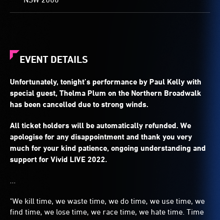
EVENT DETAILS
Unfortunately, tonight’s performance by Paul Kelly with
special guest, Thelma Plum on the Northern Broadwalk
has been cancelled due to strong winds.
All ticket holders will be automatically refunded. We
apologise for any disappointment and thank you very
much for your kind patience, ongoing understanding and
support for Vivid LIVE 2022.
...
"We kill time, we waste time, we do time, we use time, we
find time, we lose time, we race time, we hate time. Time