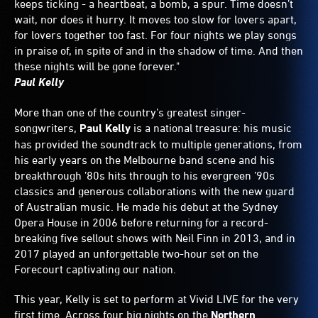
keeps ticking - a heartbeat, a bomb, a spur. Time doesn’t
wait, nor does it hurry. It moves too slow for lovers apart,
for lovers together too fast. For four nights we play songs
in praise of, in spite of and in the shadow of time. And then
these nights will be gone forever."
Paul Kelly
More than one of the country’s greatest singer-
songwriters,
Paul Kelly
is a national treasure: his music
has provided the soundtrack to multiple generations, from
his early years on the Melbourne band scene and his
breakthrough ’80s hits through to his evergreen ’90s
classics and generous collaborations with the new guard
of Australian music. He made his debut at the Sydney
Opera House in 2006 before returning for a record-
breaking five sellout shows with Neil Finn in 2013, and in
2017 played an unforgettable two-hour set on the
Forecourt captivating our nation.
This year, Kelly is set to perform at Vivid LIVE for the very
first time. Across four big nights on the
Northern