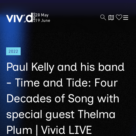
Vivid
28 May
Sydney
19 June
Skip
2022
to
main
Paul Kelly and his band
content
- Time and Tide: Four
Decades of Song with
special guest Thelma
Plum | Vivid LIVE