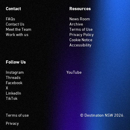
Contact
Resources
FAQs
News Room
Contact Us
Archive
Meet the Team
Terms of Use
Work with us
Privacy Policy
Cookie Notice
Accessibility
Follow Us
Instagram
YouTube
Threads
Facebook
X
LinkedIn
TikTok
Footer
Terms of use
© Destination NSW 2026.
Privacy