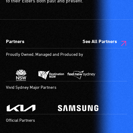
ramps/lifts
to their Elders both past and present.
etc.)
and
designated
wheelchair
spaces
Partners
See All Partners
are
available.
Proudly Owned, Managed and Produced by
Vivid Sydney Major Partners
Official Partners