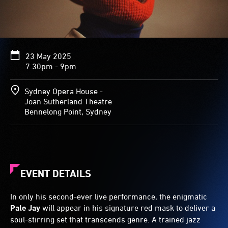
23 May 2025
7.30pm - 9pm
Sydney Opera House -
Joan Sutherland Theatre
Bennelong Point, Sydney
EVENT DETAILS
In only his second-ever live performance, the enigmatic
Pale Jay
will appear in his signature red mask to deliver a
soul-stirring set that transcends genre. A trained jazz