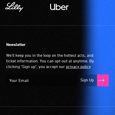
Newsletter
We'll keep you in the loop on the hottest acts, and
ticket information. You can opt-out at anytime. By
clicking "Sign up", you accept our
privacy policy
.
Sign Up