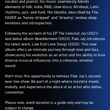
vocalist and pianist, his music seamlessly blends
elements of folk, indie, R&B, slow disco, Afrobeat, Latin
rhythms, jazz, and funk. His falsetto, described by The
FADER as "honey-dripped" and "dreamy," evokes deep
emotions and introspection.
Following the acclaim of his EP
The Celestial Joy
(2021)
and debut album
Bewilderment
(2023), Pale Jay introduces
his latest work, Low End Love Songs (2025). This new
album offers an intimate journey through love and loss,
showcasing his evolution as an artist and his ability to fuse
diverse musical influences into a cohesive, emotive
sound.
Don't miss this opportunity to witness Pale Jay's second-
ever live show. Be part of a night where mystery meets
melody, and experience the allure of an artist who defies
convention.
Please note, event duration is a guide only and may be
subject to change.