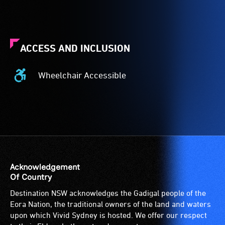
ACCESS AND INCLUSION
Wheelchair Accessible
Wheelchair
Accessible
-
Access
to
the
venue
is
Acknowledgement
suitable
Of Country
for
Destination NSW acknowledges the Gadigal people of the
wheelchairs
Eora Nation, the traditional owners of the land and waters
(toilets,
upon which Vivid Sydney is hosted. We offer our respect