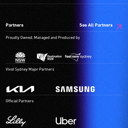
spaces
who
are
always
available.
need
Partners
See All Partners
a
companion
Proudly Owned, Managed and Produced by
to
provide
attendant
care
type
Vivid Sydney Major Partners
support
in
order
to
Official Partners
participate
at
most
available