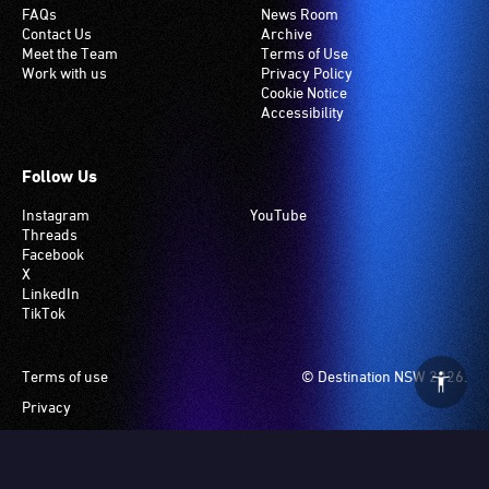
FAQs
News Room
Contact Us
Archive
Meet the Team
Terms of Use
Work with us
Privacy Policy
Cookie Notice
Accessibility
Follow Us
Instagram
YouTube
Threads
Facebook
X
LinkedIn
TikTok
Footer
Terms of use
© Destination NSW 2026.
Privacy
Manage Cookies