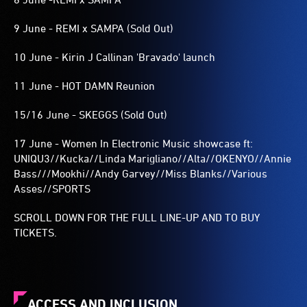
9 June - REMI x SAMPA (Sold Out)
10 June - Kirin J Callinan 'Bravado' launch
11 June - HOT DAMN Reunion
15/16 June - SKEGGS (Sold Out)
17 June - Women In Electronic Music showcase ft:
UNIQU3//Kucka//Linda Marigliano//Alta//OKENYO//Annie
Bass///Mookhi//Andy Garvey//Miss Blanks//Various
Asses//SPORTS
SCROLL DOWN FOR THE FULL LINE-UP AND TO BUY
TICKETS.
ACCESS AND INCLUSION