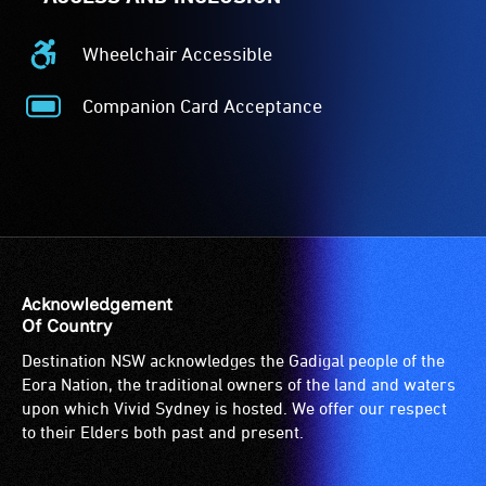
Wheelchair Accessible
Wheelchair
Accessible
Companion Card Acceptance
-
Companion
Access
Card
to
Acceptance
the
-
venue
The
is
Companion
suitable
Card
for
is
Acknowledgement
wheelchairs
for
Of Country
(toilets,
people
Destination NSW acknowledges the Gadigal people of the
ramps/lifts
with
Eora Nation, the traditional owners of the land and waters
etc.)
a
upon which Vivid Sydney is hosted. We offer our respect
and
significant
to their Elders both past and present.
designated
permanent
wheelchair
disability,