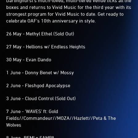
Darlinghurst's much-loved, multi-tiered venue ticks all the
boxes and returns to Vivid Music for the third year with its
strongest program for Vivid Music to date. Get ready to
celebrate OAF's 10th anniversary in style.
26 May - Methyl Ethel (Sold Out)
27 May - Hellions w/ Endless Heights
30 May - Evan Dando
1 June - Donny Benet w/ Mossy
2 June - Fleshgod Apocalypse
3 June - Cloud Control (Sold Out)
7 June - 'WAVES' ft: Gold
Fields//Commandeur//MOZA//Hazlett//Peta & The
Wolves
8 June -REMI x SAMPA