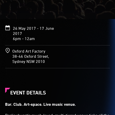
26 May 2017 - 17 June
2017
6pm - 12am
Oxford Art Factory
38-46 Oxford Street,
Sydney NSW 2010
EVENT DETAILS
Bar. Club. Art-space. Live music venue.