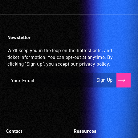
community
venues
and
activities.
Newsletter
We'll keep you in the loop on the hottest acts, and
ticket information. You can opt-out at anytime. By
clicking "Sign up", you accept our
privacy policy
.
Sign Up
Contact
Resources