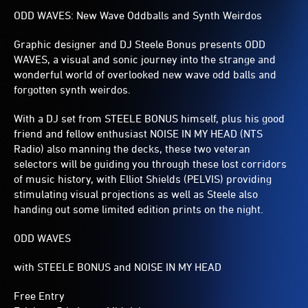
ODD WAVES: New Wave Oddballs and Synth Weirdos
Graphic designer and DJ Steele Bonus presents ODD
WAVES, a visual and sonic journey into the strange and
wonderful world of overlooked new wave odd balls and
forgotten synth weirdos.
With a DJ set from STEELE BONUS himself, plus his good
friend and fellow enthusiast NOISE IN MY HEAD (NTS
Radio) also manning the decks, these two veteran
selectors will be guiding you through these lost corridors
of music history, with Elliot Shields (PELVIS) providing
stimulating visual projections as well as Steele also
handing out some limited edition prints on the night.
ODD WAVES
with STEELE BONUS and NOISE IN MY HEAD
Free Entry