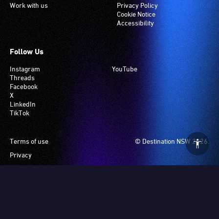
Work with us
Privacy Policy
Cookie Notice
Accessibility
Follow Us
Instagram
YouTube
Threads
Facebook
X
LinkedIn
TikTok
Footer
Terms of use
© Destination NSW 2026.
Privacy
Manage Cookies