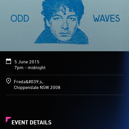
5 June 2015
7pm - midnight
Freda&#039;s,
Chippendale NSW 2008
EVENT DETAILS