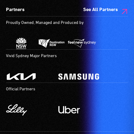
Partners
See All Partners
Proudly Owned, Managed and Produced by
Vivid Sydney Major Partners
Official Partners