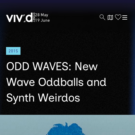
Vivid
28 May
Sydney
19 June
Skip
2015
to
main
ODD WAVES: New
content
Wave Oddballs and
Synth Weirdos