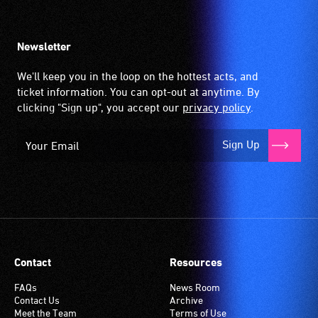
Newsletter
We'll keep you in the loop on the hottest acts, and
ticket information. You can opt-out at anytime. By
clicking "Sign up", you accept our
privacy policy
.
Sign Up
Contact
Resources
FAQs
News Room
Contact Us
Archive
Meet the Team
Terms of Use