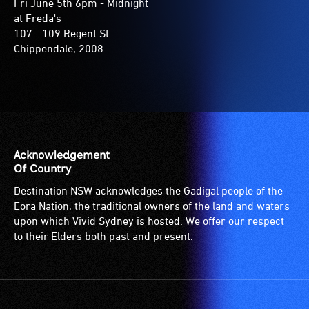
Fri June 5th 6pm - Midnight
at Freda's
107 - 109 Regent St
Chippendale, 2008
Acknowledgement
Of Country
Destination NSW acknowledges the Gadigal people of the
Eora Nation, the traditional owners of the land and waters
upon which Vivid Sydney is hosted. We offer our respect
to their Elders both past and present.