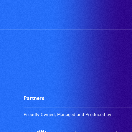
Partners
Proudly Owned, Managed and Produced by