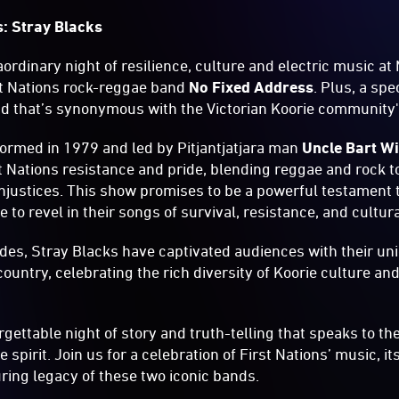
s: Stray Blacks
ordinary night of resilience, culture and electric music at
st Nations rock-reggae band
No Fixed Address
. Plus, a sp
nd that’s synonymous with the Victorian Koorie community's
ormed in 1979 and led by Pitjantjatjara man
Uncle Bart Wi
st Nations resistance and pride, blending reggae and rock t
injustices. This show promises to be a powerful testament 
 to revel in their songs of survival, resistance, and cultura
des, Stray Blacks have captivated audiences with their uni
country, celebrating the rich diversity of Koorie culture a
rgettable night of story and truth-telling that speaks to th
spirit. Join us for a celebration of First Nations’ music, i
ing legacy of these two iconic bands.