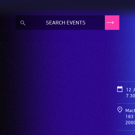
d
12 
7.3
Mach
183 
200