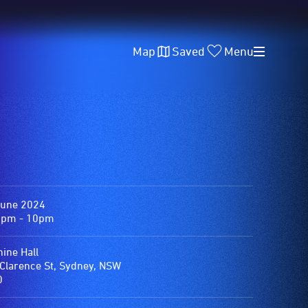
Map
Saved
Menu
June 2024
0pm - 10pm
ine Hall
Clarence St, Sydney, NSW
0