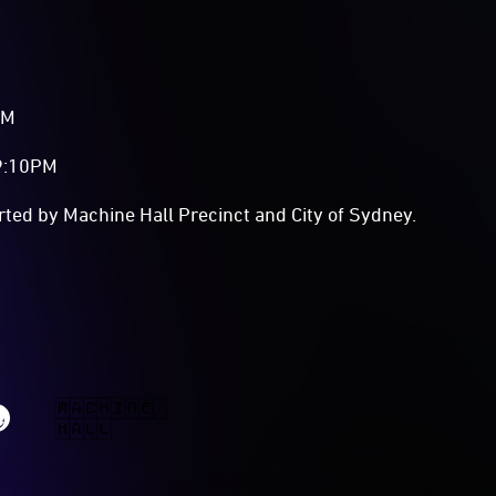
PM
 9:10PM
rted by Machine Hall Precinct and City of Sydney.