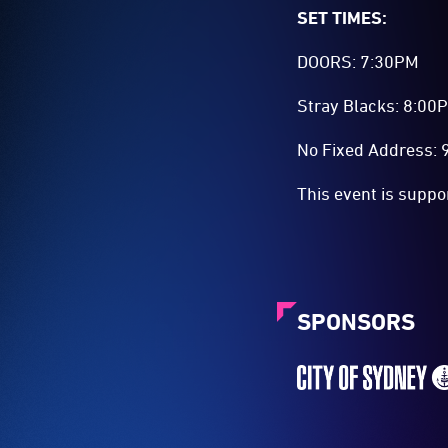
SET TIMES:
DOORS: 7:30PM
Stray Blacks: 8:00
No Fixed Address:
This event is suppo
SPONSORS