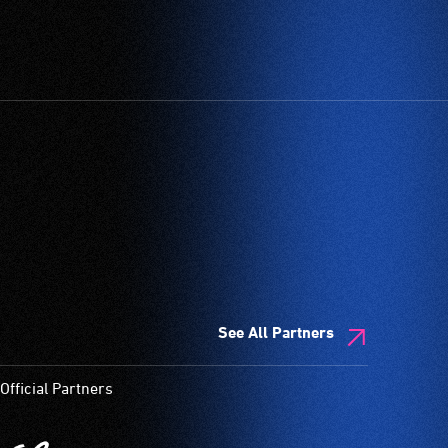
See All Partners
Official Partners