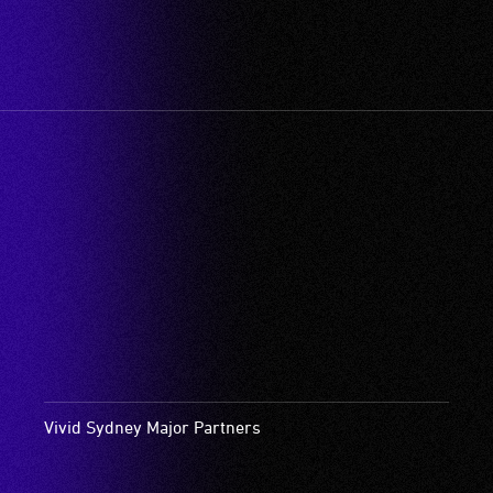
Vivid Sydney Major Partners