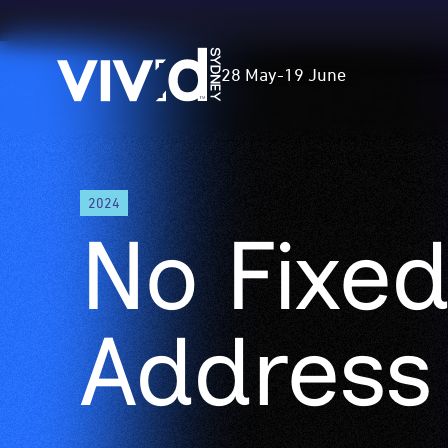
Vivid
28 May
-
19 June
Sydney
Skip
2024
to
No Fixe
main
content
Address