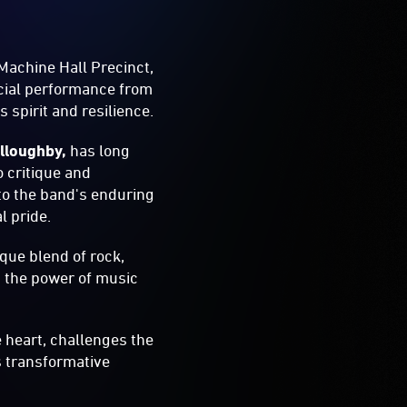
 Machine Hall Precinct,
ecial performance from
 spirit and resilience.
lloughby,
has long
o critique and
to the band's enduring
l pride.
que blend of rock,
nd the power of music
e heart, challenges the
ts transformative