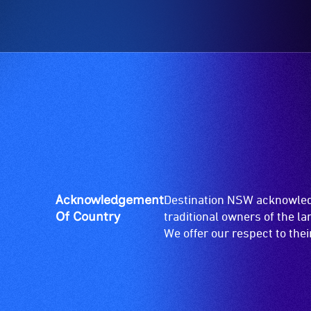
Acknowledgement
Destination NSW acknowledg
Of Country
traditional owners of the l
We offer our respect to the