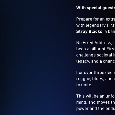
With special guest
Prepare for an extra
with legendary Fir
Stray Blacks
, a ba
No Fixed Address, f
been a pillar of Fir
challenge societal 
legacy, and a chance
For over three deca
reggae, blues, and 
to unite.
This will be an unfo
mind, and moves the 
power and the endur