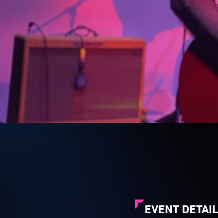
EVENT DETAI