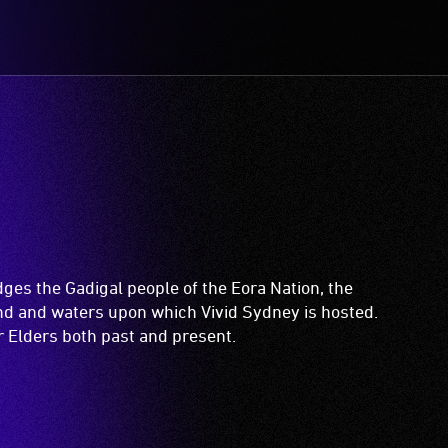
es the Gadigal people of the Eora Nation, the
and and waters upon which Vivid Sydney is hosted.
ir Elders both past and present.