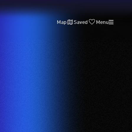
Map
Saved
Menu