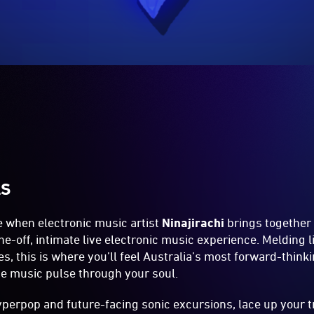
LS
e when electronic music artist
Ninajirachi
brings together 
e-off, intimate live electronic music experience. Melding l
, this is where you’ll feel Australia’s most forward-thinki
ce music pulse through your soul.
 hyperpop and future-facing sonic excursions, lace up your t