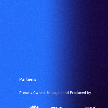
Partners
Proudly Owned, Managed and Produced by