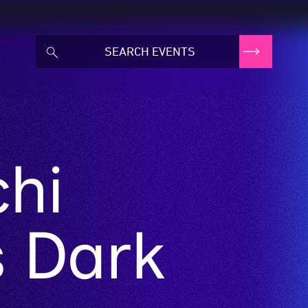
chi
s Dark