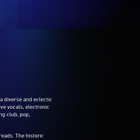
a diverse and eclectic
ive vocals, electronic
ng club, pop,
reads. The historic