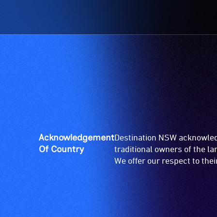
Acknowledgement
Destination NSW acknowledg
Of Country
traditional owners of the l
We offer our respect to the