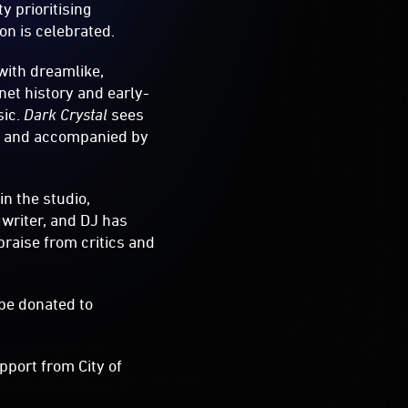
y prioritising
on is celebrated.
with dreamlike,
net history and early-
sic.
Dark Crystal
sees
hts and accompanied by
n the studio,
gwriter, and DJ has
raise from critics and
 be donated to
pport from City of