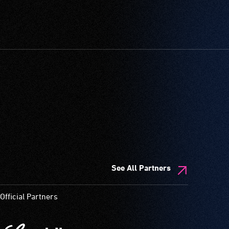
See All Partners
Official Partners