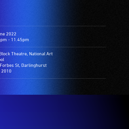
une 2022
0pm - 11.45pm
 Block Theatre, National Art
ol
Forbes St, Darlinghurst
 2010