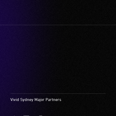
Vivid Sydney Major Partners