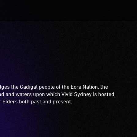
es the Gadigal people of the Eora Nation, the
and and waters upon which Vivid Sydney is hosted.
ir Elders both past and present.