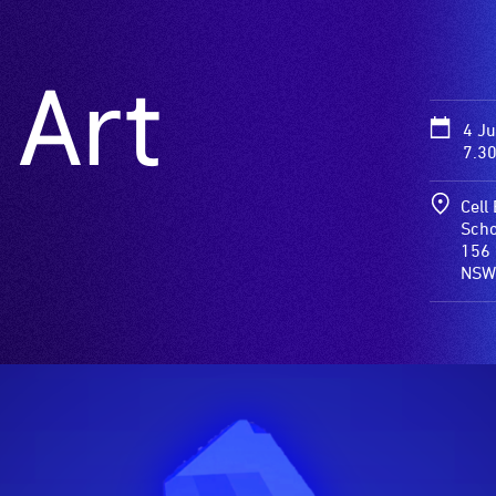
 Art
4 J
7.3
Cell
Scho
156 
NSW