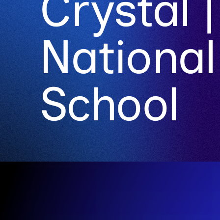
Crystal |
National
School