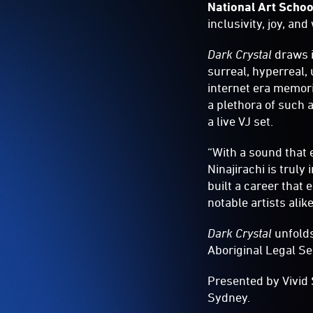
National Art Schoo
inclusivity, joy, a
Dark Crystal
draws i
surreal, hyperreal,
internet era memori
a plethora of such a
a live VJ set.
“With a sound that 
Ninajirachi is truly
built a career that
notable artists alike
Dark Crystal
unfolds
Aboriginal Legal S
Presented by Vivid 
Sydney.