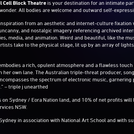
l Cell Block Theatre
is your destination for an intimate part
nd wonder. All bodies are welcome and outward self-expressi
nspiration from an aesthetic and internet-culture fixation 
 uncanny, and nostalgic imagery referencing archived inter
es, media, and animation. Weird and beautiful, like the mu
rtists take to the physical stage, lit up by an array of lig
embodies a rich, opulent atmosphere and a flawless touch i
 in her own lane. The Australian triple-threat producer, son
 encompasses the spectrum of electronic music, garnering p
.” – triple j unearthed
 on Sydney / Eora Nation land, and 10% of net profits will
ervices NSW.
Sydney in association with National Art School and with su