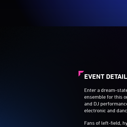
EVENT DETAI
Enter a dream-stat
ensemble for this on
and DJ performances
electronic and dan
Fans of left-field,