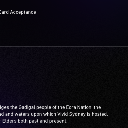
Card Acceptance
es the Gadigal people of the Eora Nation, the
and and waters upon which Vivid Sydney is hosted.
ir Elders both past and present.