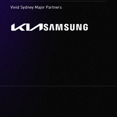
Vivid Sydney Major Partners