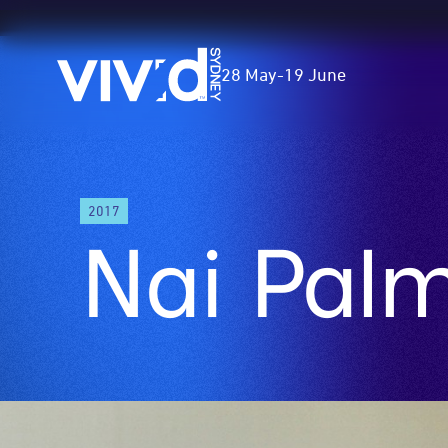
Vivid
28 May
-
19 June
Sydney
Skip
2017
to
Nai Pal
main
content