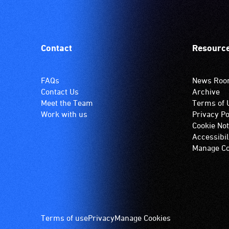
Contact
Resourc
FAQs
News Ro
Contact Us
Archive
Meet the Team
Terms of 
Work with us
Privacy Po
Cookie Not
Accessibil
Manage Co
Footer
Terms of use
Privacy
Manage Cookies