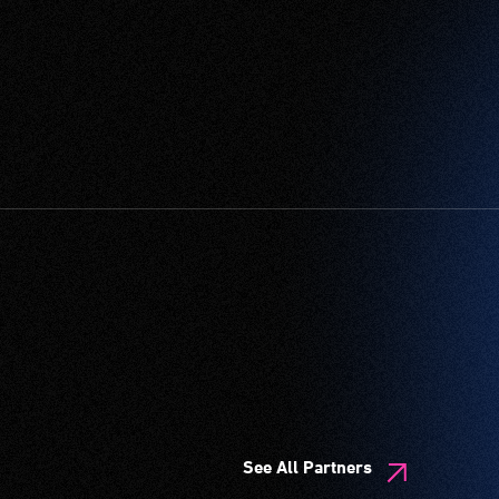
See All Partners