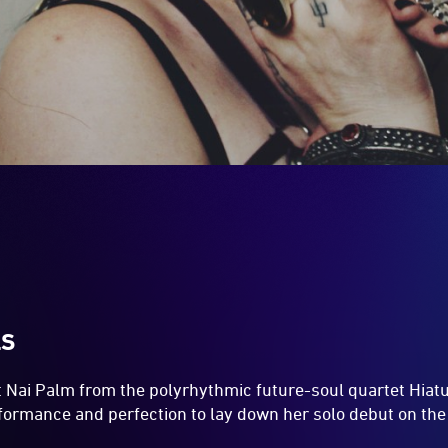
LS
t Nai Palm from the polyrhythmic future-soul quartet Hiat
rformance and perfection to lay down her solo debut on th