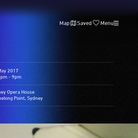
Map
Saved
Menu
May 2017
0pm - 9pm
ey Opera House
elong Point, Sydney