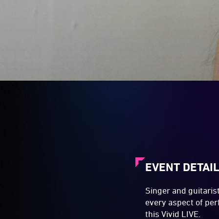
EVENT DETAI
Singer and guitaris
every aspect of pe
this Vivid LIVE.