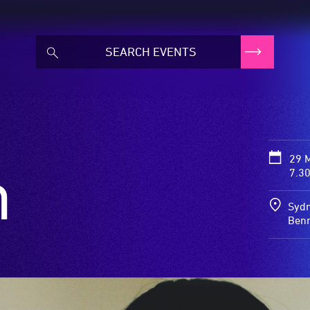
29 
m
7.3
Sydn
Benn