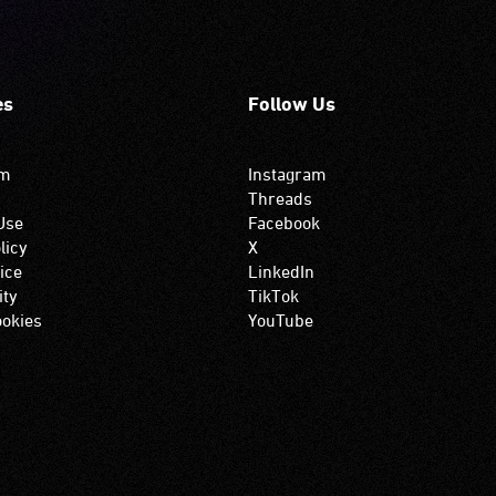
es
Follow Us
om
Instagram
Threads
Use
Facebook
licy
X
ice
LinkedIn
ity
TikTok
okies
YouTube