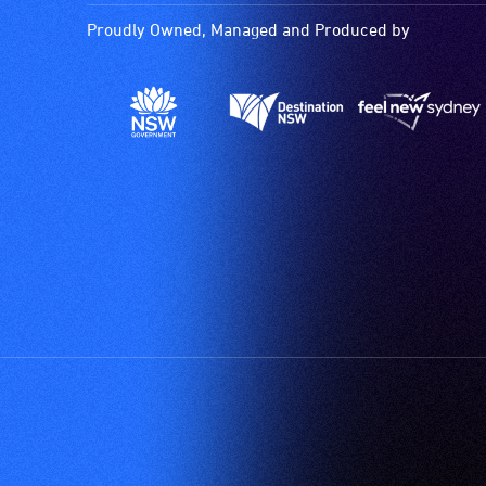
activities.
Proudly Owned, Managed and Produced by