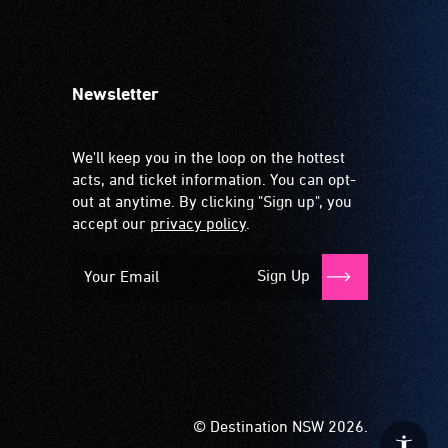
Newsletter
We'll keep you in the loop on the hottest
acts, and ticket information. You can opt-
out at anytime. By clicking "Sign up", you
accept our
privacy policy
.
Sign Up
© Destination NSW 2026.