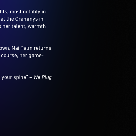
hts, most notably in
 at the Grammys in
o her talent, warmth
 own, Nai Palm returns
of course, her game-
 your spine” –
We Plug