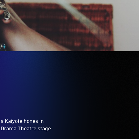
us Kaiyote hones in
e Drama Theatre stage