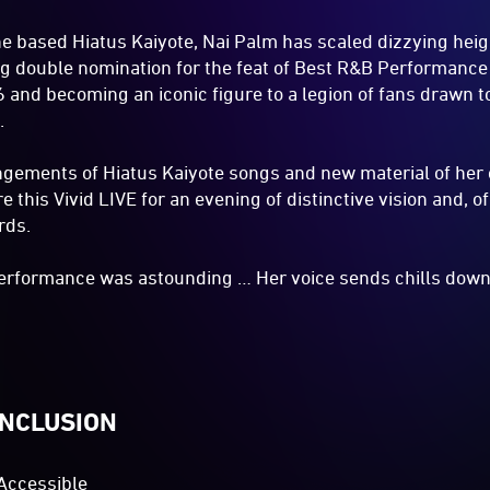
e based Hiatus Kaiyote, Nai Palm has scaled dizzying heig
g double nomination for the feat of Best R&B Performance
and becoming an iconic figure to a legion of fans drawn t
.
ngements of Hiatus Kaiyote songs and new material of her
 this Vivid LIVE for an evening of distinctive vision and, 
rds.
performance was astounding … Her voice sends chills down
INCLUSION
Accessible