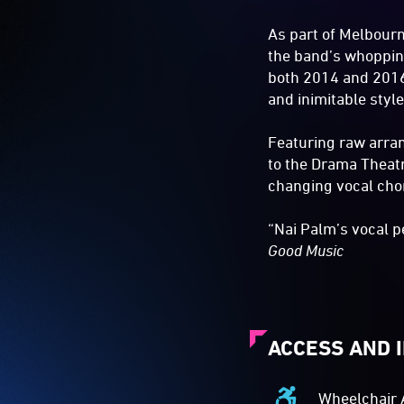
As part of Melbourn
the band’s whoppin
both 2014 and 2016 
and inimitable style
Featuring raw arra
to the Drama Theatre
changing vocal cho
“Nai Palm’s vocal 
Good Music
ACCESS AND 
Wheelchair 