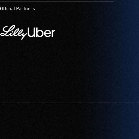
Official Partners