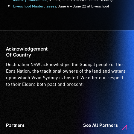
Liveschool Masterclasses
, June 6 + June 22 at Liveschool
Acknowledgement
Of Country
Destination NSW acknowledges the Gadigal people of the
Eora Nation, the traditional owners of the land and waters
upon which Vivid Sydney is hosted. We offer our respect
to their Elders both past and present.
Partners
See All Partners