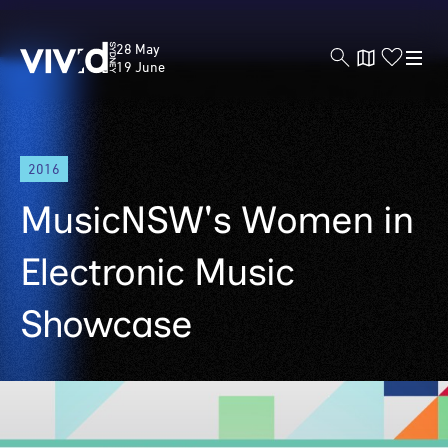
Vivid
28 May
Sydney
19 June
Skip
2016
to
main
MusicNSW's Women in
content
Electronic Music
Showcase