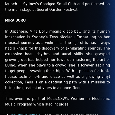
launch at Sydney’s Goodgod Small Club and performed on
the main stage at Secret Garden Festival.
MIRA BORU
In Japanese, Mirã Bõru means disco ball; and its human
incarnation is Sydney's Tess Nicolaou Embarking on her
musical journey as a violinist at the age of 5, has always
had a knack for the discovery of exhilarating sounds. The
extensive beat, rhythm and aural skills she grasped
growing up, has helped her towards mastering the art of
DJing. When she plays to a crowd, she is forever aspiring
to get people swaying their hips. With a passion for funk,
house, techno, lo-fi and disco as well as a growing vinyl
collection, Tess is on a captivating path with a mission to
bring the greatest of vibes to a dance-floor.
This event is part of MusicNSW's Women in Electronic
Music Program which also includes:
Industry Roundtable
, 3-5pm, June 18 at Vivid Ideas Exchange