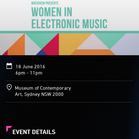
18 June 2016
6pm - 11pm
Museum of Contemporary
Art, Sydney NSW 2000
EVENT DETAILS