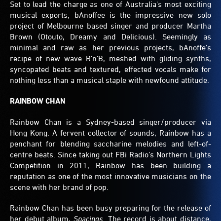
Set to lead the charge as one of Australia's most exciting
musical exports, bAnoffee is the impressive new solo
project of Melbourne based singer and producer Martha
Brown (Otouto, Dreamy and Delicious). Seemingly as
minimal and raw as her previous projects, bAnoffe’s
recipe of new wave R’n’B, meshed with gliding synths,
syncopated beats and textured, effected vocals make for
nothing less than a musical staple with newfound attitude.
RAINBOW CHAN
Rainbow Chan is a Sydney-based singer/producer via
Hong Kong. A fervent collector of sounds, Rainbow has a
penchant for blending saccharine melodies and left-of-
centre beats. Since taking out FBi Radio’s Northern Lights
Competition in 2011, Rainbow has been building a
reputation as one of the most innovative musicians on the
scene with her brand of pop.
Rainbow Chan has been busy preparing for the release of
her debut album,
Spacings.
The record is about distance,