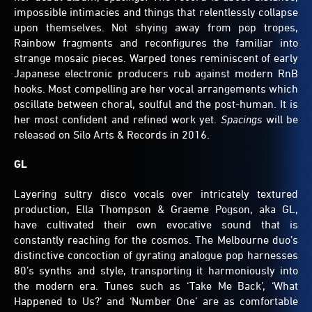
impossible intimacies and things that relentlessly collapse
upon themselves. Not shying away from pop tropes,
Rainbow fragments and reconfigures the familiar into
strange mosaic pieces. Warped tones reminiscent of early
Japanese electronic producers rub against modern RnB
hooks. Most compelling are her vocal arrangements which
oscillate between choral, soulful and the post-human. It is
her most confident and refined work yet.
Spacings
will be
released on Silo Arts & Records in 2016.
GL
Layering sultry disco vocals over intricately textured
production, Ella Thompson & Graeme Pogson, aka GL,
have cultivated their own evocative sound that is
constantly reaching for the cosmos. The Melbourne duo’s
distinctive concoction of gyrating analogue pop harnesses
80’s synths and style, transporting it harmoniously into
the modern era. Tunes such as ‘Take Me Back’, ‘What
Happened to Us?’ and ‘Number One’ are as comfortable