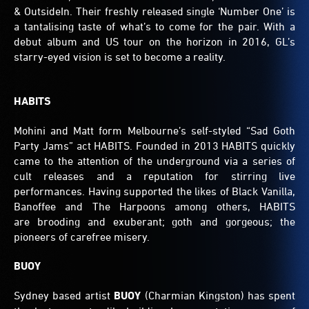
& OutsideIn. Their freshly released single ‘Number One’ is
a tantalising taste of what’s to come for the pair. With a
debut album and US tour on the horizon in 2016, GL’s
starry-eyed vision is set to become a reality.
HABITS
Mohini and Matt form Melbourne’s self-styled “Sad Goth
Party Jams” act HABITS. Founded in 2013 HABITS quickly
came to the attention of the underground via a series of
cult releases and a reputation for stirring live
performances. Having supported the likes of Black Vanilla,
Banoffee and The Harpoons among others, HABITS
are brooding and exuberant; goth and gorgeous; the
pioneers of carefree misery.
BUOY
Sydney based artist
BUOY
(Charmian Kingston) has spent