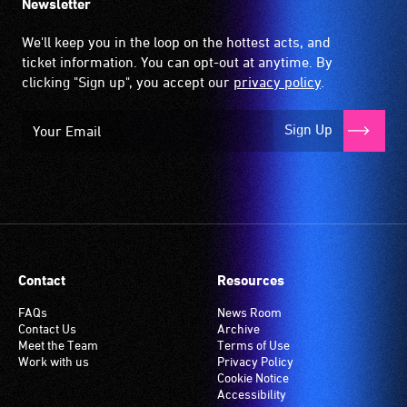
Newsletter
We'll keep you in the loop on the hottest acts, and
ticket information. You can opt-out at anytime. By
clicking "Sign up", you accept our
privacy policy
.
Sign Up
Contact
Resources
FAQs
News Room
Contact Us
Archive
Meet the Team
Terms of Use
Work with us
Privacy Policy
Cookie Notice
Accessibility