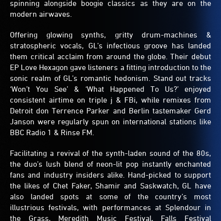
spinning alongside boogie classics as they are on the
modern airwaves.
Offering glowing synths, gritty drum-machines &
stratospheric vocals, GL’s infectious groove has landed
them critical acclaim from around the globe. Their debut
EP Love Hexagon gave listeners a fitting introduction to the
sonic realm of GL’s romantic hedonism. Stand out tracks
‘Won’t You See’ & ‘What Happened To Us?’ enjoyed
consistent airtime on triple j & FBi, while remixes from
Detroit don Terrence Parker and Berlin tastemaker Gerd
Janson were regularly spun on international stations like
BBC Radio 1 & Rinse FM.
Facilitating a revival of the synth-laden sound of the 80s,
the duo’s lush blend of neon-lit pop instantly enchanted
fans and industry insiders alike. Hand-picked to support
the likes of Chet Faker, Shamir and Saskwatch, GL have
also landed spots at some of the country’s most
illustrious festivals, with performances at Splendour in
the Grass, Meredith Music Festival, Falls Festival