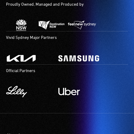
Proudly Owned, Managed and Produced by
Vivid Sydney Major Partners
Official Partners