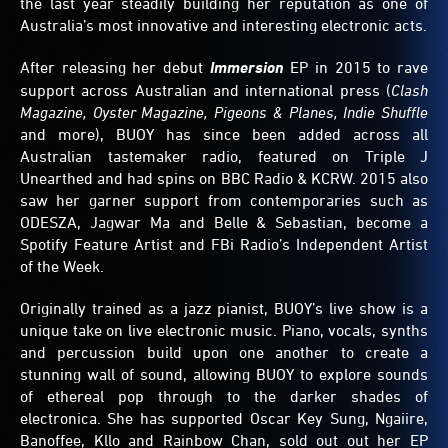
the last year steadily building her reputation as one of
Australia’s most innovative and interesting electronic acts.
After releasing her debut
Immersion
EP in 2015 to rave
support across Australian and international press (
Clash
Magazine, Oyster Magazine, Pigeons & Planes, Indie Shuffle
and more), BUOY has since been added across all
Australian tastemaker radio, featured on Triple J
Unearthed and had spins on BBC Radio & KCRW. 2015 also
saw her garner support from contemporaries such as
ODESZA, Jagwar Ma and Belle & Sebastian, become a
Spotify Feature Artist and FBi Radio’s Independent Artist
of the Week.
Originally trained as a jazz pianist, BUOY’s live show is a
unique take on live electronic music. Piano, vocals, synths
and percussion build upon one another to create a
stunning wall of sound, allowing BUOY to explore sounds
of ethereal pop through to the darker shades of
electronica. She has supported Oscar Key Sung, Ngaiire,
Banoffee, Kllo and Rainbow Chan, sold out out her EP