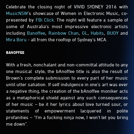
Celebrate the closing night of VIVID SYDNEY 2016 with
MusicNSW
’s showcase of Women in Electronic Music, co-
presented by
FBi Click
. The night will feature a sample of
some of Australia’s most impressive electronic artists
including
Banoffee
,
Rainbow Chan
,
GL
,
Habits
,
BUOY
and
Mira Boru
- all from the rooftop of Sydney's MCA.
BANOFFEE
With a fresh, nonchalant and non-committal attitude to any
one musical style, the bAnoffee title is also the result of
Brown’s complete submission to every part of her music
until utter satiation. If self indulgence in one’s art was ever
a negative thing, the creation of the bAnoffee moniker acts
as a metaphorical shield against any such consequences
of her music – be it her lyrics about love turned sour, or
statements of empowerment lacquered in polite
profanities – “I’m a fucking ninja now, I won’t let you bring
me down”.