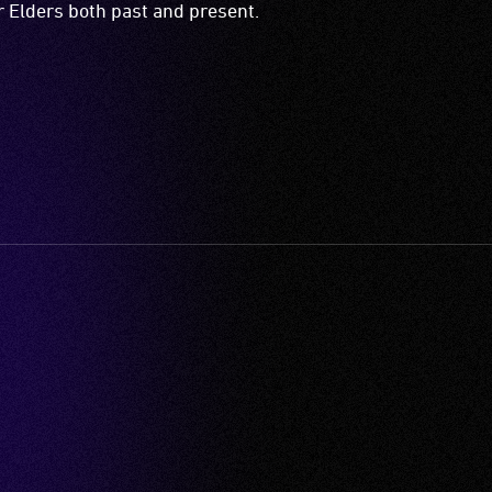
ir Elders both past and present.