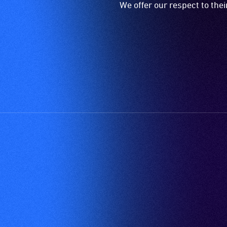
We offer our respect to the