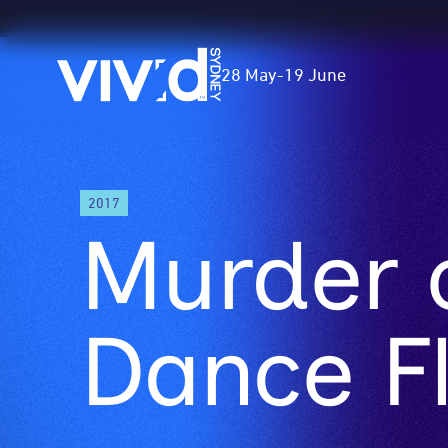
Vivid
28 May
-
19 June
Sydney
Skip
2017
to
Murder 
main
content
Dance F