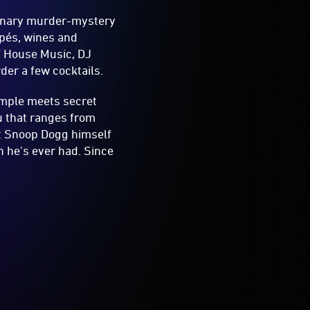
linary murder-mystery
apés, wines and
of House Music, DJ
der a few cocktails.
emple meets secret
nu that ranges from
t Snoop Dogg himself
n he's ever had. Since