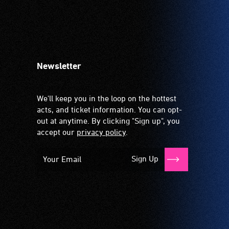
Newsletter
We'll keep you in the loop on the hottest
acts, and ticket information. You can opt-
out at anytime. By clicking "Sign up", you
accept our
privacy policy
.
Sign Up