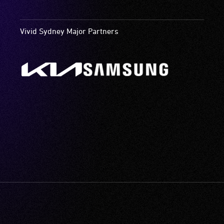
Vivid Sydney Major Partners