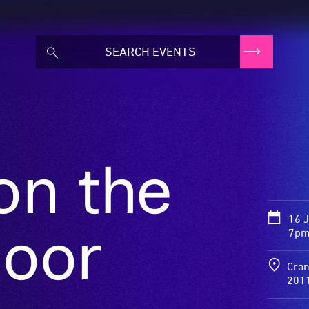
on the
16 
loor
7pm 
Cran
201