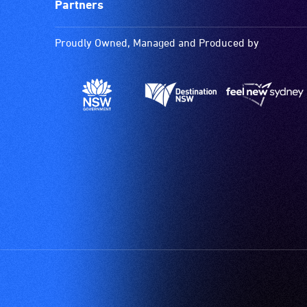
Partners
Proudly Owned, Managed and Produced by