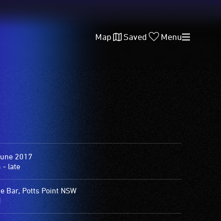
Map
Saved
Menu
June 2017
- late
e Bar, Potts Point NSW
1