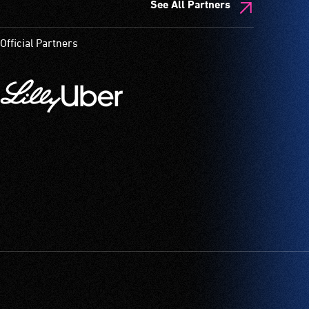
See All Partners
Official Partners