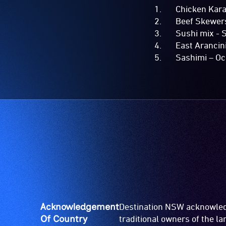
Chicken Karaag
Beef Skewers –
Sushi mix - Sp
East Arancini 
Sashimi – Ocea
Acknowledgement
Destination NSW acknowledg
Of Country
traditional owners of the l