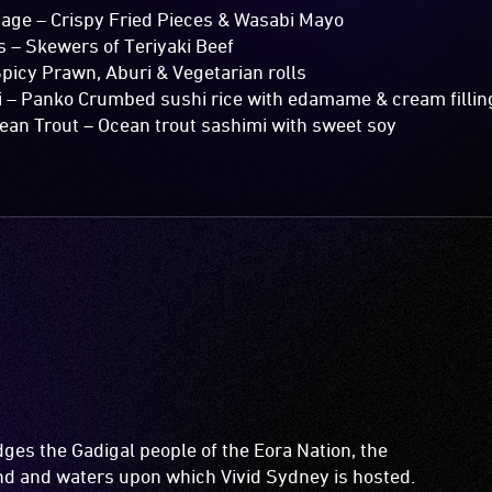
e – Crispy Fried Pieces & Wasabi Mayo
 Skewers of Teriyaki Beef
icy Prawn, Aburi & Vegetarian rolls
– Panko Crumbed sushi rice with edamame & cream fillin
n Trout – Ocean trout sashimi with sweet soy
es the Gadigal people of the Eora Nation, the
and and waters upon which Vivid Sydney is hosted.