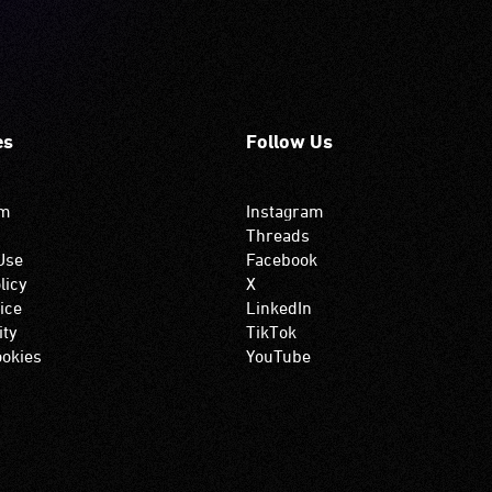
es
Follow Us
om
Instagram
Threads
Use
Facebook
licy
X
ice
LinkedIn
ity
TikTok
okies
YouTube