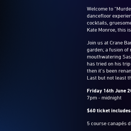
Welcome to “Murder
dancefloor experie
cocktails, gruesome
Kate Monroe, this i
Join us at Crane B
garden; a fusion of
mouthwatering Sash
has tried on his tr
then it’s been rena
Last but not least 
Friday 16th June 
7pm - midnight
$60 ticket include
5 course canapés de