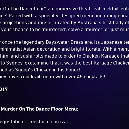
 On The Dancefloor”, an immersive theatrical cocktail-cu
nce! Paired with a specially-designed menu including can
 projections and music curated by Australia's first Lady 
s your chance to be ‘murdered’, solve a ‘murder’ or just mur
ar once the legendary Bayswater Brassiere. Its Japanese t
 minimalist Asian decoration and bright florals. With a me
imi and sushi rolls made to order to Chicken Karaage tha
ip to Sydney, exclaiming that it was the best Karaage Chicke
med as Snoop's Chicken in his honor!
they have a cocktail menu with over 45 cocktails!
2017
s Murder On The Dance Floor Menu:
gustation + cocktail on arrival