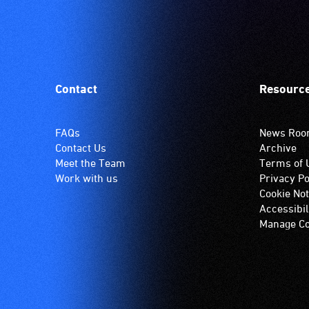
Contact
Resourc
FAQs
News Ro
Contact Us
Archive
Meet the Team
Terms of 
Work with us
Privacy Po
Cookie Not
Accessibil
Manage Co