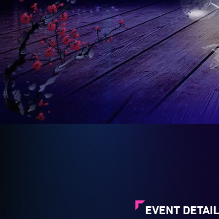
EVENT DETAI