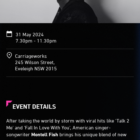
31 May 2024
7.30pm - 11.30pm
Carriageworks
245 Wilson Street,
Eveleigh NSW 2015
EVENT DETAILS
After taking the world by storm with viral hits like 'Talk 2
Me' and 'Fall In Love With You', American singer-
songwriter
Montell Fish
brings his unique blend of new