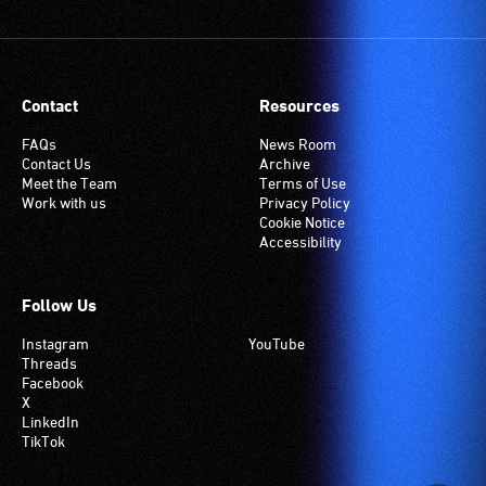
Contact
Resources
FAQs
News Room
Contact Us
Archive
Meet the Team
Terms of Use
Work with us
Privacy Policy
Cookie Notice
Accessibility
Follow Us
Instagram
YouTube
Threads
Facebook
X
LinkedIn
TikTok