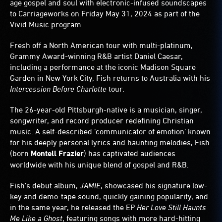
age gospel and soul with electronic-infused soundscapes
to Carriageworks on Friday May 31, 2024 as part of the
Vivid Music program.
Fresh off a North American tour with multi-platinum,
Grammy Award-winning R&B artist Daniel Caesar,
including a performance at the iconic Madison Square
Garden in New York City, Fish returns to Australia with his
Intercession Before Charlotte
tour.
The 26-year-old Pittsburgh-native is a musician, singer,
songwriter, and record producer redefining Christian
music. A self-described ‘communicator of emotion’ known
for his deeply personal lyrics and haunting melodies, Fish
(born
Montell Frazier
) has captivated audiences
worldwide with his unique blend of gospel and R&B.
Fish's debut album,
JAMIE
, showcased his signature low-
key and demo-tape sound, quickly gaining popularity, and
in the same year, he released the EP
Her Love Still Haunts
Me Like a Ghost
, featuring songs with more hard-hitting