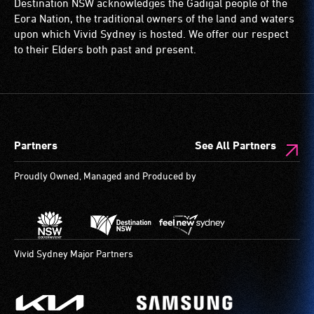
Destination NSW acknowledges the Gadigal people of the
wheelchairs
Eora Nation, the traditional owners of the land and waters
(toilets,
upon which Vivid Sydney is hosted. We offer our respect
ramps/lifts
to their Elders both past and present.
etc.)
and
designated
wheelchair
spaces
Partners
See All Partners
are
available.
Proudly Owned, Managed and Produced by
Vivid Sydney Major Partners