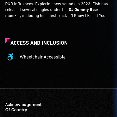
R&B influences. Exploring new sounds in 2023, Fish has
released several singles under his
DJ Gummy Bear
moniker, including his latest track – 'I Know I Failed You'.
ACCESS AND INCLUSION
Wheelchair Accessible
Wheelchair
Accessible
-
Access
to
the
venue
is
Acknowledgement
suitable
Of Country
for