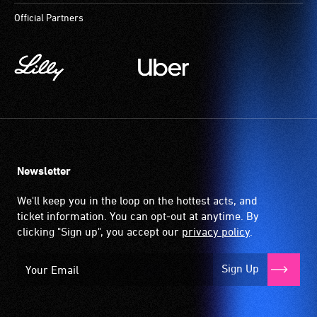
Official Partners
Newsletter
We'll keep you in the loop on the hottest acts, and
ticket information. You can opt-out at anytime. By
clicking "Sign up", you accept our
privacy policy
.
Sign Up