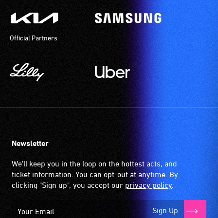
Official Partners
Newsletter
We'll keep you in the loop on the hottest acts, and
ticket information. You can opt-out at anytime. By
clicking "Sign up", you accept our
privacy policy
.
Sign Up