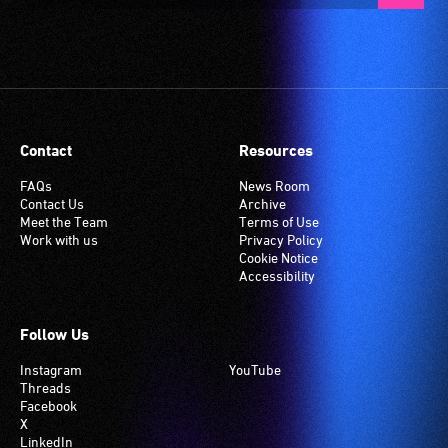
Contact
Resources
FAQs
News Room
Contact Us
Archive
Meet the Team
Terms of Use
Work with us
Privacy Policy
Cookie Notice
Accessibility
Follow Us
Instagram
YouTube
Threads
Facebook
X
LinkedIn