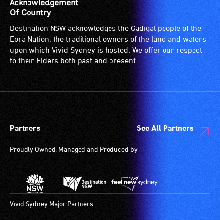
is
Acknowledgement
suitable
Of Country
for
Destination NSW acknowledges the Gadigal people of the
wheelchairs
Eora Nation, the traditional owners of the land and waters
(toilets,
upon which Vivid Sydney is hosted. We offer our respect
ramps/lifts
to their Elders both past and present.
etc.)
and
designated
wheelchair
spaces
Partners
See All Partners
are
available.
Proudly Owned, Managed and Produced by
Vivid Sydney Major Partners