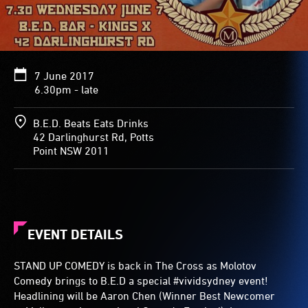
7 June 2017
6.30pm - late
B.E.D. Beats Eats Drinks
42 Darlinghurst Rd, Potts
Point NSW 2011
EVENT DETAILS
STAND UP COMEDY is back in The Cross as Molotov
Comedy brings to B.E.D a special #vividsydney event!
Headlining will be Aaron Chen (Winner Best Newcomer