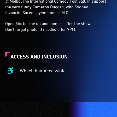
at Melbourne International Comedy Festival). In support
the very funny Cameron Duggan, with Sydney
favourite Suren Jayemanne as M.C.
Open Mic for the up and comers after the show....
Don't forget photo ID needed after 9PM.
ACCESS AND INCLUSION
Wheelchair Accessible
Wheelchair
Accessible
-
Access
to
the
venue