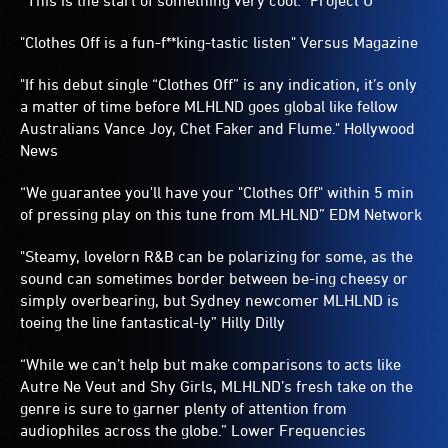
“This is the start of something very cool.” Project U
"Clothes Off is a fun-f**king-tastic listen" Versus Magazine
"If his debut single “Clothes Off” is any indication, it’s only
a matter of time before MLHLND goes global like fellow
Australians Vance Joy, Chet Faker and Flume." Hollywood
News
“We guarantee you'll have your "Clothes Off" within 5 min
of pressing play on this tune from MLHLND” EDM Network
"Steamy, lovelorn R&B can be polarizing for some, as the
sound can sometimes border between be-ing cheesy or
simply overbearing, but Sydney newcomer MLHLND is
toeing the line fantastical-ly” Hilly Dilly
“While we can’t help but make comparisons to acts like
Autre Ne Veut and Shy Girls, MLHLND’s fresh take on the
genre is sure to garner plenty of attention from
audiophiles across the globe.” Lower Frequencies