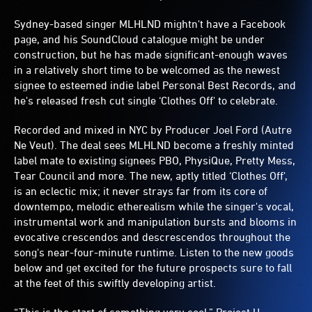
Sydney-based singer MLHLND mightn't have a Facebook
page, and his SoundCloud catalogue might be under
construction, but he has made significant-enough waves
in a relatively short time to be welcomed as the newest
signee to esteemed indie label Personal Best Records, and
he's released fresh cut single ‘Clothes Off' to celebrate.
Recorded and mixed in NYC by Producer Joel Ford (Autre
Ne Veut). The deal sees MLHLND become a freshly minted
label mate to existing signees PBO, PhysiQue, Pretty Mess,
Tear Council and more. The new, aptly titled ‘Clothes Off',
is an eclectic mix; it never strays far from its core of
downtempo, melodic etherealism while the singer's vocal,
instrumental work and manipulation bursts and blooms in
evocative crescendos and descrescendos throughout the
song's near-four-minute runtime. Listen to the new goods
below and get excited for the future prospects sure to fall
at the feet of this swiftly developing artist.