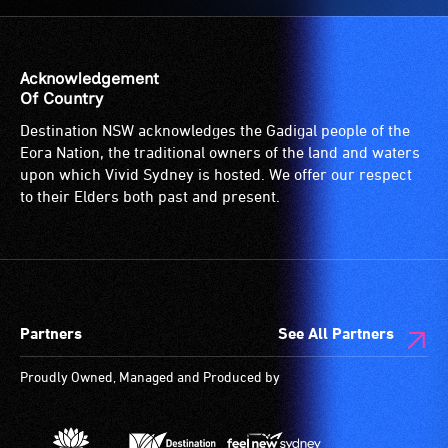
Acknowledgement
Of Country
Destination NSW acknowledges the Gadigal people of the
Eora Nation, the traditional owners of the land and waters
upon which Vivid Sydney is hosted. We offer our respect
to their Elders both past and present.
Partners
See All Partners
Proudly Owned, Managed and Produced by