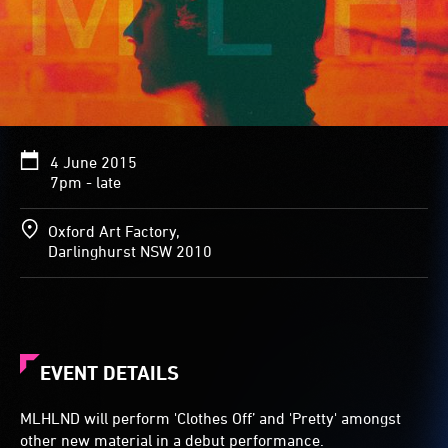
4 June 2015
7pm - late
Oxford Art Factory,
Darlinghurst NSW 2010
EVENT DETAILS
MLHLND will perform 'Clothes Off’ and 'Pretty' amongst
other new material in a debut performance.