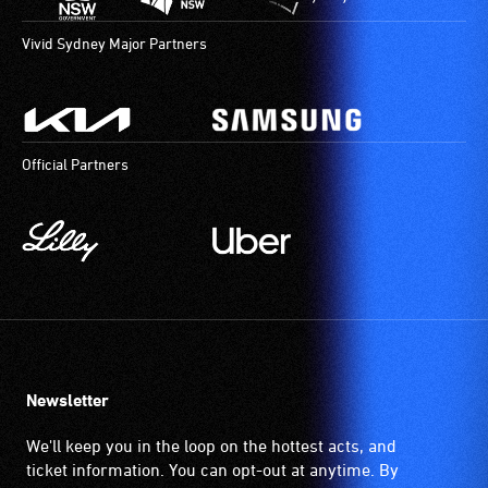
Vivid Sydney Major Partners
Official Partners
Newsletter
We'll keep you in the loop on the hottest acts, and
ticket information. You can opt-out at anytime. By