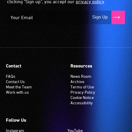
clicking "Sign up", you accept our
privacy policy
.
Sign Up
Contact
Resources
FAQs
News Room
Contact Us
Archive
Meet the Team
Terms of Use
Work with us
Privacy Policy
Cookie Notice
Accessibility
Follow Us
Instagram
YouTube