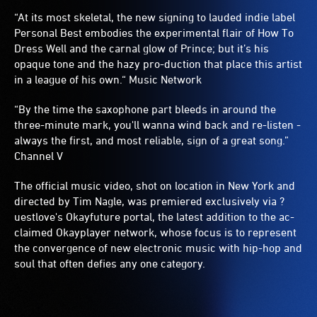
“At its most skeletal, the new signing to lauded indie label
Personal Best embodies the experimental flair of How To
Dress Well and the carnal glow of Prince; but it’s his
opaque tone and the hazy pro-duction that place this artist
in a league of his own.“ Music Network
“By the time the saxophone part bleeds in around the
three-minute mark, you'll wanna wind back and re-listen -
always the first, and most reliable, sign of a great song.”
Channel V
The official music video, shot on location in New York and
directed by Tim Nagle, was premiered exclusively via ?
uestlove's Okayfuture portal, the latest addition to the ac-
claimed Okayplayer network, whose focus is to represent
the convergence of new electronic music with hip-hop and
soul that often defies any one category.