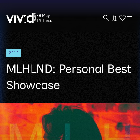
Vivid
28 May
Sydney
19 June
Skip
2015
to
main
MLHLND: Personal Best
content
Showcase