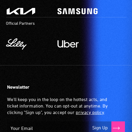
Official Partners
Newsletter
We'll keep you in the loop on the hottest acts, and
ticket information. You can opt-out at anytime. By
clicking "Sign up", you accept our
privacy policy
.
Sign Up