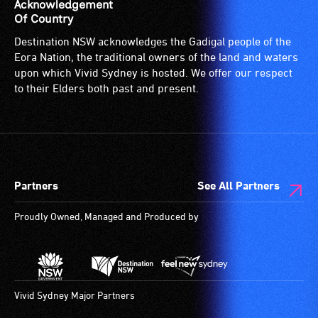
Acknowledgement
Of Country
Destination NSW acknowledges the Gadigal people of the
Eora Nation, the traditional owners of the land and waters
upon which Vivid Sydney is hosted. We offer our respect
to their Elders both past and present.
Partners
See All Partners
Proudly Owned, Managed and Produced by
Vivid Sydney Major Partners