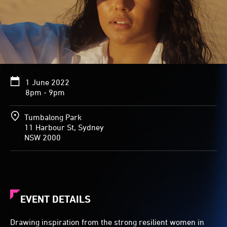
1 June 2022
8pm - 9pm
Tumbalong Park
11 Harbour St, Sydney
NSW 2000
EVENT DETAILS
Drawing inspiration from the strong resilient women in