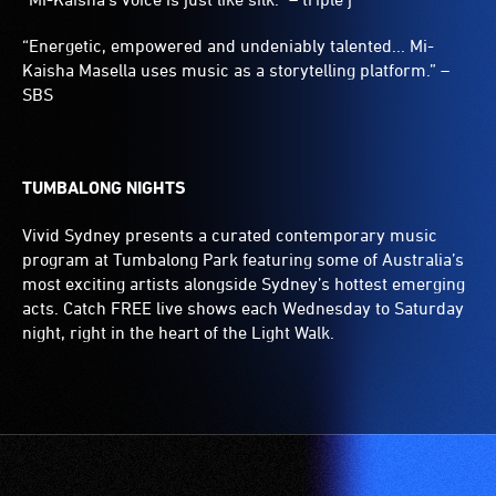
“Energetic, empowered and undeniably talented... Mi-
Kaisha Masella uses music as a storytelling platform.” –
SBS
TUMBALONG NIGHTS
Vivid Sydney presents a curated contemporary music
program at Tumbalong Park featuring some of Australia’s
most exciting artists alongside Sydney’s hottest emerging
acts. Catch FREE live shows each Wednesday to Saturday
night, right in the heart of the Light Walk.