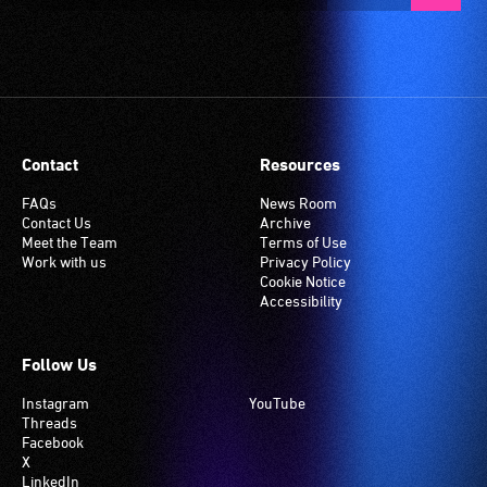
Contact
Resources
FAQs
News Room
Contact Us
Archive
Meet the Team
Terms of Use
Work with us
Privacy Policy
Cookie Notice
Accessibility
Follow Us
Instagram
YouTube
Threads
Facebook
X
LinkedIn