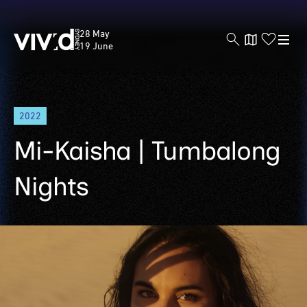
Vivid
28 May
Sydney
19 June
Skip
2022
to
main
Mi-Kaisha | Tumbalong
content
Nights