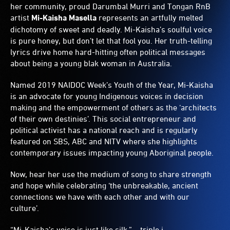
her community, proud Darumbal Murri and Tongan RnB
artist
Mi-Kaisha Masella
represents an artfully melted
dichotomy of sweet and deadly. Mi-Kaisha’s soulful voice
is pure honey, but don’t let that fool you. Her truth-telling
lyrics drive home hard-hitting often political messages
about being a young blak woman in Australia.
Named 2019 NAIDOC Week’s Youth of the Year, Mi-Kaisha
is an advocate for young Indigenous voices in decision
making and the empowerment of others as the ‘architects
of their own destinies’. This social entrepreneur and
political activist has a national reach and is regularly
featured on SBS, ABC and NITV where she highlights
contemporary issues impacting young Aboriginal people.
Now, hear her use the medium of song to share strength
and hope while celebrating ‘the unbreakable, ancient
connections we have with each other and with our
culture’.
“Mi-Kaisha’s voice is just like silk.” – triple j