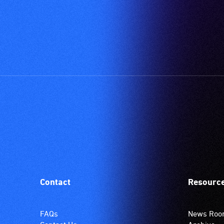
Contact
Resourc
FAQs
News Ro