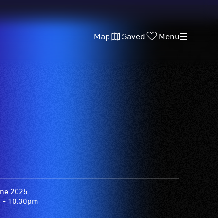
Map
Saved
Menu
une 2025
 - 10.30pm