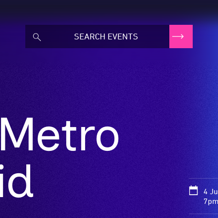
 Metro
id
4 J
7pm