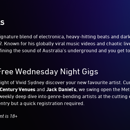
LS
ignature blend of electronica, heavy-hitting beats and da
R
. Known for his globally viral music videos and chaotic li
efining the sound of Australia’s underground and you get to
Free Wednesday Night Gigs
ht of Vivid Sydney discover your new favourite artist. Cu
Century Venues
and
Jack Daniel’s
, we swing open the Met
weekly deep dive into genre-bending artists at the cutting 
ntry but a quick registration required.
nt is 18+