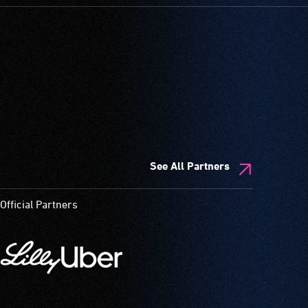
See All Partners
Official Partners