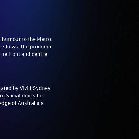
rk humour to the Metro
ve shows, the producer
 be front and centre.
rated by Vivid Sydney
ro Social doors for
edge of Australia’s