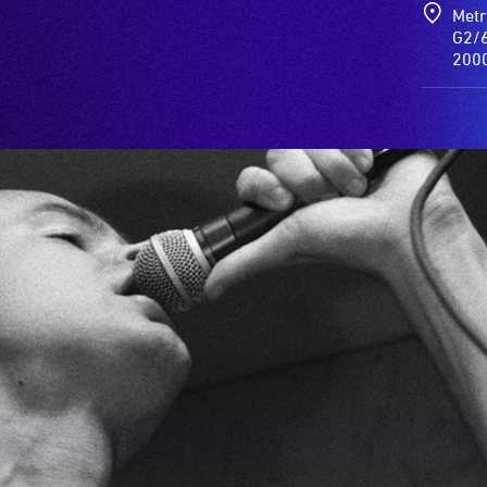
Metr
G2/6
200