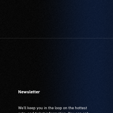
Newsletter
We'll keep you in the loop on the hottest