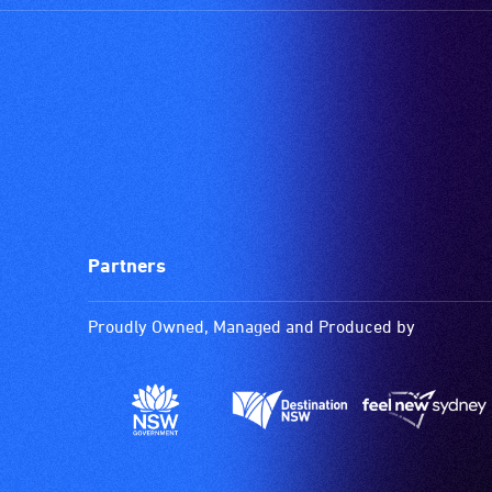
Partners
Proudly Owned, Managed and Produced by