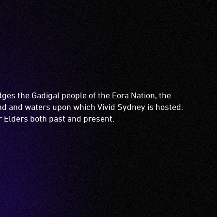
es the Gadigal people of the Eora Nation, the
and and waters upon which Vivid Sydney is hosted.
ir Elders both past and present.