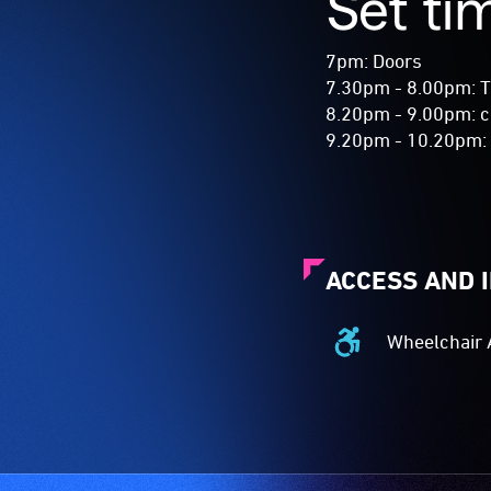
Set ti
7pm: Doors
7.30pm - 8.00pm: 
8.20pm - 9.00pm: c
9.20pm - 10.20pm
ACCESS AND 
Wheelchair 
Wheelchair
Accessible
-
Access
to
the