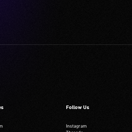
es
Follow Us
om
Instagram