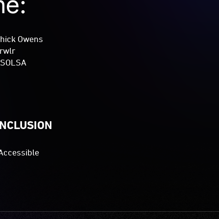
me:
Thick Owens
rwlr
: SOLSA
INCLUSION
Accessible