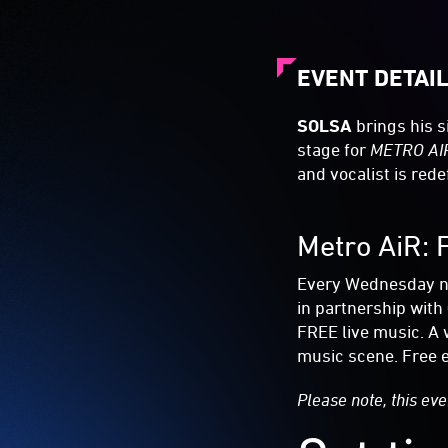
EVENT DETAI
SOLSA
brings his s
stage for
METRO AI
and vocalist is red
Metro AiR: 
Every Wednesday nig
in partnership with
FREE live music. A 
music scene. Free e
Please note, this eve