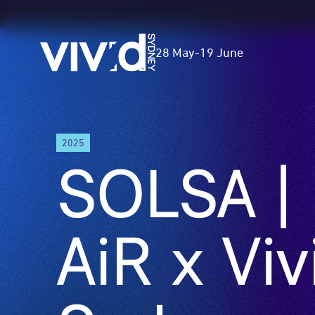
Vivid
28 May
-
19 June
Sydney
Skip
2025
to
SOLSA |
main
content
AiR x Viv