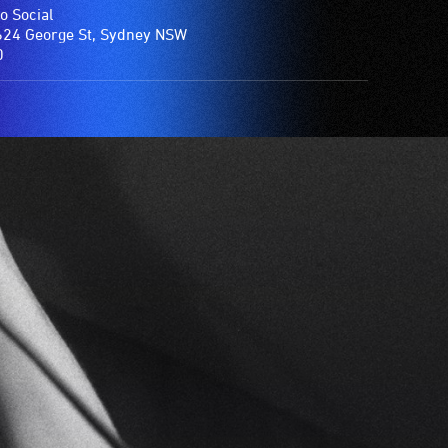
o Social
24 George St, Sydney NSW
0