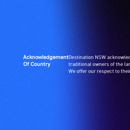
venue
is
suitable
for
wheelchairs
(toilets,
ramps/lifts
etc.)
Acknowledgement
Destination NSW acknowledg
and
Of Country
traditional owners of the l
designated
We offer our respect to the
wheelchair
spaces
are
available.