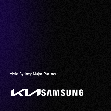
Vivid Sydney Major Partners