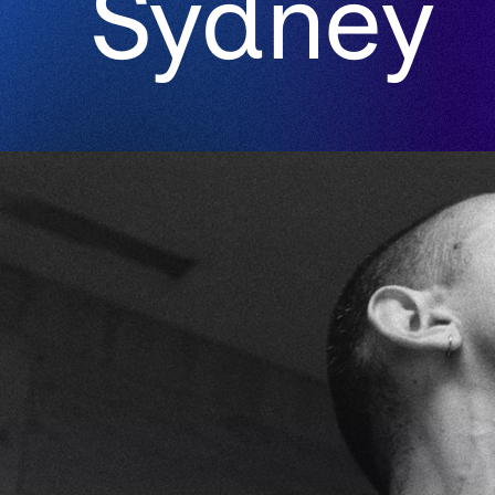
Sydney