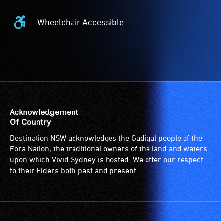
Wheelchair Accessible
Wheelchair
Accessible
-
Access
to
the
venue
is
Acknowledgement
suitable
Of Country
for
Destination NSW acknowledges the Gadigal people of the
wheelchairs
Eora Nation, the traditional owners of the land and waters
(toilets,
upon which Vivid Sydney is hosted. We offer our respect
ramps/lifts
to their Elders both past and present.
etc.)
and
designated
wheelchair