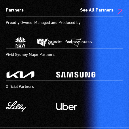
spaces
Partners
See All Partners
are
available.
Proudly Owned, Managed and Produced by
Vivid Sydney Major Partners
Official Partners