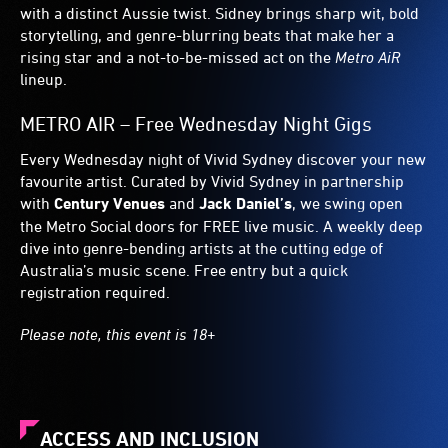
with a distinct Aussie twist. Sidney brings sharp wit, bold
storytelling, and genre-blurring beats that make her a
rising star and a not-to-be-missed act on the
Metro AiR
lineup.
METRO AIR – Free Wednesday Night Gigs
Every Wednesday night of Vivid Sydney discover your new
favourite artist. Curated by Vivid Sydney in partnership
with
Century Venues
and
Jack Daniel’s
, we swing open
the Metro Social doors for FREE live music. A weekly deep
dive into genre-bending artists at the cutting edge of
Australia’s music scene. Free entry but a quick
registration required.
Please note, this event is 18+
ACCESS AND INCLUSION