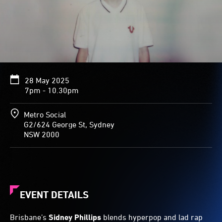
28 May 2025
7pm - 10.30pm
Metro Social
G2/624 George St, Sydney
NSW 2000
EVENT DETAILS
Brisbane’s
Sidney Phillips
blends hyperpop and lad rap