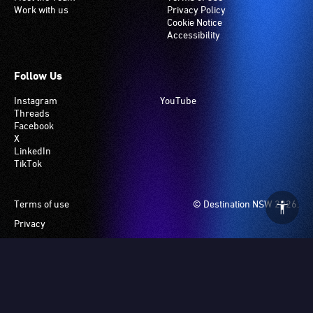
Work with us
Privacy Policy
Cookie Notice
Accessibility
Follow Us
Instagram
YouTube
Threads
Facebook
X
LinkedIn
TikTok
Footer
Terms of use
© Destination NSW 2026.
Privacy
Manage Cookies