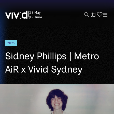
Vivid
28 May
Sydney
19 June
Skip
2025
to
main
Sidney Phillips | Metro
content
AiR x Vivid Sydney