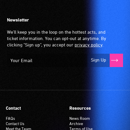
Newsletter
We'll keep you in the loop on the hottest acts, and
ticket information. You can opt-out at anytime. By
clicking "Sign up", you accept our
privacy policy
.
Sign Up
Contact
Resources
FAQs
News Room
Contact Us
Archive
Meet the Team
Terms of Use