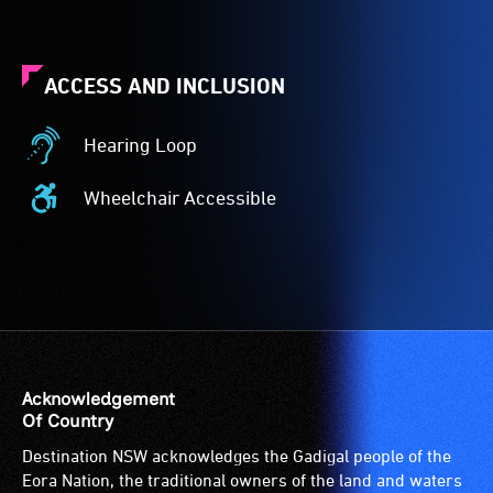
ACCESS AND INCLUSION
Hearing Loop
Hearing
Loop
Wheelchair Accessible
-
Wheelchair
A
Accessible
hearing
-
loop
Access
(sometimes
to
called
the
an
venue
audio
is
Acknowledgement
induction
suitable
Of Country
loop)
for
Destination NSW acknowledges the Gadigal people of the
is
wheelchairs
Eora Nation, the traditional owners of the land and waters