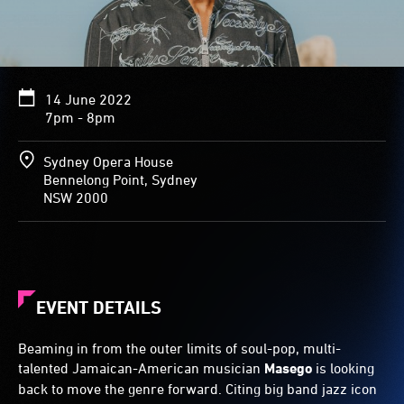
14 June 2022
7pm - 8pm
Sydney Opera House
Bennelong Point, Sydney
NSW 2000
EVENT DETAILS
Beaming in from the outer limits of soul-pop, multi-
talented Jamaican-American musician
Masego
is looking
back to move the genre forward. Citing big band jazz icon