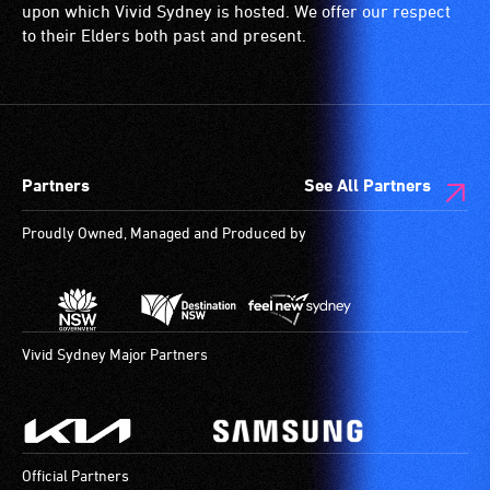
a
(toilets,
upon which Vivid Sydney is hosted. We offer our respect
special
ramps/lifts
to their Elders both past and present.
type
etc.)
of
and
sound
designated
system
wheelchair
for
spaces
Partners
See All Partners
use
are
by
available.
Proudly Owned, Managed and Produced by
people
with
hearing
aids.
The
Vivid Sydney Major Partners
hearing
loop
provides
a
Official Partners
magnetic,