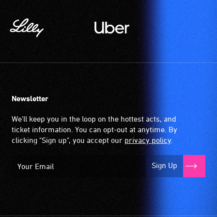
wireless
signal
that
is
picked
up
by
the
Newsletter
hearing
aid
We'll keep you in the loop on the hottest acts, and
when
ticket information. You can opt-out at anytime. By
it
clicking "Sign up", you accept our
privacy policy
.
is
set
Sign Up
to
'T'
(Telecoil)
setting.
Many