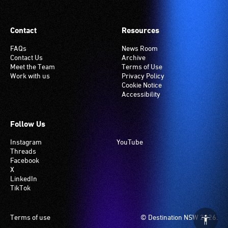
venues
have
Contact
Resources
an
induction
FAQs
News Room
Contact Us
Archive
hearing
Meet the Team
Terms of Use
loop
Work with us
Privacy Policy
system.
Cookie Notice
Accessibility
Check
if
your
Follow Us
venue
Instagram
YouTube
has
Threads
this
Facebook
system.
X
LinkedIn
TikTok
Footer
Terms of use
© Destination NSW 2026.