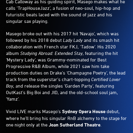
Cab Calloway as his guiding spirit, Masego makes what he
calls ‘TrapHouseJazz’, a fusion of neo-soul, hip-hop and
futuristic beats laced with the sound of jazz and his
singular sax playing.
Masego broke out with his 2017 hit ‘Navajo’, which was
followed by his 2018 debut
Lady Lady
and its smash hit
collaboration with French star FKJ, ‘Tadow’. His 2020
album
Studying Abroad: Extended Stay
, featuring the hit
‘Mystery Lady’, was Grammy-nominated for Best
Progressive R&B Album, while 2021 saw him take
production duties on Drake’s ‘Champagne Poetry’, the lead
track from the superstar’s chart-topping
Certified Lover
Boy
, and release the singles ‘Garden Party’, featuring
OutKast’s Big Boi and JID, and the old-school soul jam,
‘Yamz’.
Vivid LIVE marks Masego’s
Sydney Opera House
debut,
where he’ll bring his singular RnB alchemy to the stage for
one night only at the
Joan Sutherland Theatre
.