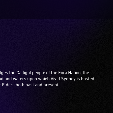
es the Gadigal people of the Eora Nation, the
and and waters upon which Vivid Sydney is hosted.
ir Elders both past and present.