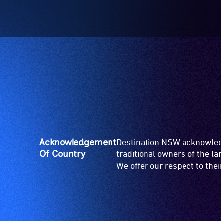
Acknowledgement
Destination NSW acknowledg
Of Country
traditional owners of the l
We offer our respect to the