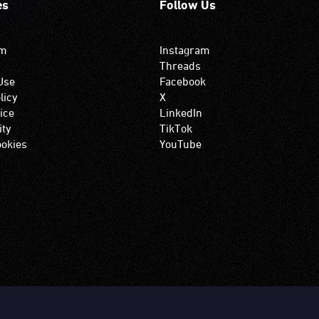
es
Follow Us
om
Instagram
Threads
Use
Facebook
licy
X
ice
LinkedIn
ity
TikTok
okies
YouTube