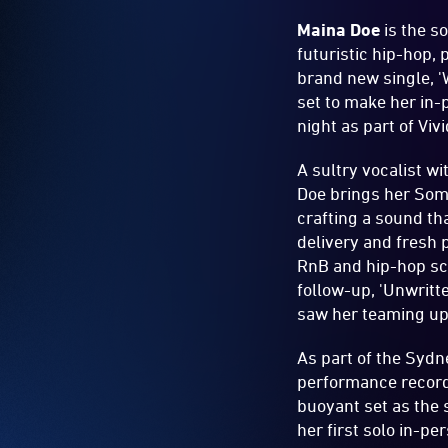
Maina Doe
is the 
futuristic hip-hop,
brand new single, '
set to make her in
night as part of Viv
A sultry vocalist w
Doe brings her Soma
crafting a sound th
delivery and fresh 
RnB and hip-hop sce
follow-up, 'Unwritt
saw her teaming up 
As part of the Sydn
performance recorde
buoyant set as the 
her first solo in-p