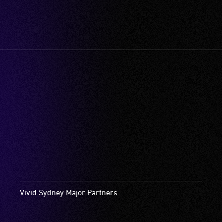
Vivid Sydney Major Partners