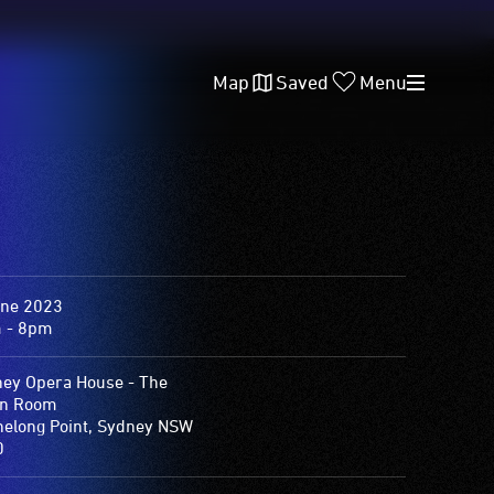
Map
Saved
Menu
une 2023
 - 8pm
ey Opera House - The
on Room
elong Point, Sydney NSW
0