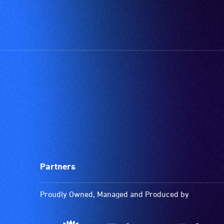
Partners
Proudly Owned, Managed and Produced by