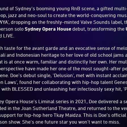
sound of Sydney’s booming young RnB scene, a gifted mult
 pop, jazz and neo-soul to create the world-conquering mus
WYA', dropping on the freshly-minted Valve Sounds label, t
-person solo
Sydney Opera House
debut, transforming the
id LIVE.
ith taste for the avant garde and an evocative sense of me
li and Indonesian heritage to her love of old school jams a
at is at once warm, familiar and distinctly her own. Her mu
perspective have made her one of the most sought-after pe
ne. Doe’s debut single, 'Delusion', met with instant accla
en Laws', found her collaborating with hip-hop talent Gen
with BLESSED and unleashing her infectiously sexy hit, '
ey Opera House’s Liminal series in 2021, Doe delivered a s
d in the Joan Sutherland Theatre, and returned to the ven
support for hip-hop hero Tkay Maidza. This is Doe’s official
erson show. She's one future star you won’t want to miss.