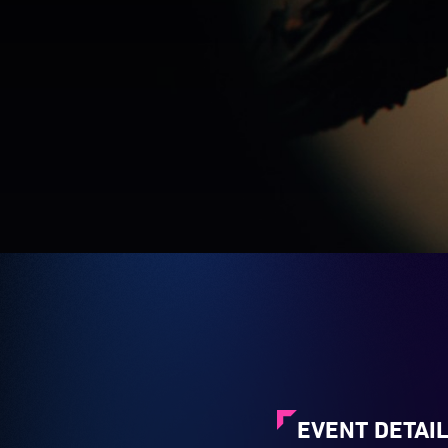
EVENT DETAI