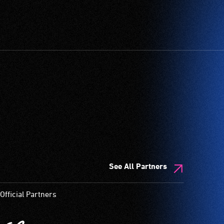
See All Partners
Official Partners