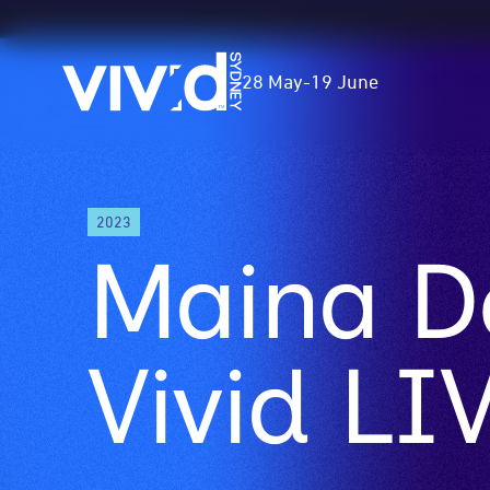
Vivid
28 May
-
19 June
Sydney
Skip
2023
to
Maina D
main
content
Vivid LI