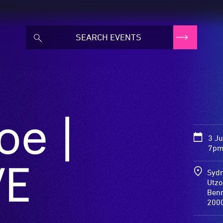
oe |
3 J
7pm
VE
Sydn
Utz
Benn
200