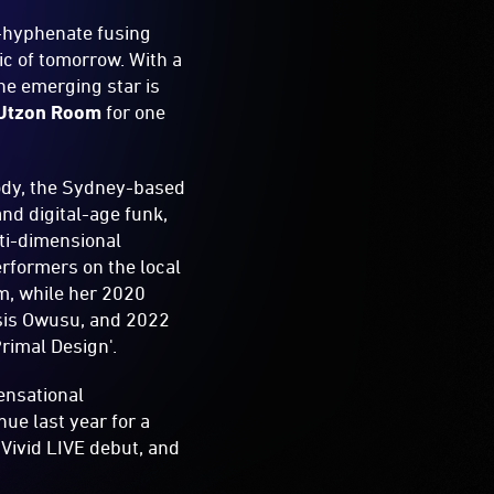
i-hyphenate fusing
ic of tomorrow. With a
he emerging star is
Utzon Room
for one
lody, the Sydney-based
nd digital-age funk,
lti-dimensional
rformers on the local
im, while her 2020
esis Owusu, and 2022
Primal Design'.
ensational
ue last year for a
 Vivid LIVE debut, and