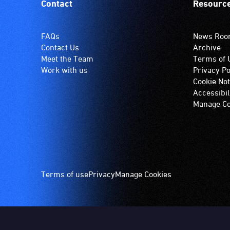
Contact
Resourc
FAQs
News Ro
Contact Us
Archive
Meet the Team
Terms of 
Work with us
Privacy Po
Cookie Not
Accessibil
Manage Co
Footer
Terms of use
Privacy
Manage Cookies