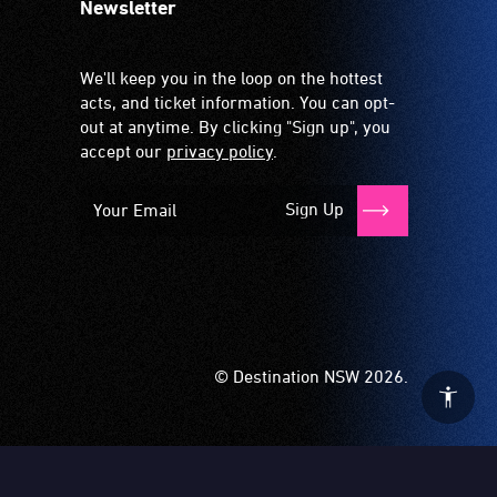
Newsletter
We'll keep you in the loop on the hottest
acts, and ticket information. You can opt-
out at anytime. By clicking "Sign up", you
accept our
privacy policy
.
Sign Up
© Destination NSW 2026.