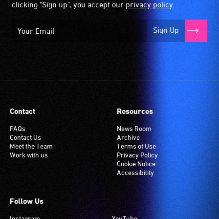
clicking "Sign up", you accept our
privacy policy
.
Sign Up
Contact
Resources
FAQs
News Room
Contact Us
Archive
Meet the Team
Terms of Use
Work with us
Privacy Policy
Cookie Notice
Accessibility
Follow Us
Instagram
YouTube