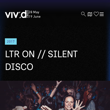
Vivid
28 May
Sydney
19 June
Skip
2017
to
main
LTR ON // SILENT
content
DISCO