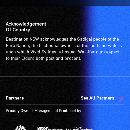
Acknowledgement
Of Country
Destination NSW acknowledges the Gadigal people of the
Eora Nation, the traditional owners of the land and waters
upon which Vivid Sydney is hosted. We offer our respect
to their Elders both past and present.
Partners
See All Partners
Proudly Owned, Managed and Produced by