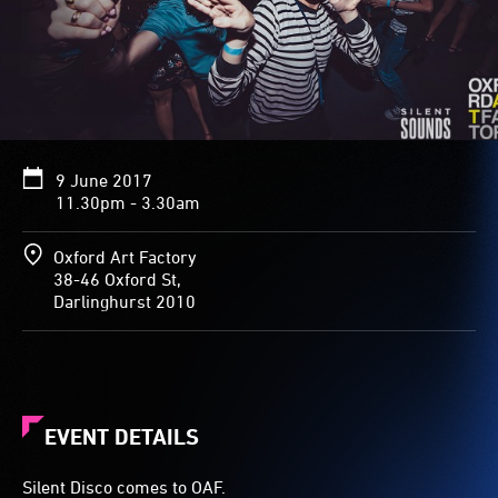
9 June 2017
11.30pm - 3.30am
Oxford Art Factory
38-46 Oxford St,
Darlinghurst 2010
EVENT DETAILS
Silent Disco comes to OAF.