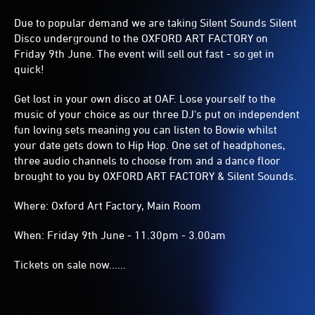
Due to popular demand we are taking Silent Sounds Silent
Disco underground to the OXFORD ART FACTORY on
Friday 9th June. The event will sell out fast - so get in
quick!
Get lost in your own disco at OAF. Lose yourself to the
music of your choice as our three DJ's put on independent
fun loving sets meaning you can listen to Bowie whilst
your date gets down to Hip Hop. One set of headphones,
three audio channels to choose from and a dance floor
brought to you by OXFORD ART FACTORY & Silent Sounds.
Where: Oxford Art Factory, Main Room
When: Friday 9th June - 11.30pm - 3.00am
Tickets on sale now......