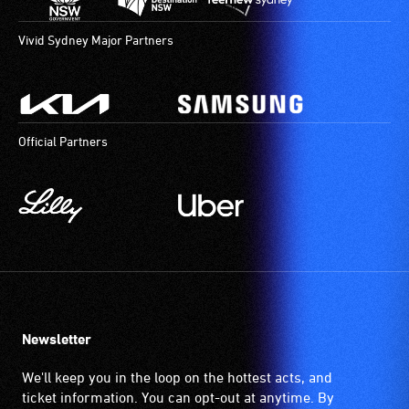
Vivid Sydney Major Partners
Official Partners
Newsletter
We'll keep you in the loop on the hottest acts, and
ticket information. You can opt-out at anytime. By